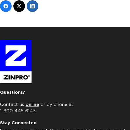
Questions?
Contact us
online
or by phone at
1-800-445-6145.
Stay Connected