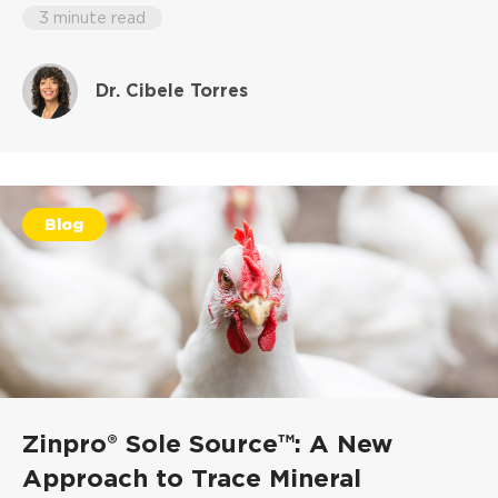
3 minute read
Dr. Cibele Torres
Blog
Zinpro® Sole Source™: A New
Approach to Trace Mineral