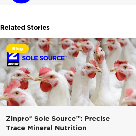
Related Stories
Blog
Zinpro® Sole Source™: Precise
Trace Mineral Nutrition