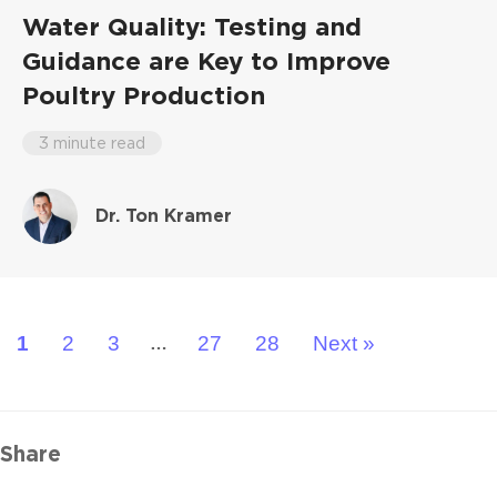
Water Quality: Testing and
Guidance are Key to Improve
Poultry Production
3 minute read
Dr. Ton Kramer
1
2
3
27
28
Next »
…
Share