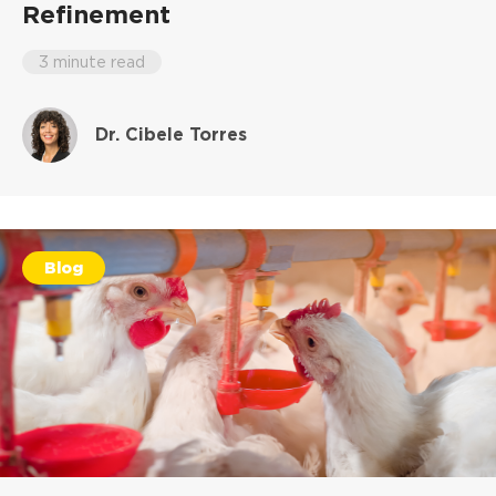
Refinement
3 minute read
Dr. Cibele Torres
Blog