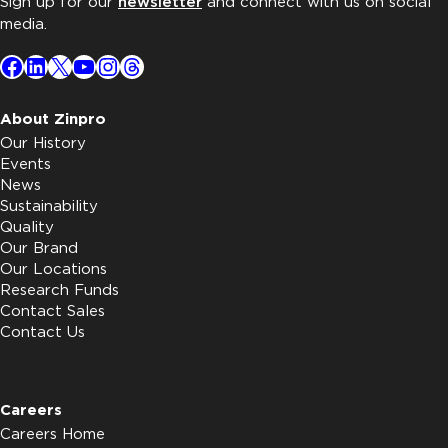
Sign up for our
newsletter
and connect with us on social
media.
Facebook
LinkedIn
X
YouTube
Instagram
Threads
About Zinpro
Our History
Events
News
Sustainability
Quality
Our Brand
Our Locations
Research Funds
Contact Sales
Contact Us
Careers
Careers Home