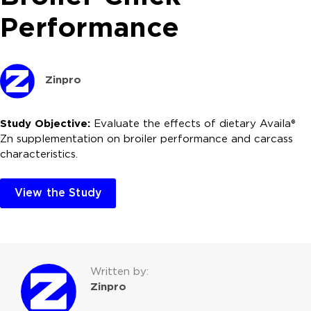
Performance
Zinpro
Study Objective:
Evaluate the effects of dietary Availa®
Zn supplementation on broiler performance and carcass
characteristics.
View the Study
Written by:
Zinpro