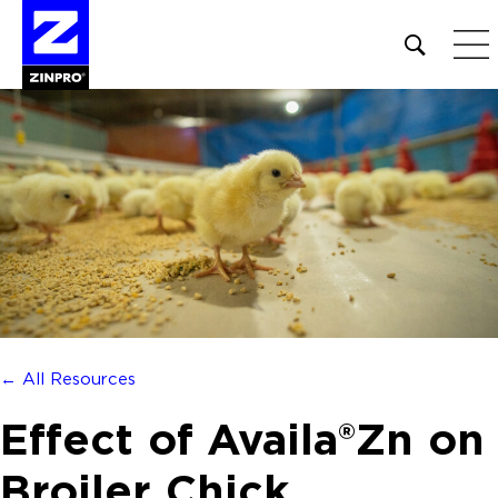
Open
site
search
form
Search
for:
← All Resources
Effect of Availa®Zn on
Broiler Chick