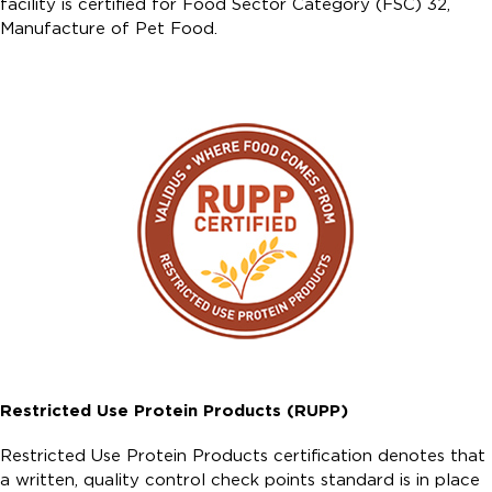
facility is certified for Food Sector Category (FSC) 32,
Manufacture of Pet Food.
Restricted Use Protein Products (RUPP)
Restricted Use Protein Products certification denotes that
a written, quality control check points standard is in place