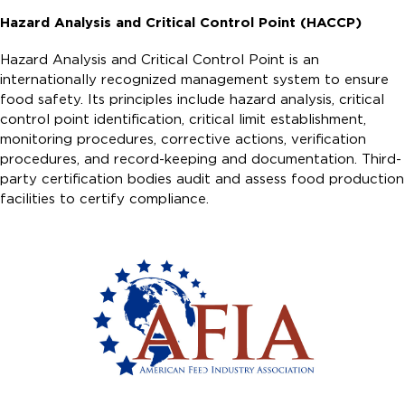
Hazard Analysis and Critical Control Point (HACCP)
Hazard Analysis and Critical Control Point is an
internationally recognized management system to ensure
food safety. Its principles include hazard analysis, critical
control point identification, critical limit establishment,
monitoring procedures, corrective actions, verification
procedures, and record-keeping and documentation. Third-
party certification bodies audit and assess food production
facilities to certify compliance.