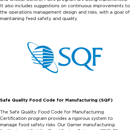
It also includes suggestions on continuous improvements to
the operations management design and risks, with a goal of
maintaining feed safety and quality.
Safe Quality Food Code for Manufacturing (SQF)
The Safe Quality Food Code for Manufacturing
Certification program provides a rigorous system to
manage food safety risks. Our Garner manufacturing