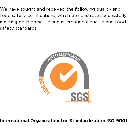
We have sought and received the following quality and
food safety certifications, which demonstrate successfully
meeting both domestic and international quality and food
safety standards.
International Organization for Standardization ISO 9001