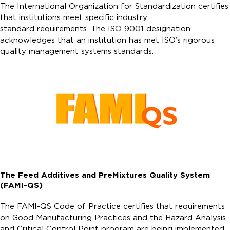
The International Organization for Standardization certifies
that institutions meet specific industry
standard requirements. The ISO 9001 designation
acknowledges that an institution has met ISO’s rigorous
quality management systems standards.
The Feed Additives and PreMixtures Quality System
(FAMI-QS)
The FAMI-QS Code of Practice certifies that requirements
on Good Manufacturing Practices and the Hazard Analysis
and Critical Control Point program are being implemented.