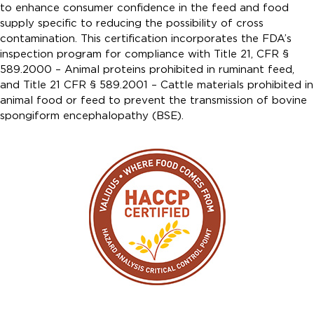
to enhance consumer confidence in the feed and food
supply specific to reducing the possibility of cross
contamination. This certification incorporates the FDA’s
inspection program for compliance with Title 21, CFR §
589.2000 – Animal proteins prohibited in ruminant feed,
and Title 21 CFR § 589.2001 – Cattle materials prohibited in
animal food or feed to prevent the transmission of bovine
spongiform encephalopathy (BSE).