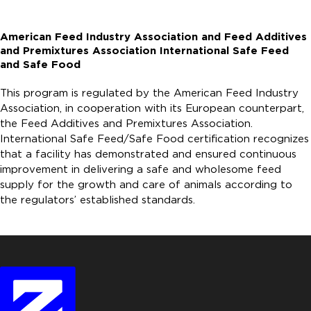
American Feed Industry Association and Feed Additives
and Premixtures Association International Safe Feed
and Safe Food
This program is regulated by the American Feed Industry
Association, in cooperation with its European counterpart,
the Feed Additives and Premixtures Association.
International Safe Feed/Safe Food certification recognizes
that a facility has demonstrated and ensured continuous
improvement in delivering a safe and wholesome feed
supply for the growth and care of animals according to
the regulators’ established standards.