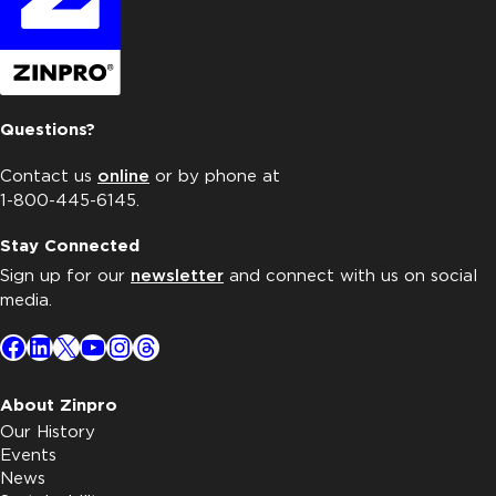
Questions?
Contact us
online
or by phone at
1-800-445-6145.
Stay Connected
Sign up for our
newsletter
and connect with us on social
media.
Facebook
LinkedIn
X
YouTube
Instagram
Threads
About Zinpro
Our History
Events
News