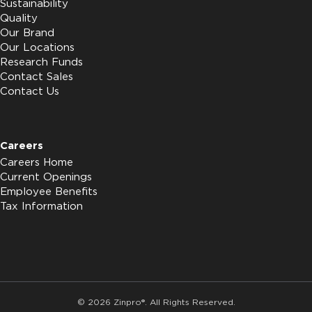
Sustainability
Quality
Our Brand
Our Locations
Research Funds
Contact Sales
Contact Us
Careers
Careers Home
Current Openings
Employee Benefits
Tax Information
© 2026 Zinpro®. All Rights Reserved.