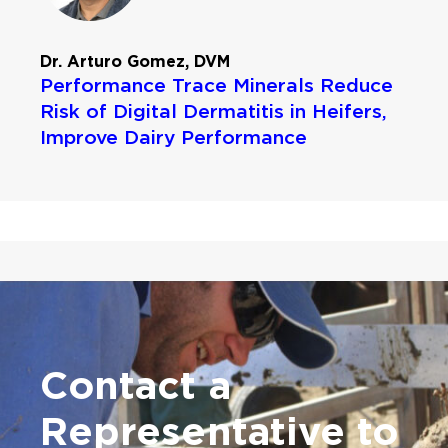
Dr. Arturo Gomez, DVM
Performance Trace Minerals Reduce
Risk of Digital Dermatitis in Heifers,
Improve Dairy Performance
Contact a
Representative
to