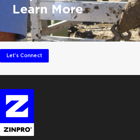
Learn More
Let’s Connect