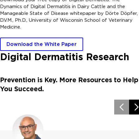
Dynamics of Digital Dermatitis in Dairy Cattle and the
Manageable State of Disease whitepaper by Dörte Döpfer,
D.V.M., Ph.D., University of Wisconsin School of Veterinary
Medicine.
Download the White Paper
Digital Dermatitis Research
Prevention is Key. More Resources to Help
You Succeed.