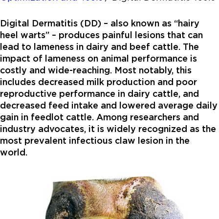
Digital Dermatitis (DD) – also known as “hairy
heel warts” – produces painful lesions that can
lead to lameness in dairy and beef cattle. The
impact of lameness on animal performance is
costly and wide-reaching. Most notably, this
includes decreased milk production and poor
reproductive performance in dairy cattle, and
decreased feed intake and lowered average daily
gain in feedlot cattle. Among researchers and
industry advocates, it is widely recognized as the
most prevalent infectious claw lesion in the
world.