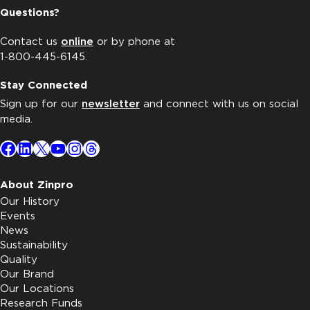
Questions?
Contact us
online
or by phone at
1-800-445-6145.
Stay Connected
Sign up for our
newsletter
and connect with us on social
media.
Facebook
LinkedIn
X
YouTube
Instagram
Threads
About Zinpro
Our History
Events
News
Sustainability
Quality
Our Brand
Our Locations
Research Funds