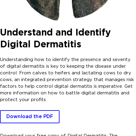
Understand and Identify
Digital Dermatitis
Understanding how to identify the presence and severity
of digital dermatitis is key to keeping the disease under
control. From calves to heifers and lactating cows to dry
cows, an integrated prevention strategy that manages risk
factors to help control digital dermatitis is imperative. Get
more information on how to battle digital dermatitis and
protect your profits.
Download the PDF
Download your free copy of Digital Dermatitis: The