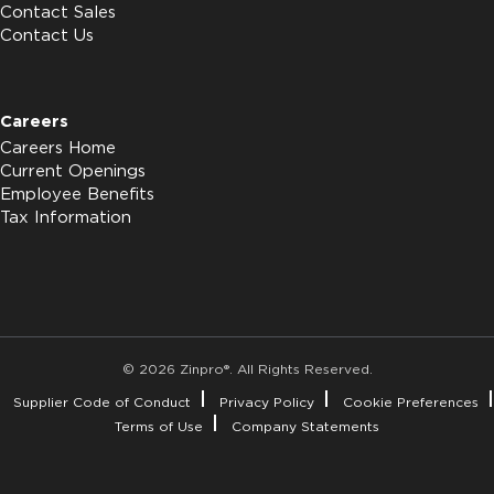
Contact Sales
Contact Us
Careers
Careers Home
Current Openings
Employee Benefits
Tax Information
© 2026 Zinpro®. All Rights Reserved.
Supplier Code of Conduct
Privacy Policy
Cookie Preferences
Terms of Use
Company Statements