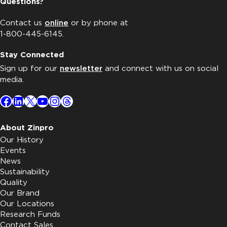
Questions?
Contact us
online
or by phone at
1-800-445-6145.
Stay Connected
Sign up for our
newsletter
and connect with us on social
media.
Facebook
LinkedIn
X
YouTube
Instagram
Threads
About Zinpro
Our History
Events
News
Sustainability
Quality
Our Brand
Our Locations
Research Funds
Contact Sales