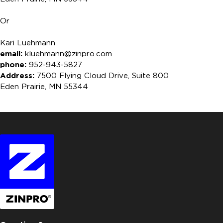
Or
Kari Luehmann
email:
kluehmann@zinpro.com
phone:
952-943-5827
Address:
7500 Flying Cloud Drive, Suite 800
Eden Prairie, MN 55344