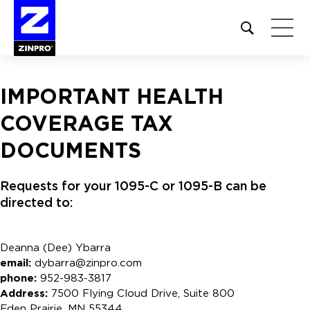
Open
site
search
form
IMPORTANT HEALTH
Search
COVERAGE TAX
for:
DOCUMENTS
Requests for your 1095-C or 1095-B can be
directed to:
Deanna (Dee) Ybarra
email:
dybarra@zinpro.com
phone:
952-983-3817
Address:
7500 Flying Cloud Drive, Suite 800
Eden Prairie, MN 55344