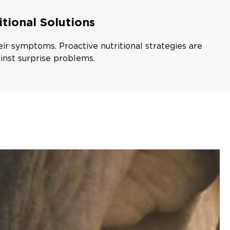
itional Solutions
eir symptoms. Proactive nutritional strategies are
inst surprise problems.