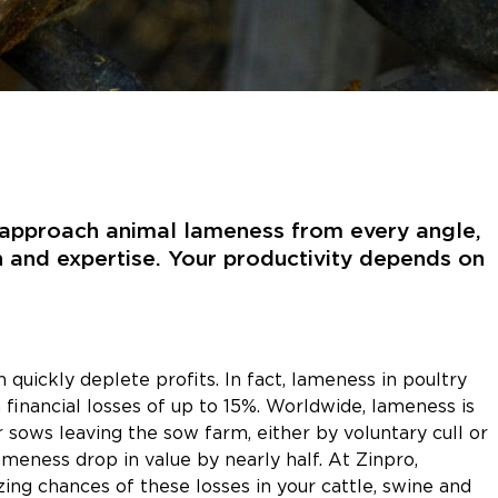
e approach animal lameness from every angle,
n and expertise. Your productivity depends on
 quickly deplete profits. In fact, lameness in poultry
 financial losses of up to 15%. Worldwide, lameness is
 sows leaving the sow farm, either by voluntary cull or
ameness drop in value by nearly half. At Zinpro,
ng chances of these losses in your cattle, swine and