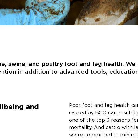
ine, swine, and poultry foot and leg health. W
ention in addition to advanced tools, educatio
llbeing and
Poor foot and leg health can
caused by BCO can result in
one of the top 3 reasons for
mortality. And cattle with l
we’re committed to minimizi