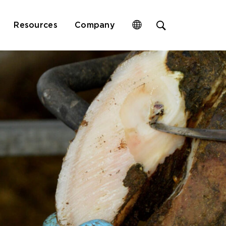
Open
Resources
Company
site
search
form