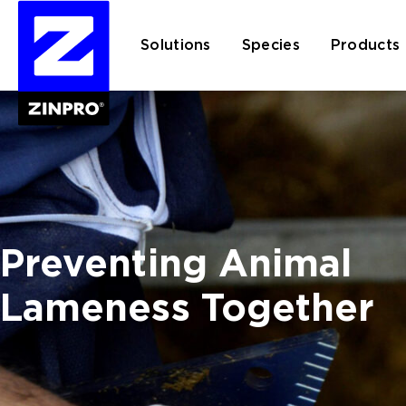
Solutions
Species
Products
Search
for:
Preventing Animal
Lameness Together