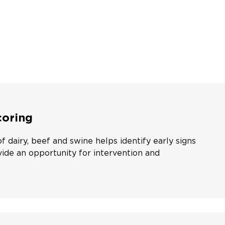
oring
 dairy, beef and swine helps identify early signs
ide an opportunity for intervention and