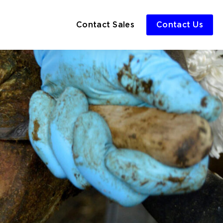
Contact Sales
Contact Us