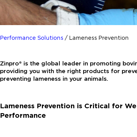
Performance Solutions
/
Lameness Prevention
Zinpro® is the global leader in promoting bov
providing you with the right products for prev
preventing lameness in your animals.
Lameness Prevention is Critical for We
Performance