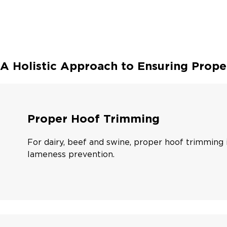
A Holistic Approach to Ensuring Prope
Proper Hoof Trimming
For dairy, beef and swine, proper hoof trimming i
lameness prevention.