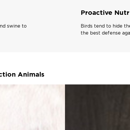
Proactive Nutr
 and swine to
Birds tend to hide th
the best defense aga
ction Animals