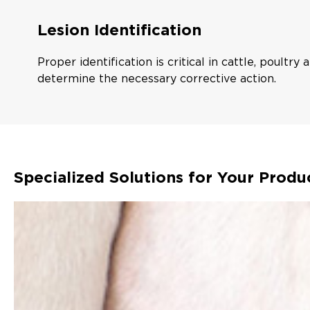
Lesion Identification
Proper identification is critical in cattle, poultry
determine the necessary corrective action.
Specialized Solutions for Your Produ