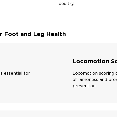
poultry.
r Foot and Leg Health
Locomotion Sc
s essential for
Locomotion scoring of
of lameness and prov
prevention.