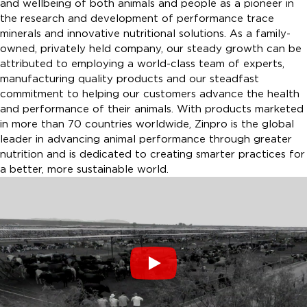
and wellbeing of both animals and people as a pioneer in
the research and development of performance trace
minerals and innovative nutritional solutions. As a family-
owned, privately held company, our steady growth can be
attributed to employing a world-class team of experts,
manufacturing quality products and our steadfast
commitment to helping our customers advance the health
and performance of their animals. With products marketed
in more than 70 countries worldwide, Zinpro is the global
leader in advancing animal performance through greater
nutrition and is dedicated to creating smarter practices for
a better, more sustainable world.