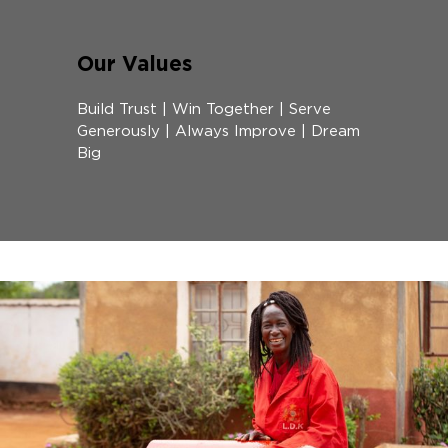
Our Values
Build Trust | Win Together | Serve
Generously | Always Improve | Dream
Big