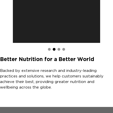
Better Nutrition for a Better World
Backed by extensive research and industry-leading
practices and solutions, we help customers sustainably
achieve their best, providing greater nutrition and
wellbeing across the globe.