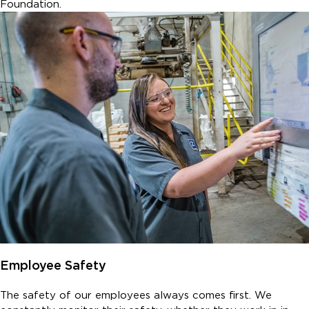
Foundation.
Employee Safety
The safety of our employees always comes first. We