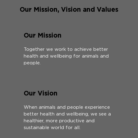
Our Mission, Vision and Values
Our Mission
Together we work to achieve better
health and wellbeing for animals and
people.
Our Vision
When animals and people experience
better health and wellbeing, we see a
healthier, more productive and
sustainable world for all.