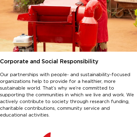
Corporate and Social Responsibility
Our partnerships with people- and sustainability-focused
organizations help to provide for a healthier, more
sustainable world. That’s why we’re committed to
supporting the communities in which we live and work. We
actively contribute to society through research funding,
charitable contributions, community service and
educational activities.