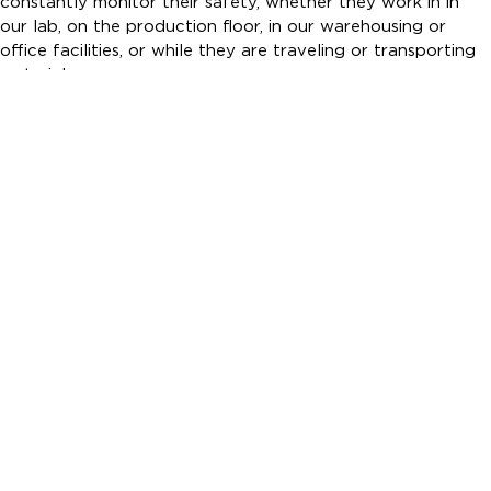
constantly monitor their safety, whether they work in in
our lab, on the production floor, in our warehousing or
office facilities, or while they are traveling or transporting
materials.