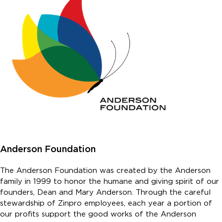
Anderson Foundation
The Anderson Foundation was created by the Anderson
family in 1999 to honor the humane and giving spirit of our
founders, Dean and Mary Anderson. Through the careful
stewardship of Zinpro employees, each year a portion of
our profits support the good works of the Anderson