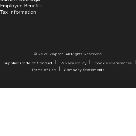
Employee Benefits
Tax Information
© 2026 Zinpro®. All Rights Reserved.
Supplier Code of Conduct
Privacy Policy
Cookie Preferences
Terms of Use
Company Statements