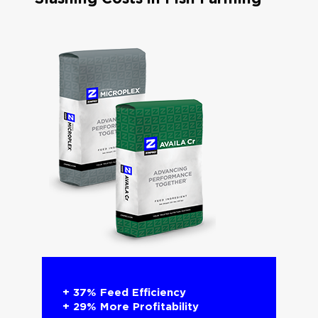
+ 37% Feed Efficiency​
+ 29% More Profitability​