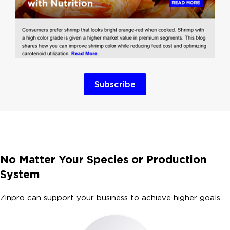
Subscribe
No Matter Your Species or Production
System
Zinpro can support your business to achieve higher goals