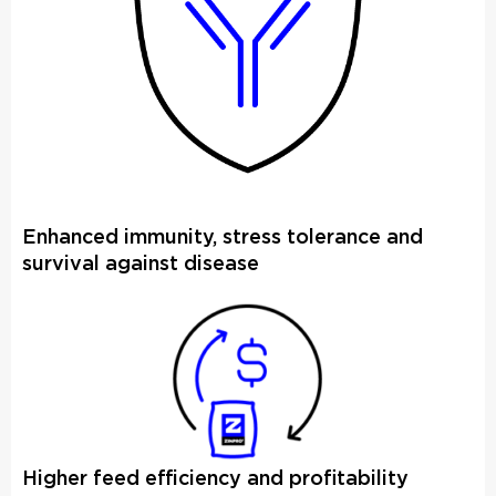
Enhanced immunity, stress tolerance and
survival against disease
Higher feed efficiency and profitability