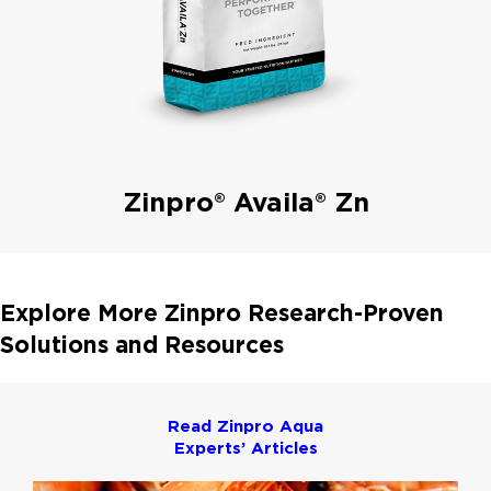
Zinpro® Availa® Zn
Explore More Zinpro Research-Proven
Solutions and Resources
Read Zinpro Aqua
Experts’ Articles