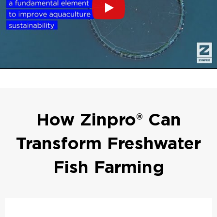
How Zinpro® Can
Transform Freshwater
Fish Farming