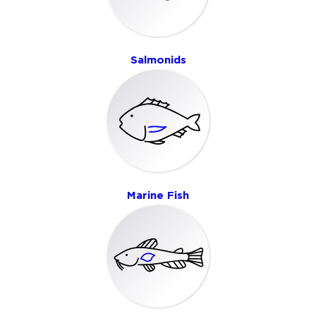
Salmonids
Marine Fish