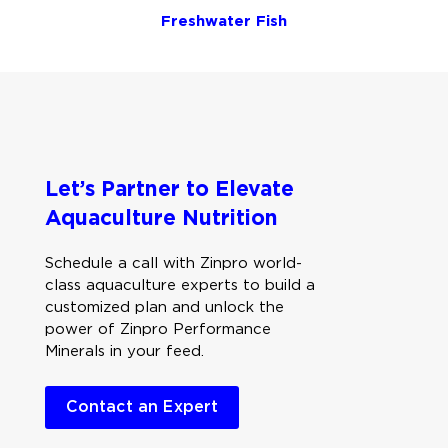
Freshwater Fish
Let’s Partner to Elevate
Aquaculture Nutrition
Schedule a call with Zinpro world-
class aquaculture experts to build a
customized plan and unlock the
power of Zinpro Performance
Minerals in your feed.
Contact an Expert