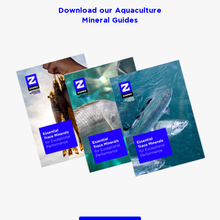
Download our Aquaculture
Mineral Guides