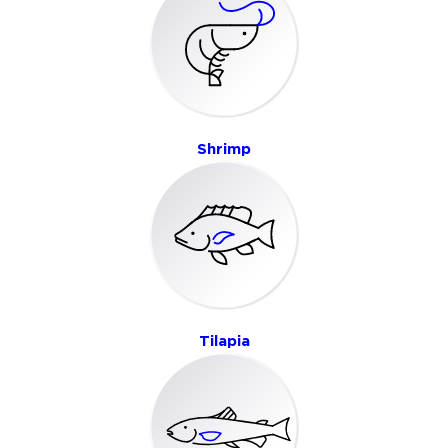
Shrimp
Tilapia