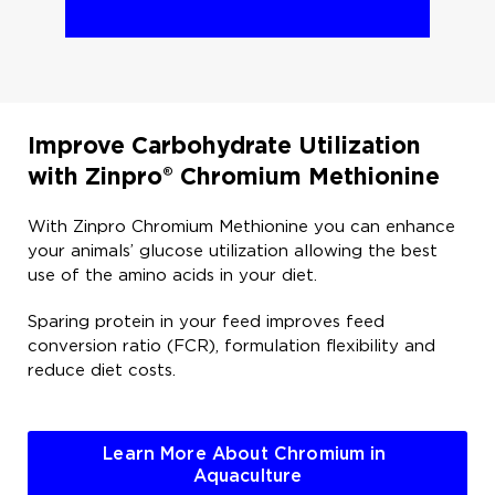
Improve Carbohydrate Utilization
with Zinpro® Chromium Methionine ​
With Zinpro Chromium Methionine you can enhance
your animals’ glucose utilization allowing the best
use of the amino acids in your diet.​
Sparing protein in your feed improves feed
conversion ratio (FCR), formulation flexibility and
reduce diet costs. ​
Learn More About Chromium in 
Aquaculture