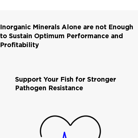
Inorganic Minerals Alone are not Enough
to Sustain Optimum Performance and
Profitability
Support Your Fish for Stronger
Pathogen Resistance