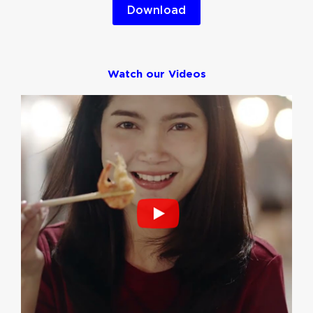
Download
Watch our Videos