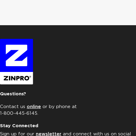
Questions?
Contact us
online
or by phone at
1-800-445-6145.
Stay Connected
Sign up for our
newsletter
and connect with us on social