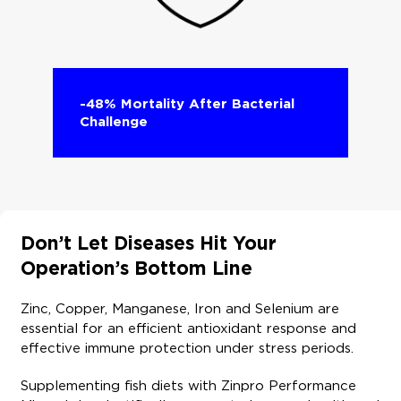
-48% Mortality After Bacterial
Challenge​
Don’t Let Diseases Hit Your
Operation’s Bottom Line ​
Zinc, Copper, Manganese, Iron and Selenium are
essential for an efficient antioxidant response and
effective immune protection under stress periods. ​
Supplementing fish diets with Zinpro Performance