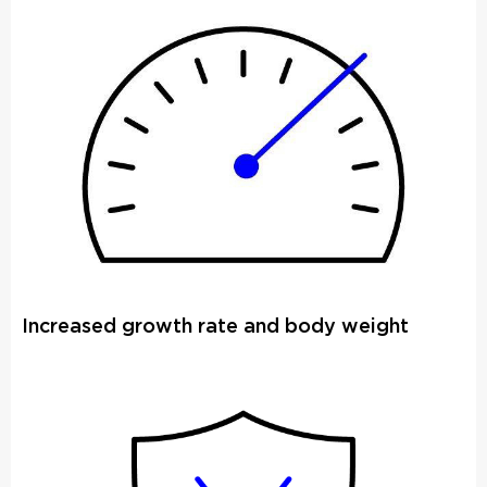
Increased growth rate and body weight