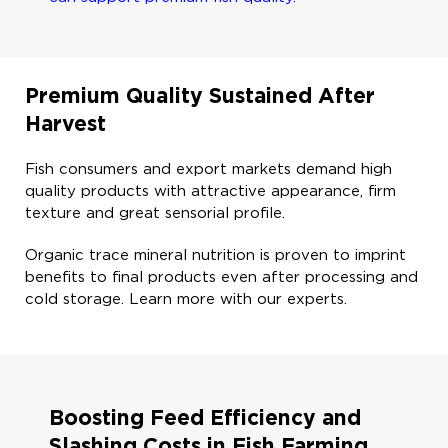
Premium Quality Sustained After
Harvest​
Fish consumers and export markets demand high
quality products with attractive appearance, firm
texture and great sensorial profile. ​
Organic trace mineral nutrition is proven to imprint
benefits to final products even after processing and
cold storage. Learn more with our experts. ​
Boosting Feed Efficiency and
Slashing Costs in Fish Farming