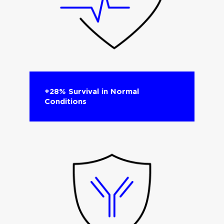
+28% Survival in Normal
Conditions​