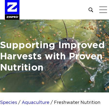
Open
site
search
form
Search
Supporting Improved
for:
Harvests
with Proven
Nutrition
Species
/
Aquaculture
/
Freshwater Nutrition