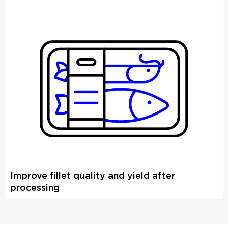
Improve fillet quality and yield after
processing