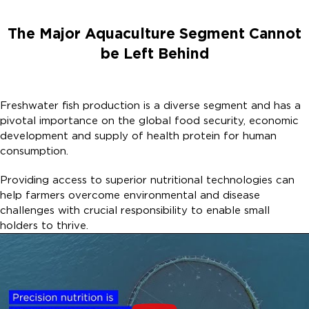
The Major Aquaculture Segment Cannot
be Left Behind​
Freshwater fish production is a diverse segment and has a
pivotal importance on the global food security, economic
development and supply of health protein for human
consumption. ​
Providing access to superior nutritional technologies can
help farmers overcome environmental and disease
challenges with crucial responsibility to enable small
holders to thrive. ​