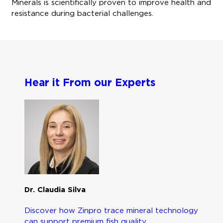
Minerals is scientifically proven to improve health and
resistance during bacterial challenges.
Hear it From our Experts
Dr. Claudia Silva
Discover how Zinpro trace mineral technology
can support premium fish quality.