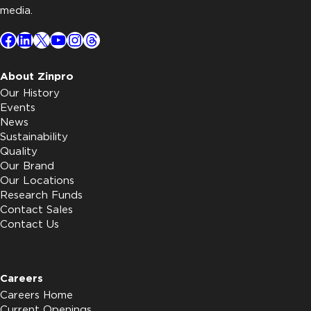
media.
Facebook
LinkedIn
X
YouTube
Instagram
Threads
About Zinpro
Our History
Events
News
Sustainability
Quality
Our Brand
Our Locations
Research Funds
Contact Sales
Contact Us
Careers
Careers Home
Current Openings