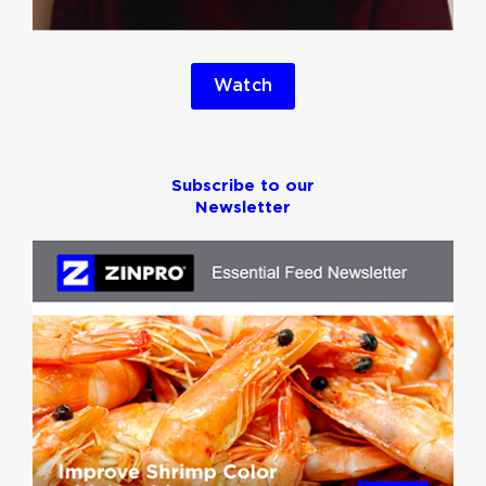
Watch
Subscribe to our
Newsletter