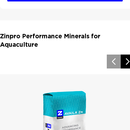
Zinpro Performance Minerals for
Aquaculture