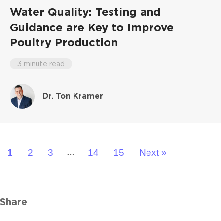
Water Quality: Testing and
Guidance are Key to Improve
Poultry Production
3 minute read
Dr. Ton Kramer
1
2
3
14
15
Next »
…
Share