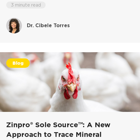
3 minute read
Dr. Cibele Torres
Blog
Zinpro® Sole Source™: A New
Approach to Trace Mineral