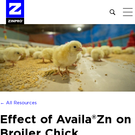
Open
site
search
form
Search
for:
← All Resources
Effect of Availa®Zn on
Broiler Chick