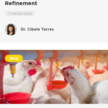
Refinement
3 minute read
Dr. Cibele Torres
Blog