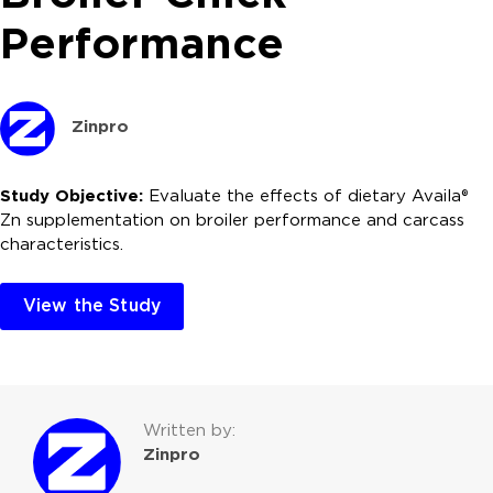
Performance
Zinpro
Study Objective:
Evaluate the effects of dietary Availa®
Zn supplementation on broiler performance and carcass
characteristics.
View the Study
Written by:
Zinpro