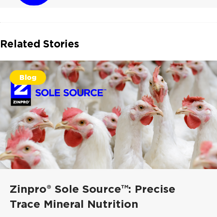
Related Stories
Blog
Zinpro® Sole Source™: Precise
Trace Mineral Nutrition