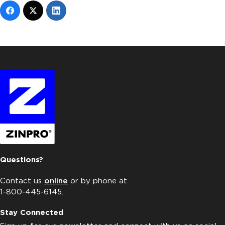
Questions?
Contact us
online
or by phone at
1-800-445-6145.
Stay Connected