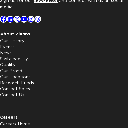
Sign up for our
newsletter
and connect with us on social
media.
Facebook
LinkedIn
X
YouTube
Instagram
Threads
About Zinpro
Our History
Events
News
Sustainability
Quality
Our Brand
Our Locations
Research Funds
Contact Sales
Contact Us
Careers
Careers Home