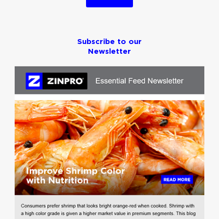
Subscribe to our
Newsletter