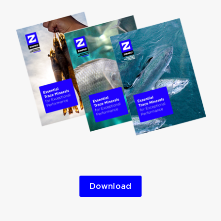
Download