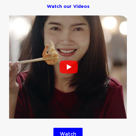
Watch our Videos
Watch