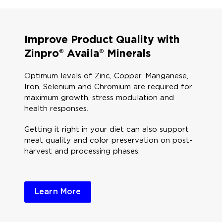
Improve Product Quality with
Zinpro® Availa® Minerals
Optimum levels of Zinc, Copper, Manganese,
Iron, Selenium and Chromium are required for
maximum growth, stress modulation and
health responses.​
Getting it right in your diet can also support
meat quality and color preservation on post-
harvest and processing phases. ​
Learn More