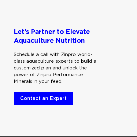
Let’s Partner to Elevate
Aquaculture Nutrition
Schedule a call with Zinpro world-
class aquaculture experts to build a
customized plan and unlock the
power of Zinpro Performance
Minerals in your feed.
Contact an Expert