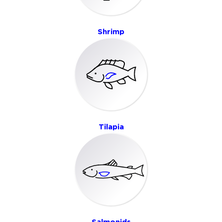
Shrimp
Tilapia
Salmonids