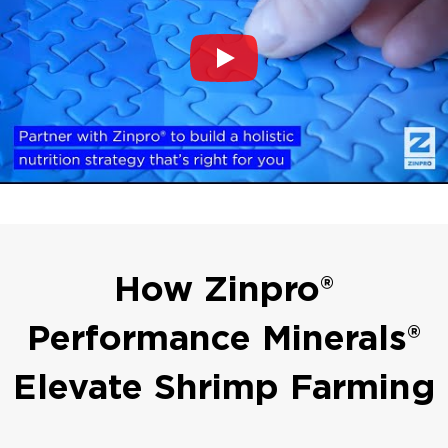
How Zinpro®
Performance Minerals®
Elevate Shrimp Farming