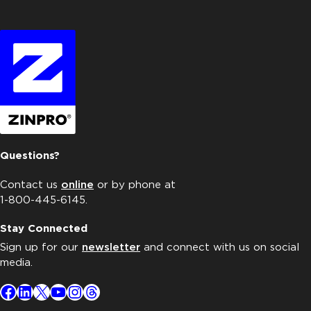
Questions?
Contact us
online
or by phone at
1-800-445-6145.
Stay Connected
Sign up for our
newsletter
and connect with us on social
media.
Facebook
LinkedIn
X
YouTube
Instagram
Threads