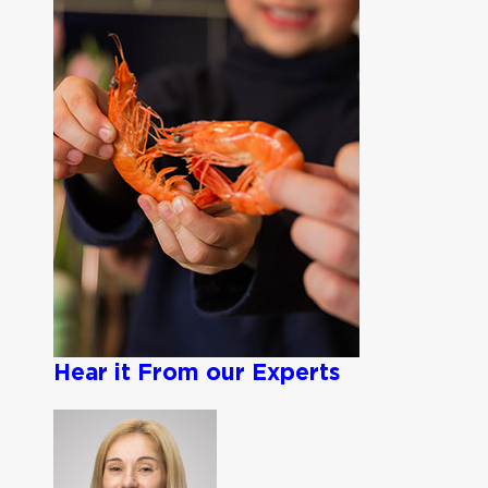
Hear it From our Experts