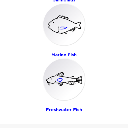
Marine Fish
Freshwater Fish