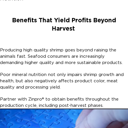
Benefits That Yield Profits Beyond
Harvest ​
Producing high quality shrimp goes beyond raising the
animals fast. Seafood consumers are increasingly
demanding higher quality and more sustainable products.​
Poor mineral nutrition not only impairs shrimp growth and
health, but also negatively affects product color, meat
quality and processing yield.​
Partner with Zinpro® to obtain benefits throughout the
production cycle, including post-harvest phases​.