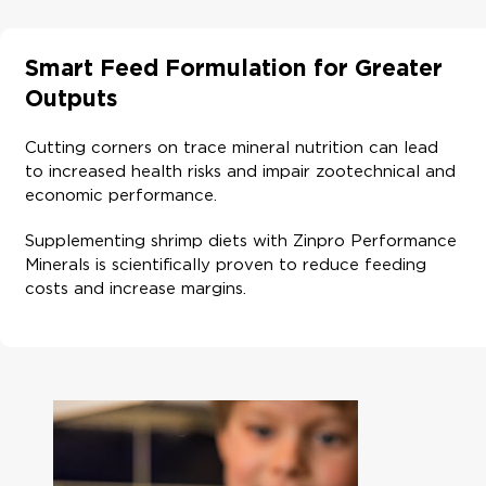
Smart Feed Formulation for Greater
Outputs
Cutting corners on trace mineral nutrition can lead
to increased health risks and impair zootechnical and
economic performance.
Supplementing shrimp diets with Zinpro Performance
Minerals is scientifically proven to reduce feeding
costs and increase margins.