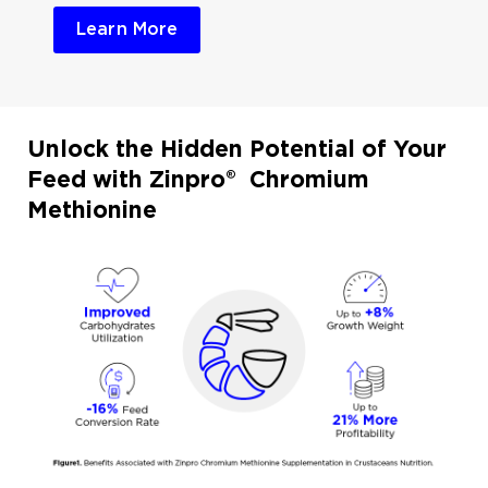
Learn More
Unlock the Hidden Potential of Your
Feed with Zinpro® Chromium
Methionine​