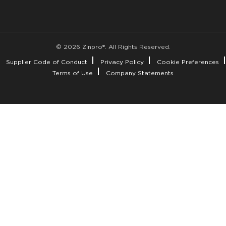
© 2026 Zinpro®. All Rights Reserved.
Supplier Code of Conduct
Privacy Policy
Cookie Preferences
Terms of Use
Company Statements