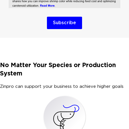
Subscribe
No Matter Your Species or Production
System
Zinpro can support your business to achieve higher goals