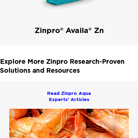
Zinpro® Availa® Zn
Explore More Zinpro Research-Proven
Solutions and Resources
Read Zinpro Aqua
Experts’ Articles