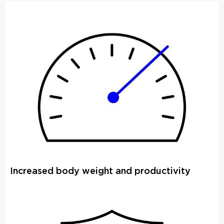
Increased body weight and productivity