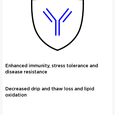
Enhanced immunity, stress tolerance and
disease resistance
Decreased drip and thaw loss and lipid
oxidation​