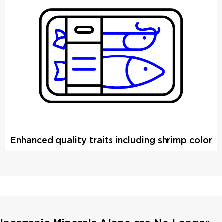
Enhanced quality traits including shrimp color