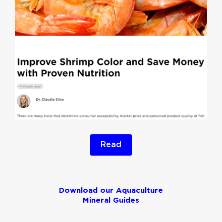
Read
Download our Aquaculture
Mineral Guides