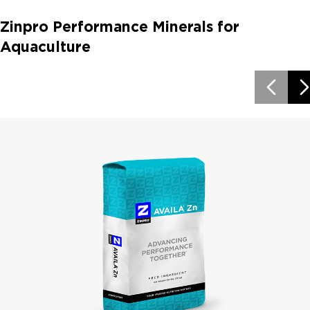
Zinpro Performance Minerals for
Aquaculture