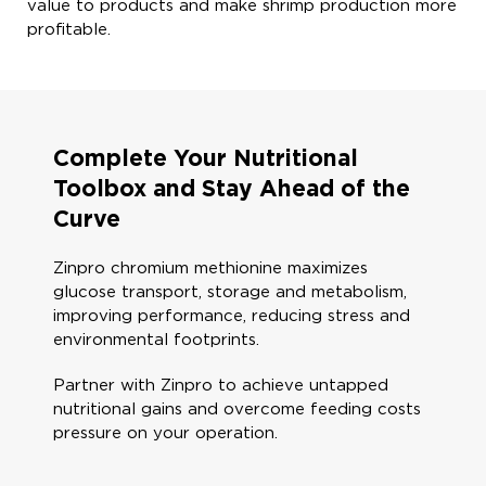
value to products and make shrimp production more
profitable. ​
Complete Your Nutritional
Toolbox and Stay Ahead of the
Curve​
Zinpro chromium methionine maximizes
glucose​ transport, storage and metabolism,
improving performance, reducing stress and
environmental footprints.​​​
Partner with Zinpro to achieve untapped
nutritional gains and overcome feeding costs
pressure on your operation​.