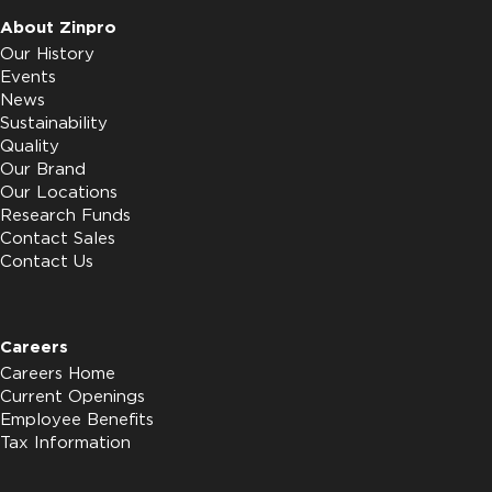
About Zinpro
Our History
Events
News
Sustainability
Quality
Our Brand
Our Locations
Research Funds
Contact Sales
Contact Us
Careers
Careers Home
Current Openings
Employee Benefits
Tax Information