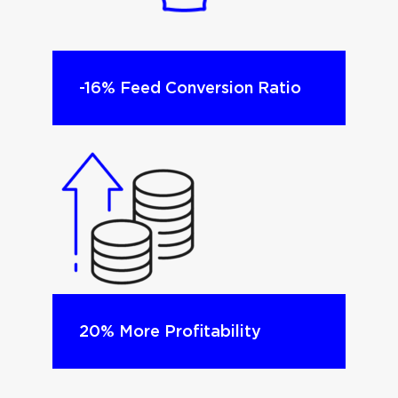
-16% Feed Conversion Ratio​
20% More Profitability