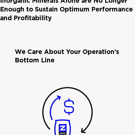
Inorganic Minerals Alone are No Longer
Enough to Sustain Optimum Performance
and Profitability
We Care About Your Operation’s
Bottom Line