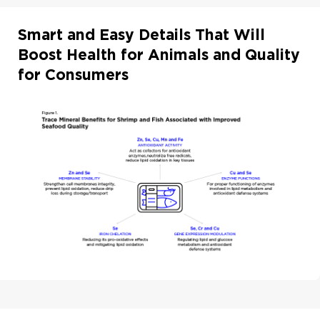
Smart and Easy Details That Will
Boost Health for Animals and Quality
for Consumers