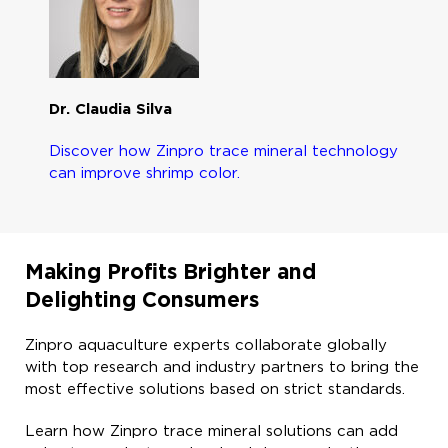
Dr. Claudia Silva
Discover how Zinpro trace mineral technology
can improve shrimp color.
Making Profits Brighter and
Delighting Consumers
Zinpro aquaculture experts collaborate globally
with top research and industry partners to bring the
most effective solutions based on strict standards.​
Learn how Zinpro trace mineral solutions can add