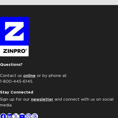
Questions?
Contact us
online
or by phone at
1-800-445-6145.
Stay Connected
Sign up for our
newsletter
and connect with us on social
media.
Facebook
LinkedIn
X
YouTube
Instagram
Threads