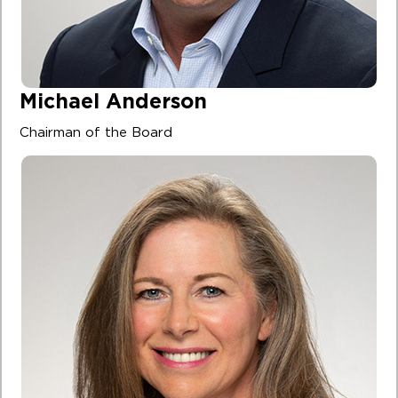
Michael Anderson
Chairman of the Board