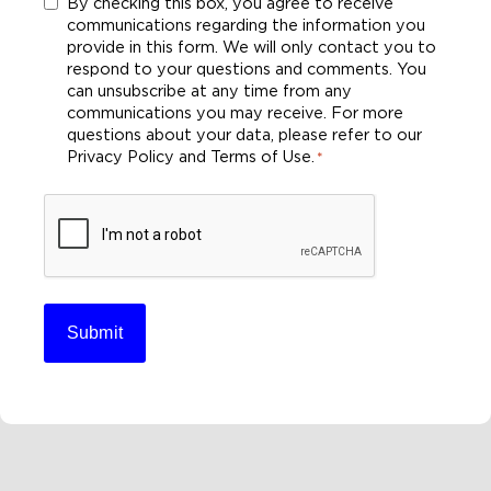
Consent
By checking this box, you agree to receive
communications regarding the information you
*
provide in this form. We will only contact you to
respond to your questions and comments. You
can unsubscribe at any time from any
communications you may receive. For more
questions about your data, please refer to our
Privacy Policy and Terms of Use.
*