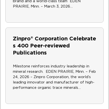
brand and a world-class team EDEN
PRAIRIE, Minn. – March 3, 2026…
Zinpro® Corporation Celebrate
s 400 Peer-reviewed
Publications
Milestone reinforces industry leadership in
mineral research. EDEN PRAIRIE, Minn. – Feb
24, 2026 – Zinpro Corporation, the world’s
leading innovator and manufacturer of high-
performance organic trace minerals…