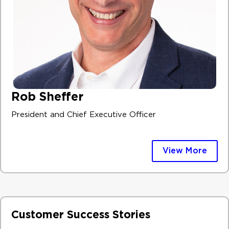
Rob Sheffer
President and Chief Executive Officer
View More
Customer Success Stories