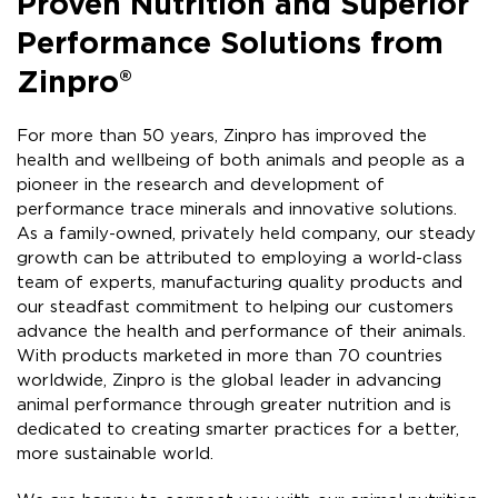
Proven Nutrition and Superior
Performance Solutions from
Zinpro®
For more than 50 years, Zinpro has improved the
health and wellbeing of both animals and people as a
pioneer in the research and development of
performance trace minerals and innovative solutions.​
As a family-owned, privately held company, our steady
growth can be attributed to employing a world-class
team of experts, manufacturing quality products and
our steadfast commitment to helping our customers
advance the health and performance of their animals.
With products marketed in more than 70 countries
worldwide, Zinpro is the global leader in advancing
animal performance through greater nutrition and is
dedicated to creating smarter practices for a better,
more sustainable world.