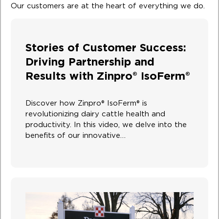
Our customers are at the heart of everything we do.
Stories of Customer Success:
Driving Partnership and
Results with Zinpro® IsoFerm®
Discover how Zinpro® IsoFerm® is
revolutionizing dairy cattle health and
productivity. In this video, we delve into the
benefits of our innovative…