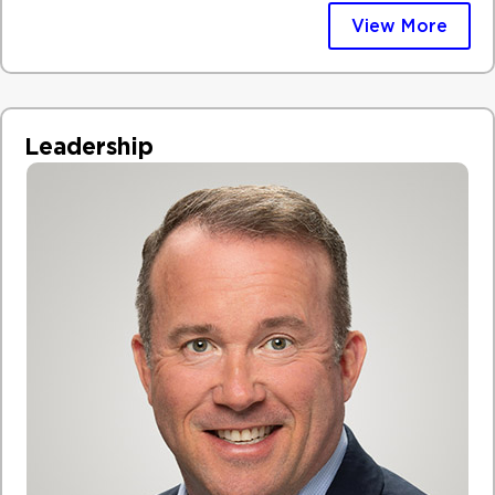
View More
Leadership