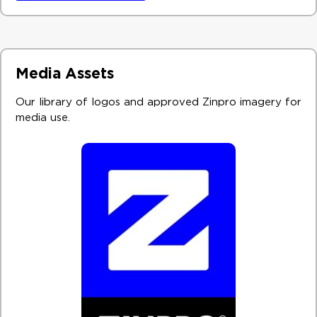
Media Assets
Our library of logos and approved Zinpro imagery for
media use. ​