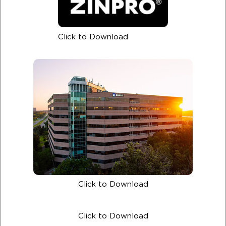
Click to Download
Click to Download
Click to Download