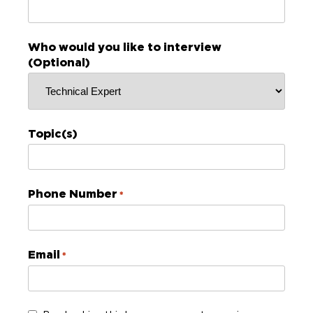
Who would you like to interview
(Optional)
Topic(s)
Phone Number
*
Email
*