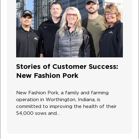
Stories of Customer Success:
New Fashion Pork
New Fashion Pork, a family and farming
operation in Worthington, Indiana, is
committed to improving the health of their
54,000 sows and…