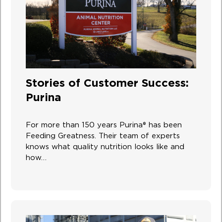
Stories of Customer Success:
Purina
For more than 150 years Purina® has been
Feeding Greatness. Their team of experts
knows what quality nutrition looks like and
how…