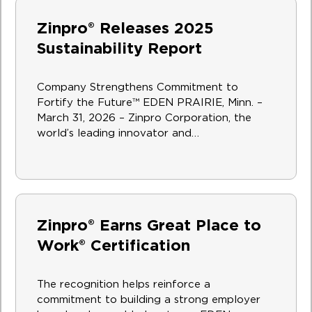
Zinpro® Releases 2025
Sustainability Report
Company Strengthens Commitment to
Fortify the Future™ EDEN PRAIRIE, Minn. –
March 31, 2026 – Zinpro Corporation, the
world’s leading innovator and…
Zinpro® Earns Great Place to
Work® Certification
The recognition helps reinforce a
commitment to building a strong employer