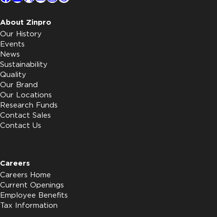
About Zinpro
Our History
Events
News
Sustainability
Quality
Our Brand
Our Locations
Research Funds
Contact Sales
Contact Us
Careers
Careers Home
Current Openings
Employee Benefits
Tax Information