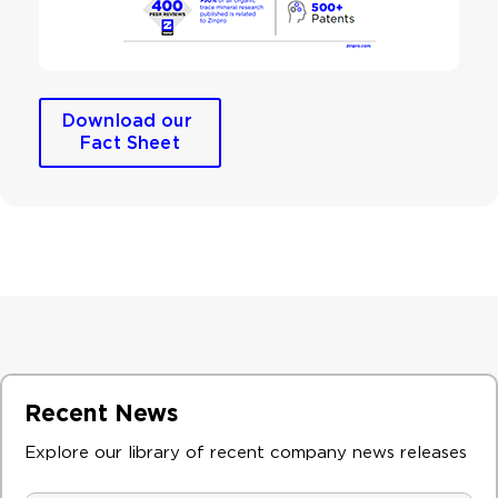
Download our 
Fact Sheet
Recent News
Explore our library of recent company news releases