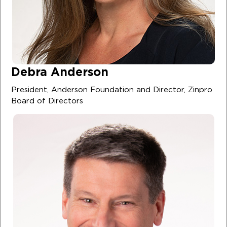
Debra Anderson
President, Anderson Foundation and Director, Zinpro
Board of Directors