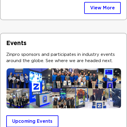
View More
Events
Zinpro sponsors and participates in industry events
around the globe. See where we are headed next. ​
Upcoming Events