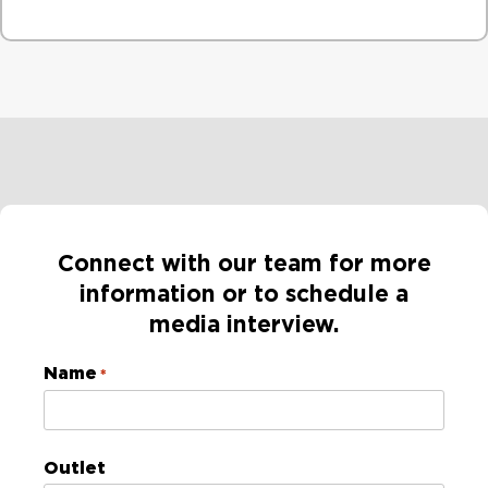
Connect with our team for more
information or to schedule a
media interview​.
Name
*
Outlet