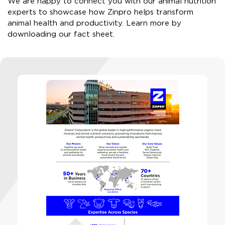
We are happy to connect you with our animal nutrition
experts to showcase how Zinpro helps transform
animal health and productivity. ​Learn more by
downloading our fact sheet.