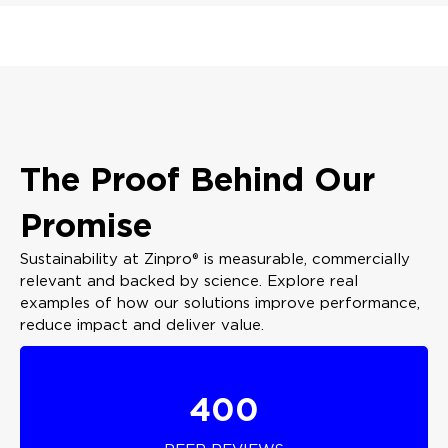
The Proof Behind Our
Promise
Sustainability at Zinpro® is measurable, commercially
relevant and backed by science. Explore real
examples of how our solutions improve performance,
reduce impact and deliver value.
400