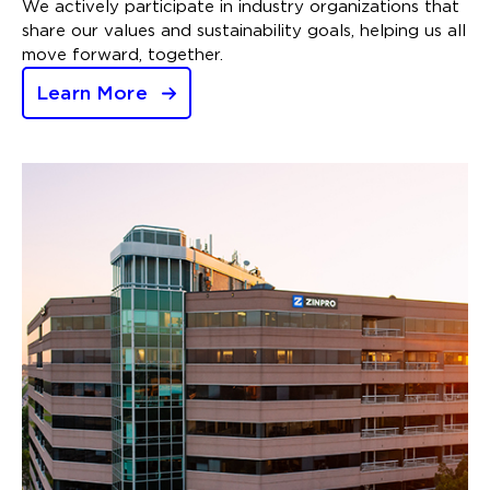
We actively participate in industry organizations that
share our values and sustainability goals, helping us all
move forward, together.
Learn More