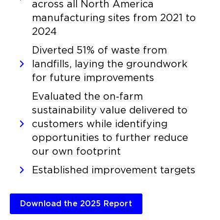
across all North America
manufacturing sites from 2021 to
2024
Diverted 51% of waste from
landfills, laying the groundwork
for future improvements
Evaluated the on‑farm
sustainability value delivered to
customers while identifying
opportunities to further reduce
our own footprint
Established improvement targets
Download the 2025 Report