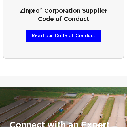
Zinpro® Corporation
Supplier
Code of Conduct
Read our Code of Conduct
Connect with an Expert