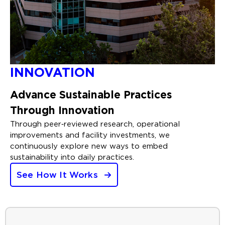
INNOVATION
Advance Sustainable Practices
Through Innovation
Through peer‑reviewed research, operational
improvements and facility investments, we
continuously explore new ways to embed
sustainability into daily practices.
See How It Works