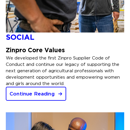
SOCIAL
Zinpro Core Values
We developed the first Zinpro Supplier Code of
Conduct and continue our legacy of supporting the
next generation of agricultural professionals with
development opportunities and empowering women
and girls around the world.
Continue Reading