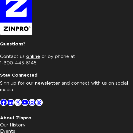
Questions?
Contact us
online
or by phone at
1-800-445-6145.
Stay Connected
Sign up for our
newsletter
and connect with us on social
media.
Facebook
LinkedIn
X
YouTube
Instagram
Threads
About Zinpro
Our History
Events