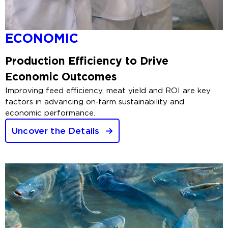
ECONOMIC
Production Efficiency to Drive
Economic Outcomes
Improving feed efficiency, meat yield and ROI are key
factors in advancing on‑farm sustainability and
economic performance.
Uncover the Details