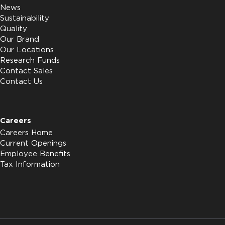
News
Sustainability
Quality
Our Brand
Our Locations
Research Funds
Contact Sales
Contact Us
Careers
Careers Home
Current Openings
Employee Benefits
Tax Information