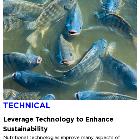
TECHNICAL
Leverage
Technology to Enhance
Sustainability
Nutritional technologies improve many aspects of