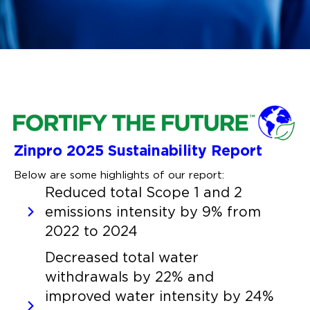
Zinpro 2025 Sustainability Report
Below are some highlights of our report:
Reduced total Scope 1 and 2
emissions intensity by 9% from
2022 to 2024
Decreased total water
withdrawals by 22% and
improved water intensity by 24%