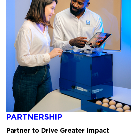
PARTNERSHIP
Partner to Drive Greater Impact