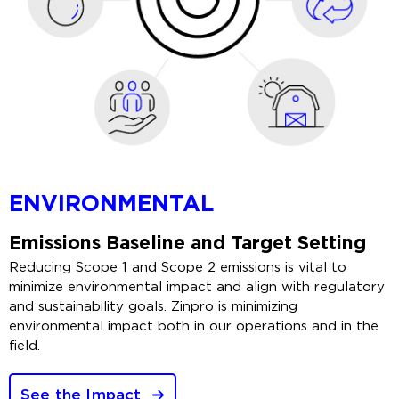
ENVIRONMENTAL
Emissions Baseline and Target Setting
Reducing Scope 1 and Scope 2 emissions is vital to
minimize environmental impact and align with regulatory
and sustainability goals. Zinpro is minimizing
environmental impact both in our operations and in the
field.
See the Impact