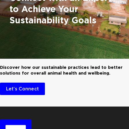
to Achieve Your
Sustainability Goals
Discover how our sustainable practices lead to better
solutions for overall animal health and wellbeing.
Let’s Connect