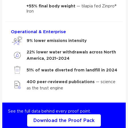
+55% final body weight
— tilapia fed Zinpro®
Iron
Operational & Enterprise
9% lower emissions intensity
22% lower water withdrawals across North
America, 2021–2024
51% of waste diverted from landfill in 2024
400 peer-reviewed publications
— science
as the trust engine
See the full data behind every proof point.
Download the Proof Pack