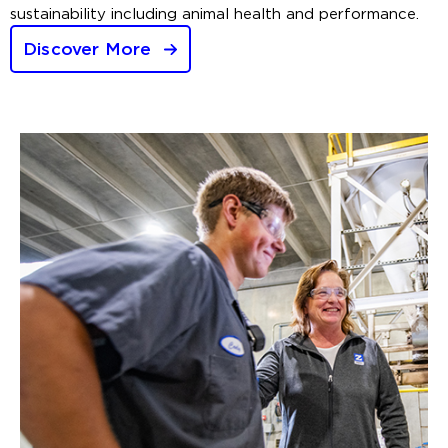
sustainability including animal health and performance.
Discover More