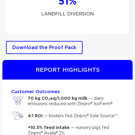
51%
LANDFILL DIVERSION
Download the Proof Pack
REPORT HIGHLIGHTS
Customer Outcomes
70 kg CO₂eq/1,000 kg milk
— dairy
emissions reduced with Zinpro® IsoFerm®
4:1 ROI
— broilers fed Zinpro® Sole Source™
+10.3% feed intake
— nursery pigs fed
Zinpro® Availa® Zn