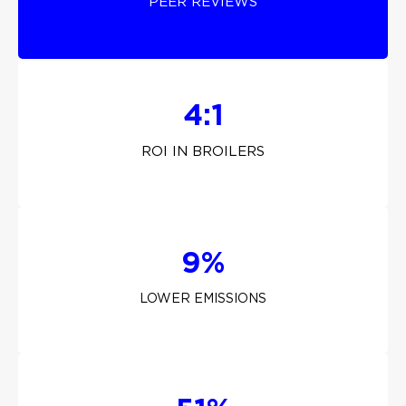
PEER REVIEWS
4:1
ROI IN BROILERS
9%
LOWER EMISSIONS