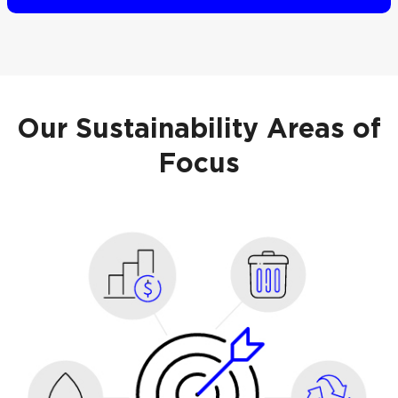
Our Sustainability Areas of
Focus