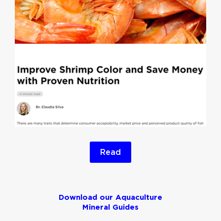
Read
Download our Aquaculture
Mineral Guides