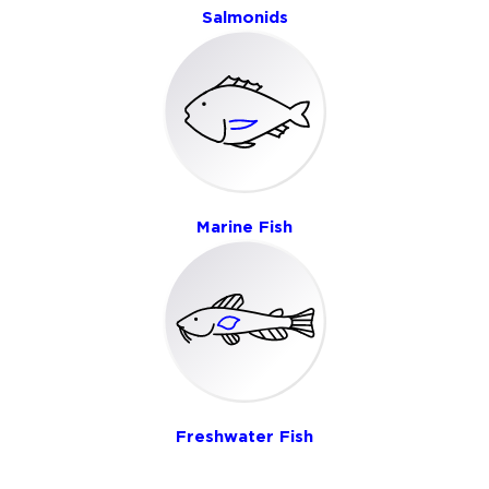
Salmonids
Marine Fish
Freshwater Fish