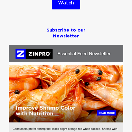
Watch
Subscribe to our
Newsletter