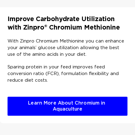
Improve Carbohydrate Utilization
with Zinpro® Chromium Methionine ​
With Zinpro Chromium Methionine you can enhance
your animals’ glucose utilization allowing the best
use of the amino acids in your diet.​
Sparing protein in your feed improves feed
conversion ratio (FCR), formulation flexibility and
reduce diet costs. ​
Learn More About Chromium in 
Aquaculture