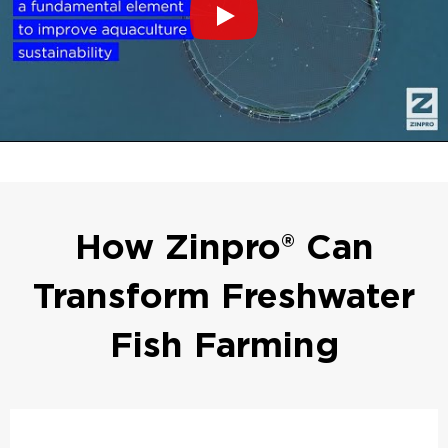
How Zinpro® Can
Transform Freshwater
Fish Farming