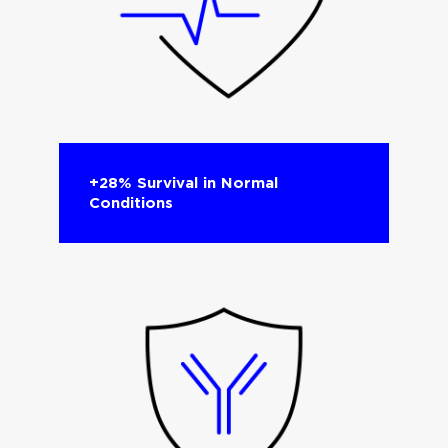
+28% Survival in Normal
Conditions​