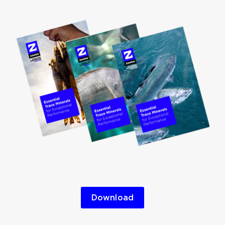
Download