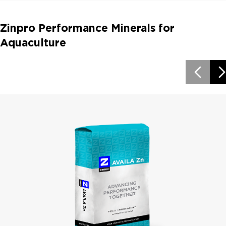
Zinpro Performance Minerals for
Aquaculture