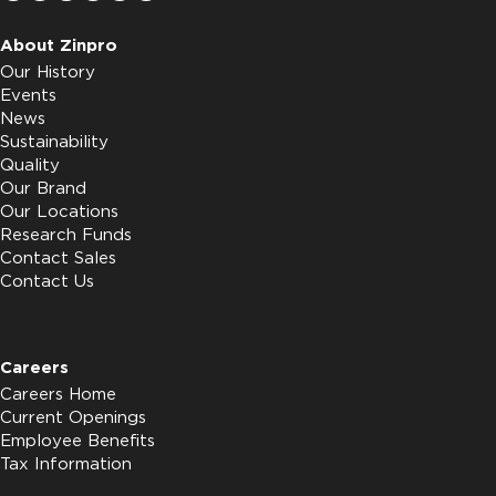
About Zinpro
Our History
Events
News
Sustainability
Quality
Our Brand
Our Locations
Research Funds
Contact Sales
Contact Us
Careers
Careers Home
Current Openings
Employee Benefits
Tax Information