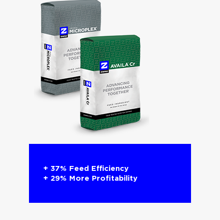
+ 37% Feed Efficiency​
+ 29% More Profitability​