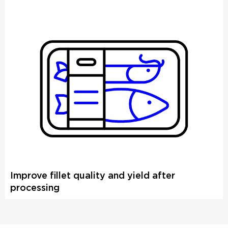
Improve fillet quality and yield after
processing