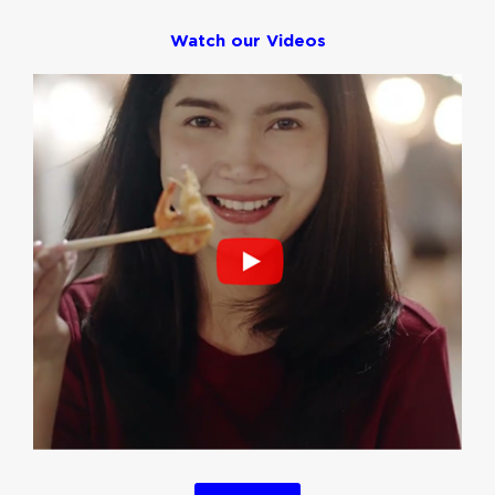
Watch our Videos