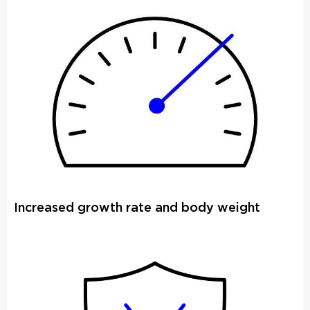
Increased growth rate and body weight