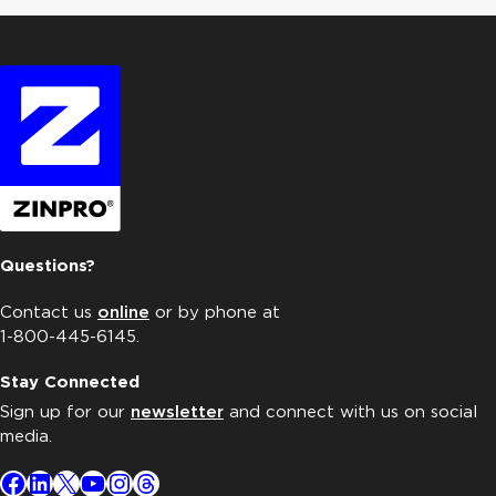
Questions?
Contact us
online
or by phone at
1-800-445-6145.
Stay Connected
Sign up for our
newsletter
and connect with us on social
media.
Facebook
LinkedIn
X
YouTube
Instagram
Threads