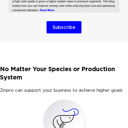
Subscribe
No Matter Your Species or Production
System
Zinpro can support your business to achieve higher goals