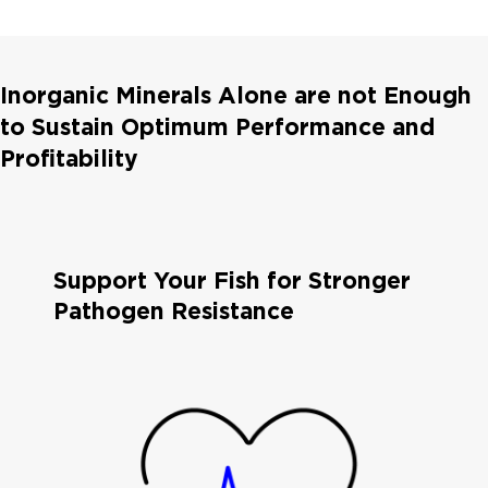
Inorganic Minerals Alone are not Enough
to Sustain Optimum Performance and
Profitability
Support Your Fish for Stronger
Pathogen Resistance