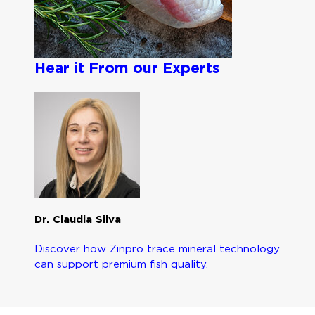
Hear it From our Experts
Dr. Claudia Silva
Discover how Zinpro trace mineral technology
can support premium fish quality.