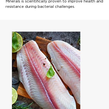
Minerals is scientifically proven to improve health and
resistance during bacterial challenges.