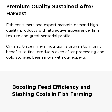
Premium Quality Sustained After
Harvest​
Fish consumers and export markets demand high
quality products with attractive appearance, firm
texture and great sensorial profile. ​
Organic trace mineral nutrition is proven to imprint
benefits to final products even after processing and
cold storage. Learn more with our experts. ​
Boosting Feed Efficiency and
Slashing Costs in Fish Farming