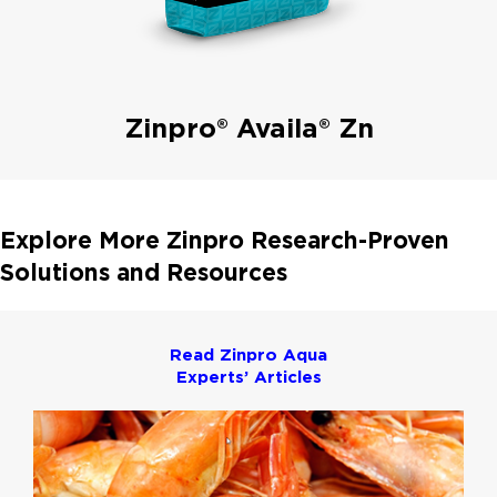
Zinpro® Availa® Zn
Explore More Zinpro Research-Proven
Solutions and Resources
Read Zinpro Aqua
Experts’ Articles