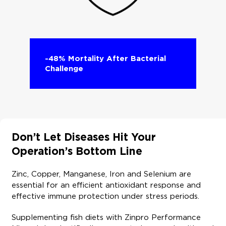
-48% Mortality After Bacterial
Challenge​
Don’t Let Diseases Hit Your
Operation’s Bottom Line ​
Zinc, Copper, Manganese, Iron and Selenium are
essential for an efficient antioxidant response and
effective immune protection under stress periods. ​
Supplementing fish diets with Zinpro Performance