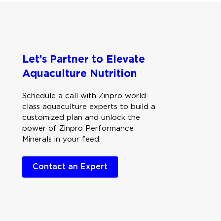
Let’s Partner to Elevate
Aquaculture Nutrition
Schedule a call with Zinpro world-
class aquaculture experts to build a
customized plan and unlock the
power of Zinpro Performance
Minerals in your feed.
Contact an Expert