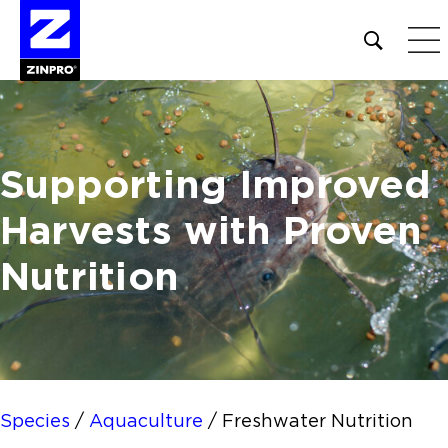
Open
site
search
form
Search
Supporting Improved
for:
Harvests
with Proven
Nutrition
Species
/
Aquaculture
/
Freshwater Nutrition