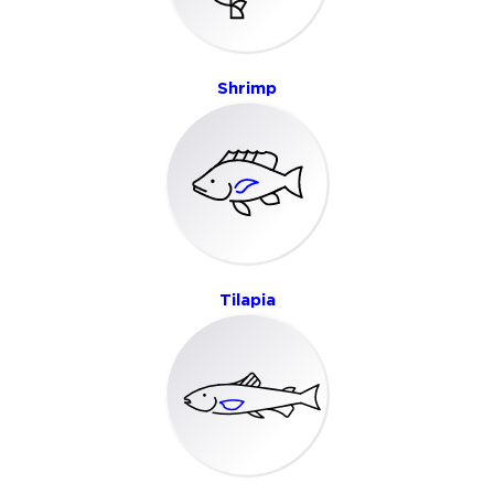
Shrimp
Tilapia