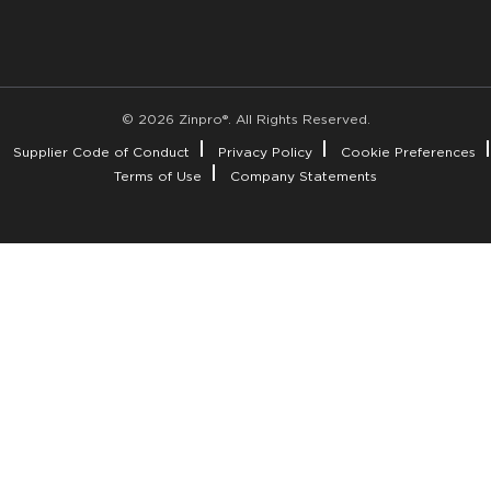
© 2026 Zinpro®. All Rights Reserved.
Supplier Code of Conduct
Privacy Policy
Cookie Preferences
Terms of Use
Company Statements