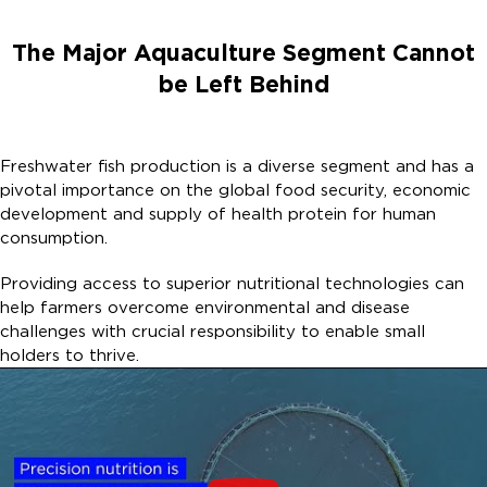
The Major Aquaculture Segment Cannot
be Left Behind​
Freshwater fish production is a diverse segment and has a
pivotal importance on the global food security, economic
development and supply of health protein for human
consumption. ​
Providing access to superior nutritional technologies can
help farmers overcome environmental and disease
challenges with crucial responsibility to enable small
holders to thrive. ​