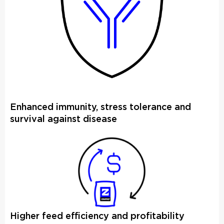
Enhanced immunity, stress tolerance and
survival against disease
Higher feed efficiency and profitability