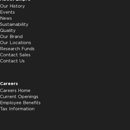
Our History
Events
News
Sustainability
Quality
Our Brand
Our Locations
Research Funds
Contact Sales
Contact Us
Careers
Careers Home
Current Openings
Employee Benefits
Tax Information