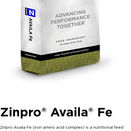
Zinpro® Availa® Fe
Zinpro Availa Fe (iron amino acid complex) is a nutritional feed