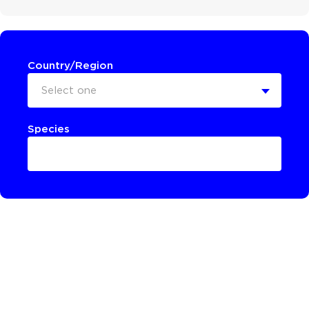
Country/Region
Select one
Species