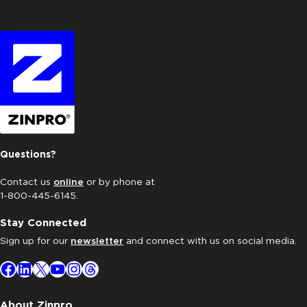
Questions?
Contact us
online
or by phone at
1-800-445-6145.
Stay Connected
Sign up for our
newsletter
and connect with us on social media.
Facebook
LinkedIn
X
YouTube
Instagram
Threads
About Zinpro