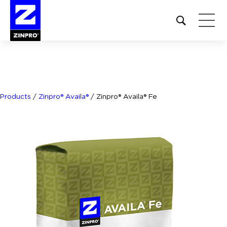
Open
site
search
form
Search
for:
Products
/
Zinpro® Availa®
/
Zinpro® Availa® Fe