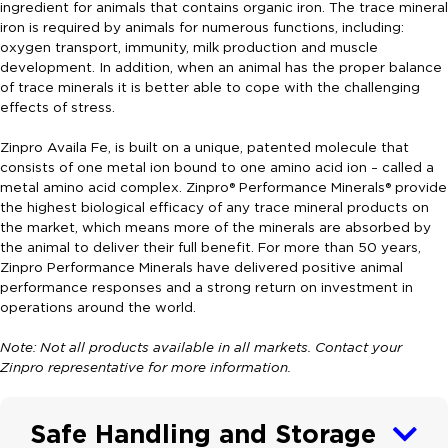
ingredient for animals that contains organic iron. The trace mineral
iron is required by animals for numerous functions, including:
oxygen transport, immunity, milk production and muscle
development. In addition, when an animal has the proper balance
of trace minerals it is better able to cope with the challenging
effects of stress.
Zinpro Availa Fe, is built on a unique, patented molecule that
consists of one metal ion bound to one amino acid ion – called a
metal amino acid complex. Zinpro® Performance Minerals® provide
the highest biological efficacy of any trace mineral products on
the market, which means more of the minerals are absorbed by
the animal to deliver their full benefit. For more than 50 years,
Zinpro Performance Minerals have delivered positive animal
performance responses and a strong return on investment in
operations around the world.
Note: Not all products available in all markets. Contact your
Zinpro representative for more information.
Safe Handling and Storage