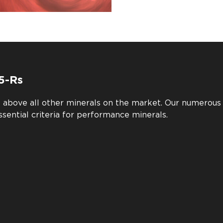
5-Rs
e above all other minerals on the market. Our numerou
ssential criteria for performance minerals.