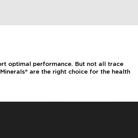
ort optimal performance. But not all trace
inerals® are the right choice for the health