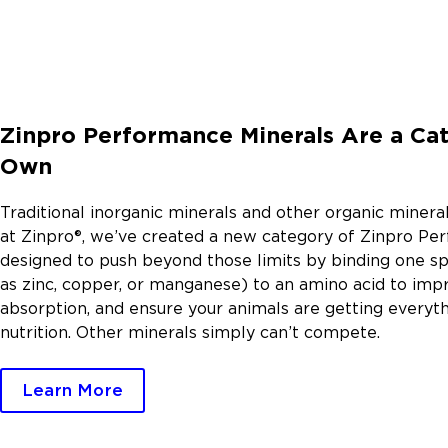
Zinpro Performance Minerals Are a Cat
Own
Traditional inorganic minerals and other organic mineral
at Zinpro®, we’ve created a new category of Zinpro Pe
designed to push beyond those limits by binding one sp
as zinc, copper, or manganese) to an amino acid to im
absorption, and ensure your animals are getting everyt
nutrition. Other minerals simply can’t compete.
Learn More