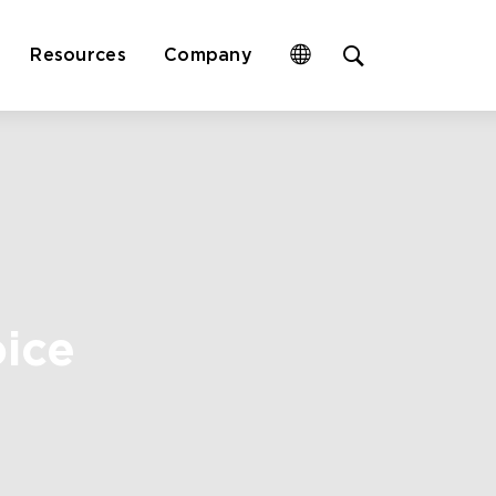
Open
Resources
Company
site
search
form
oice