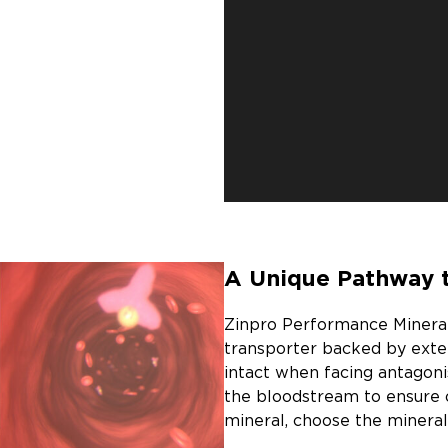
A Unique Pathway 
Zinpro Performance Minerals
transporter backed by exte
intact when facing antagoni
the bloodstream to ensure 
mineral, choose the mineral