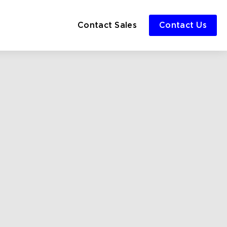
Contact Sales
Contact Us