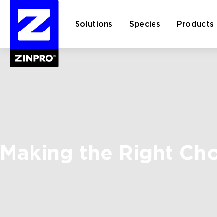
Solutions
Species
Products
Search
for:
Making the Right Ch