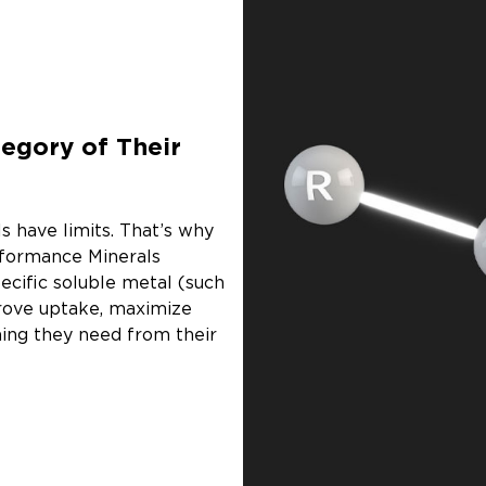
egory of Their
s have limits. That’s why
rformance Minerals
ecific soluble metal (such
prove uptake, maximize
hing they need from their