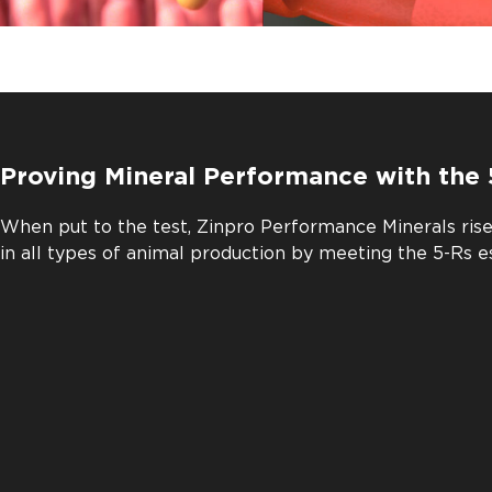
Proving Mineral Performance with the 
When put to the test, Zinpro Performance Minerals ris
in all types of animal production by meeting the 5-Rs e