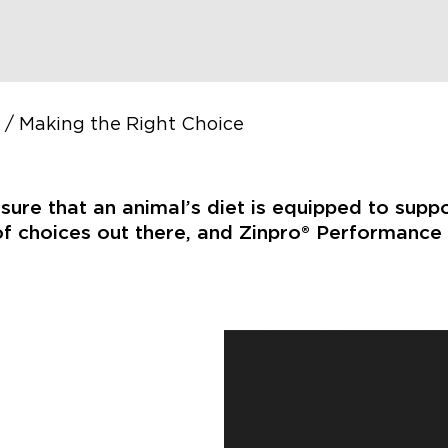
/
Making the Right Choice
nsure that an animal’s diet is equipped to supp
f choices out there, and Zinpro® Performance M