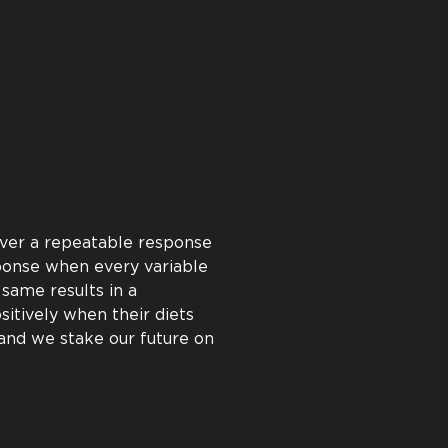
e proven to deliver a positive
t. We back this proven return
ts strive to help every customer
aim is to help you succeed by
m results from every gram of