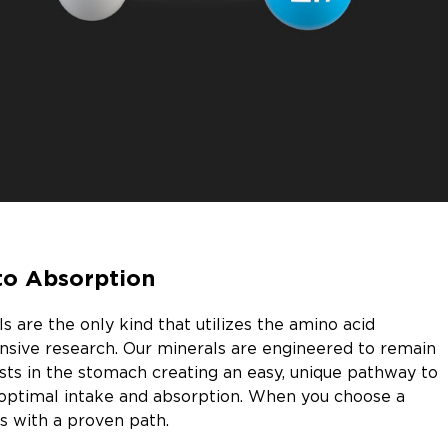
to Absorption
 are the only kind that utilizes the amino acid
nsive research. Our minerals are engineered to remain
sts in the stomach creating an easy, unique pathway to
optimal intake and absorption. When you choose a
s with a proven path.