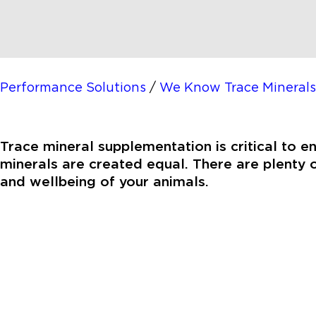
Performance Solutions
/
We Know Trace Minerals
Trace mineral supplementation is critical to e
minerals are created equal. There are plenty o
and wellbeing of your animals.