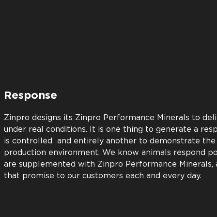
Return
Every Zinpro Performance Minerals product must b
return on investment before we bring it to marke
with superior support. Our animal nutrition exper
understand the science behind our products. Our 
doing all we can to ensure you’ll achieve optimu
Zinpro product.