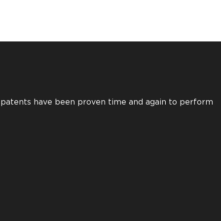
s patents have been proven time and again to perform