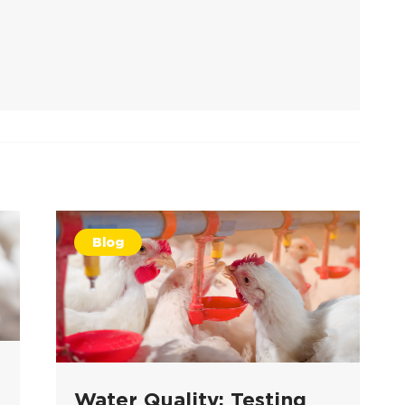
Blog
Water Quality: Testing