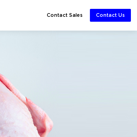
Contact Sales
Contact Us