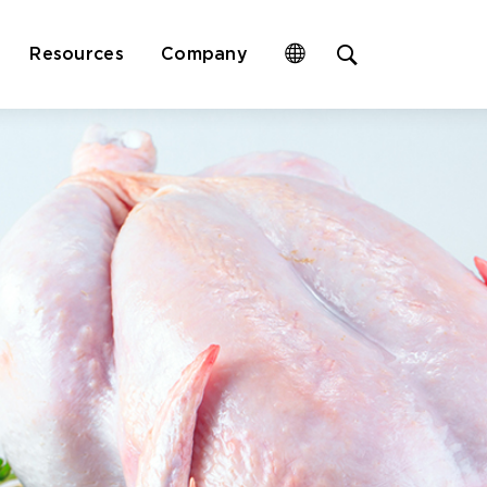
Open
Resources
Company
site
search
form