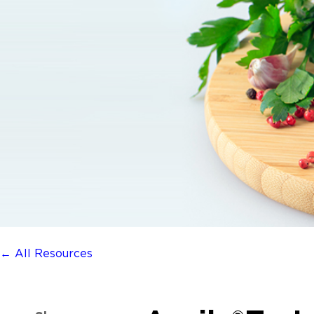
← All Resources