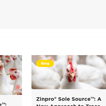
Blog
Zinpro® Sole Source™: A
e™: