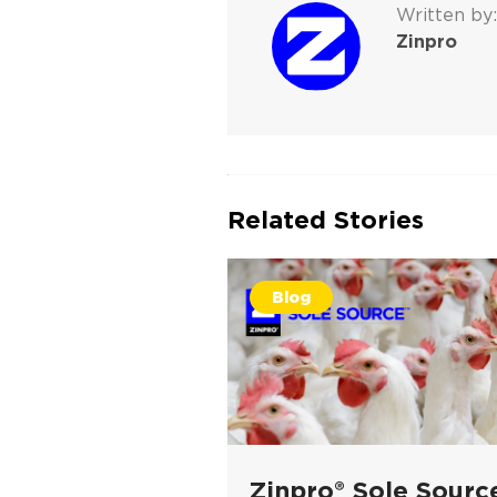
Written by:
Zinpro
Related Stories
Blog
Zinpro® Sole Sourc