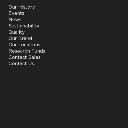
Our History
Events
News
Sustainability
Quality
Our Brand
Our Locations
Research Funds
Contact Sales
Contact Us