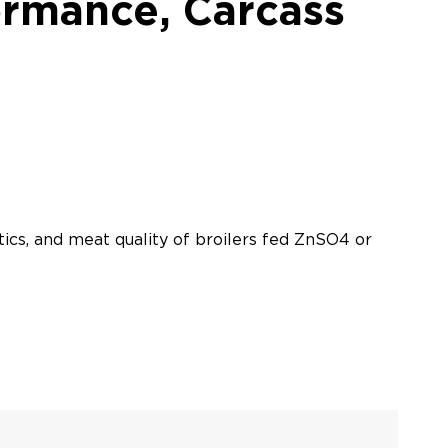
ormance, Carcass
tics, and meat quality of broilers fed ZnSO4 or