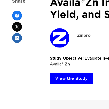
Availa®Zn I
Share
Yield, and 
Zinpro
Study Objective:
Evaluate live
Availa® Zn.
View the Study