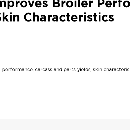
mproves Broiler Perf
Skin Characteristics
 performance, carcass and parts yields, skin characteris