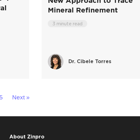
New Approach to Trace
al
Mineral Refinement
3 minute read
Dr. Cibele Torres
5
Next »
About Zinpro