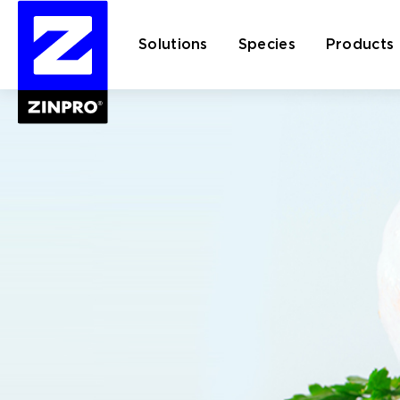
Solutions
Species
Products
Search
for: