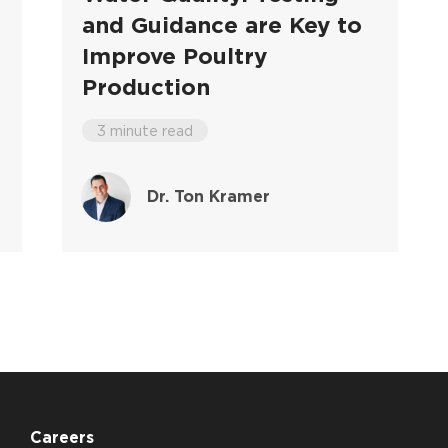
and Guidance are Key to
Improve Poultry
Production
3 minute read
Dr. Ton Kramer
Careers