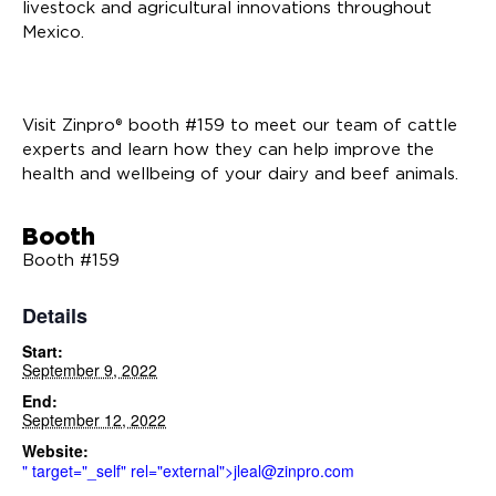
livestock and agricultural innovations throughout
Mexico.
Visit Zinpro® booth #159 to meet our team of cattle
experts and learn how they can help improve the
health and wellbeing of your dairy and beef animals.
Booth
Booth #159
Details
Start:
September 9, 2022
End:
September 12, 2022
Website:
" target="_self" rel="external">
jleal@zinpro.com