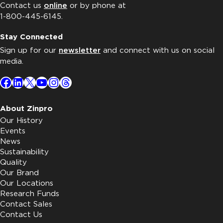
Contact us
online
or by phone at
1-800-445-6145.
Stay Connected
Sign up for our
newsletter
and connect with us on social
media.
Facebook
LinkedIn
X
YouTube
Instagram
Threads
About Zinpro
Our History
Events
News
Sustainability
Quality
Our Brand
Our Locations
Research Funds
Contact Sales
Contact Us