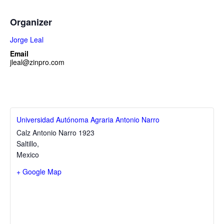
Organizer
Jorge Leal
Email
jleal@zinpro.com
Universidad Autónoma Agraria Antonio Narro
Calz Antonio Narro 1923
Saltillo
,
Mexico
+ Google Map