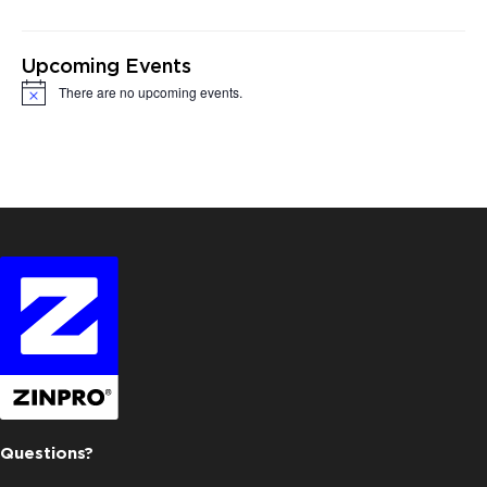
Upcoming Events
There are no upcoming events.
Notice
Questions?