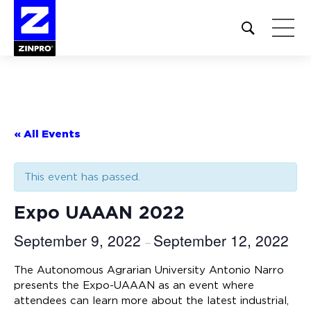
Open
site
search
form
Search
for:
« All Events
This event has passed.
Expo UAAAN 2022
September 9, 2022
September 12, 2022
–
The Autonomous Agrarian University Antonio Narro
presents the Expo-UAAAN as an event where
attendees can learn more about the latest industrial,