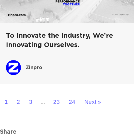
To Innovate the Industry, We’re
Innovating Ourselves.
Zinpro
1
2
3
23
24
Next »
…
Share