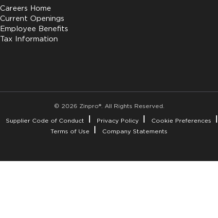
Careers Home
Current Openings
Employee Benefits
Tax Information
© 2026 Zinpro®. All Rights Reserved.
Supplier Code of Conduct
Privacy Policy
Cookie Preferences
Terms of Use
Company Statements