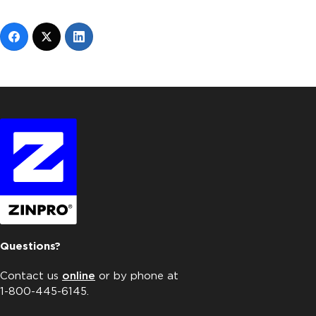
Questions?
Contact us
online
or by phone at
1-800-445-6145.