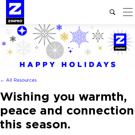
Open
site
search
form
Search
for:
← All Resources
Wishing you warmth,
peace and connection
this season.