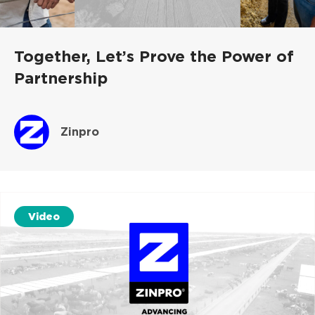
Together, Let’s Prove the Power of
Partnership
Zinpro
Video