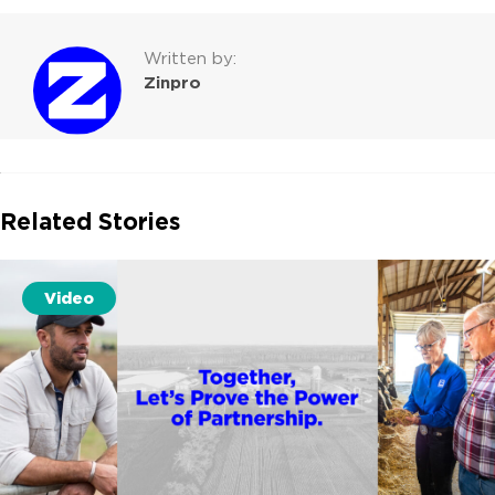
Written by:
Zinpro
Related Stories
Video