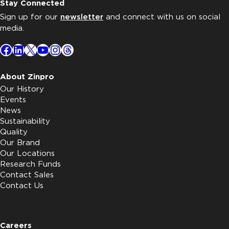
Stay Connected
Sign up for our
newsletter
and connect with us on social
media.
Facebook
LinkedIn
X
YouTube
Instagram
Threads
About Zinpro
Our History
Events
News
Sustainability
Quality
Our Brand
Our Locations
Research Funds
Contact Sales
Contact Us
Careers