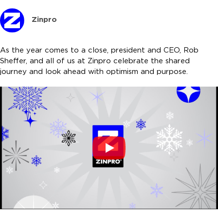
Zinpro
As the year comes to a close, president and CEO, Rob
Sheffer, and all of us at Zinpro celebrate the shared
journey and look ahead with optimism and purpose.