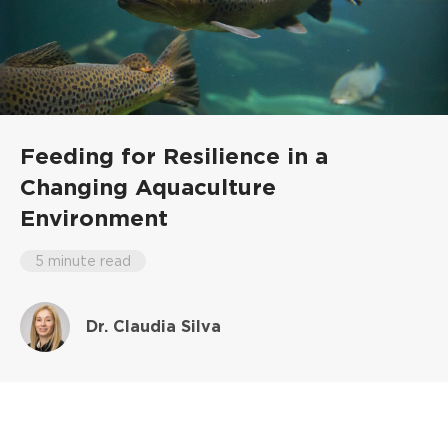
Feeding for Resilience in a
Changing Aquaculture
Environment
5 minute read
Dr. Claudia Silva