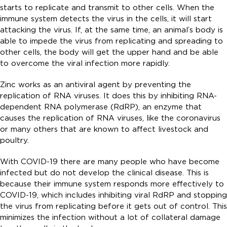
starts to replicate and transmit to other cells. When the
immune system detects the virus in the cells, it will start
attacking the virus. If, at the same time, an animal’s body is
able to impede the virus from replicating and spreading to
other cells, the body will get the upper hand and be able
to overcome the viral infection more rapidly.
Zinc works as an antiviral agent by preventing the
replication of RNA viruses. It does this by inhibiting RNA-
dependent RNA polymerase (RdRP), an enzyme that
causes the replication of RNA viruses, like the coronavirus
or many others that are known to affect livestock and
poultry.
With COVID-19 there are many people who have become
infected but do not develop the clinical disease. This is
because their immune system responds more effectively to
COVID-19, which includes inhibiting viral RdRP and stopping
the virus from replicating before it gets out of control. This
minimizes the infection without a lot of collateral damage