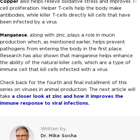
Copper
also helps relieve oxidative stress and improves T-
cell proliferation. Helper T-cells help the body make
antibodies, while killer T-cells directly kill cells that have
been infected by a virus.
Manganese
, along with zinc, plays a role in mucin
production which, as mentioned earlier, helps prevent
pathogens from entering the body in the first place.
Research has also shown that manganese helps enhance
the ability of the natural killer cells, which are a type of
immune cell that kill cells infected with a virus.
Check back for the fourth and final installment of this
series on viruses in animal production. The next article will
take
a closer look at zinc and how it improves the
immune response to viral infections.
Written by:
Dr. Mike Socha