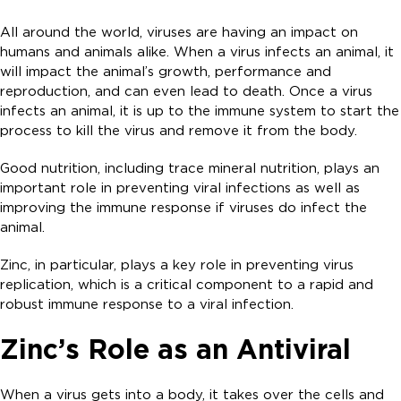
All around the world, viruses are having an impact on
humans and animals alike. When a virus infects an animal, it
will impact the animal’s growth, performance and
reproduction, and can even lead to death. Once a virus
infects an animal, it is up to the immune system to start the
process to kill the virus and remove it from the body.
Good nutrition, including trace mineral nutrition, plays an
important role in preventing viral infections as well as
improving the immune response if viruses do infect the
animal.
Zinc, in particular, plays a key role in preventing virus
replication, which is a critical component to a rapid and
robust immune response to a viral infection.
Zinc’s Role as an Antiviral
When a virus gets into a body, it takes over the cells and