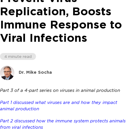
Replication, Boosts
Immune Response to
Viral Infections
4 minute read
Dr. Mike Socha
Part 3 of a 4-part series on viruses in animal production
Part 1 discussed what viruses are and how they impact
animal production
Part 2 discussed how the immune system protects animals
from viral infections