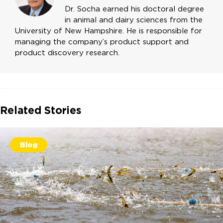
Dr. Socha earned his doctoral degree
in animal and dairy sciences from the
University of New Hampshire. He is responsible for
managing the company’s product support and
product discovery research.
Related Stories
Blog