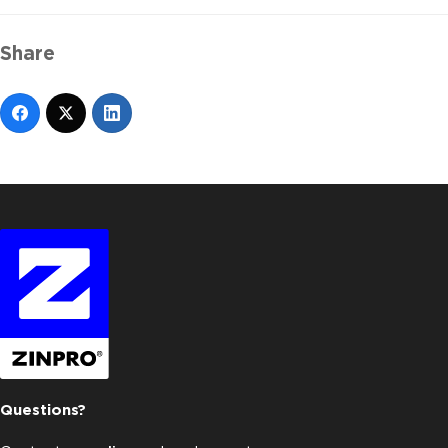
Share
Questions?