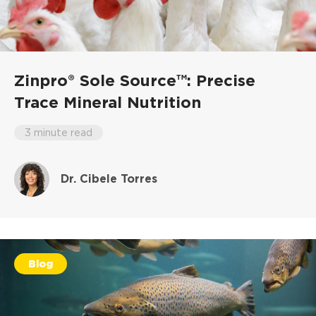
Zinpro® Sole Source™: Precise
Trace Mineral Nutrition
3 minute read
Dr. Cibele Torres
Blog