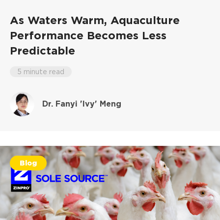
As Waters Warm, Aquaculture
Performance Becomes Less
Predictable
5 minute read
Dr. Fanyi 'Ivy' Meng
Blog