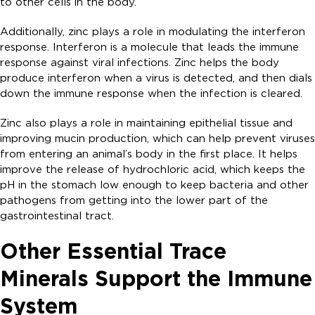
to other cells in the body.
Additionally, zinc plays a role in modulating the interferon
response. Interferon is a molecule that leads the immune
response against viral infections. Zinc helps the body
produce interferon when a virus is detected, and then dials
down the immune response when the infection is cleared.
Zinc also plays a role in maintaining epithelial tissue and
improving mucin production, which can help prevent viruses
from entering an animal’s body in the first place. It helps
improve the release of hydrochloric acid, which keeps the
pH in the stomach low enough to keep bacteria and other
pathogens from getting into the lower part of the
gastrointestinal tract.
Other Essential Trace
Minerals Support the Immune
System