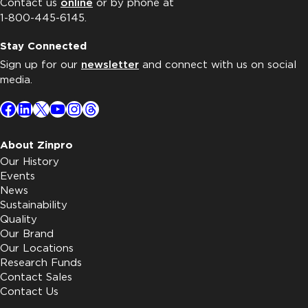
Contact us
online
or by phone at
1-800-445-6145.
Stay Connected
Sign up for our
newsletter
and connect with us on social
media.
Facebook
LinkedIn
X
YouTube
Instagram
Threads
About Zinpro
Our History
Events
News
Sustainability
Quality
Our Brand
Our Locations
Research Funds
Contact Sales
Contact Us