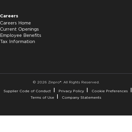
Careers
Careers Home
Current Openings
Employee Benefits
Tax Information
© 2026 Zinpro®. All Rights Reserved.
Supplier Code of Conduct
Privacy Policy
Cookie Preferences
Terms of Use
Company Statements