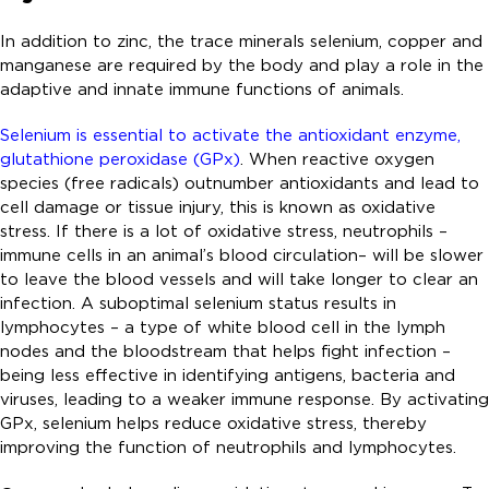
In addition to zinc, the trace minerals selenium, copper and
manganese are required by the body and play a role in the
adaptive and innate immune functions of animals.
Selenium is essential to activate the antioxidant enzyme,
glutathione peroxidase (GPx)
. When reactive oxygen
species (free radicals) outnumber antioxidants and lead to
cell damage or tissue injury, this is known as oxidative
stress. If there is a lot of oxidative stress, neutrophils –
immune cells in an animal’s blood circulation– will be slower
to leave the blood vessels and will take longer to clear an
infection. A suboptimal selenium status results in
lymphocytes – a type of white blood cell in the lymph
nodes and the bloodstream that helps fight infection –
being less effective in identifying antigens, bacteria and
viruses, leading to a weaker immune response. By activating
GPx, selenium helps reduce oxidative stress, thereby
improving the function of neutrophils and lymphocytes.