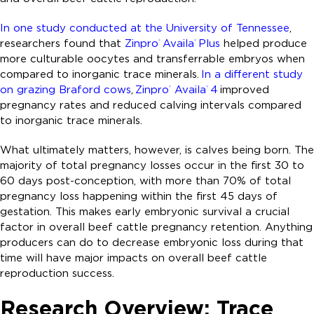
In one study conducted at the University of Tennessee
,
researchers found that
Zinpro
Availa
Plus
helped produce
®
®
more culturable oocytes and transferrable embryos when
compared to inorganic trace minerals.
In a different study
on grazing Braford cows
,
Zinpro
Availa
4
improved
®
®
pregnancy rates and reduced calving intervals compared
to inorganic trace minerals.
What ultimately matters, however, is calves being born. The
majority of total pregnancy losses occur in the first 30 to
60 days post-conception, with more than 70% of total
pregnancy loss happening within the first 45 days of
gestation. This makes early embryonic survival a crucial
factor in overall beef cattle pregnancy retention. Anything
producers can do to decrease embryonic loss during that
time will have major impacts on overall beef cattle
reproduction success.
Research Overview: Trace