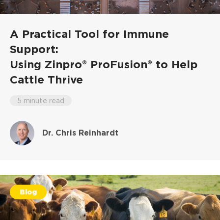
A Practical Tool for Immune
Support:
Using Zinpro® ProFusion® to Help
Cattle Thrive
5 minute read
Dr. Chris Reinhardt
Blog