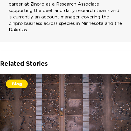
career at Zinpro as a Research Associate
supporting the beef and dairy research teams and
is currently an account manager covering the
Zinpro business across species in Minnesota and the
Dakotas.
Related Stories
Blog