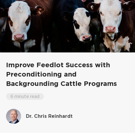
Improve Feedlot Success with
Preconditioning and
Backgrounding Cattle Programs
6 minute read
Dr. Chris Reinhardt