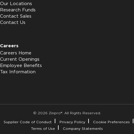
Our Locations
Research Funds
Contact Sales
Contact Us
Careers
Careers Home
Current Openings
Employee Benefits
Tax Information
© 2026 Zinpro®. All Rights Reserved.
Supplier Code of Conduct
Privacy Policy
Cookie Preferences
Terms of Use
Company Statements