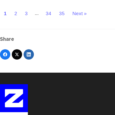
1
2
3
34
35
Next »
…
Share