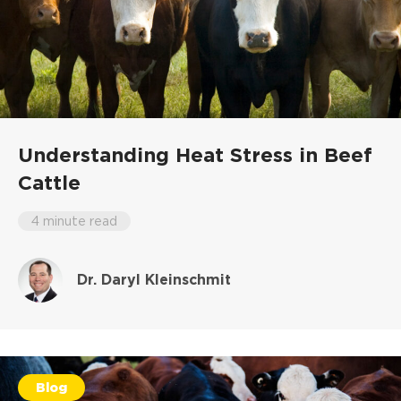
Understanding Heat Stress in Beef
Cattle
4 minute read
Dr. Daryl Kleinschmit
Blog