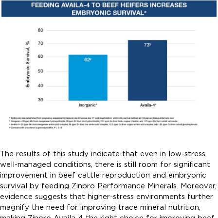
The results of this study indicate that even in low-stress,
well-managed conditions, there is still room for significant
improvement in beef cattle reproduction and embryonic
survival by feeding Zinpro Performance Minerals. Moreover,
evidence suggests that higher-stress environments further
magnify the need for improving trace mineral nutrition,
making Zinpro Availa 4 the right choice for improving beef