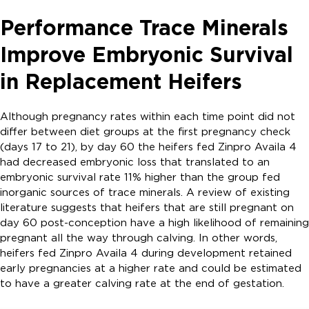
Performance Trace Minerals
Improve Embryonic Survival
in Replacement Heifers
Although pregnancy rates within each time point did not
differ between diet groups at the first pregnancy check
(days 17 to 21), by day 60 the heifers fed Zinpro Availa 4
had decreased embryonic loss that translated to an
embryonic survival rate 11% higher than the group fed
inorganic sources of trace minerals. A review of existing
literature suggests that heifers that are still pregnant on
day 60 post-conception have a high likelihood of remaining
pregnant all the way through calving. In other words,
heifers fed Zinpro Availa 4 during development retained
early pregnancies at a higher rate and could be estimated
to have a greater calving rate at the end of gestation.