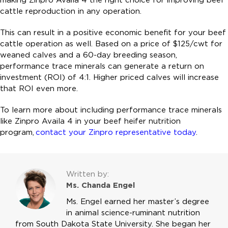
cattle reproduction in any operation.
This can result in a positive economic benefit for your beef
cattle operation as well. Based on a price of $125/cwt for
weaned calves and a 60-day breeding season,
performance trace minerals can generate a return on
investment (ROI) of 4:1. Higher priced calves will increase
that ROI even more.
To learn more about including performance trace minerals
like Zinpro Availa 4 in your beef heifer nutrition
program,
contact your Zinpro representative today
.
Written by:
Ms. Chanda Engel
Ms. Engel earned her master’s degree
in animal science-ruminant nutrition
from South Dakota State University. She began her