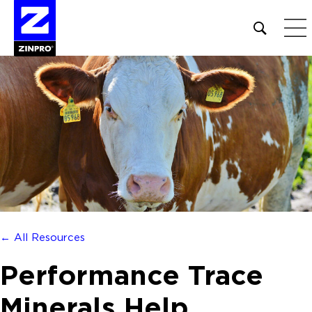
Open
site
search
form
Search
for:
← All Resources
Performance Trace
Minerals Help