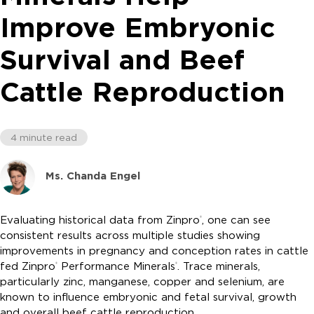
Improve Embryonic
Survival and Beef
Cattle Reproduction
4 minute read
Ms. Chanda Engel
Evaluating historical data from Zinpro
, one can see
®
consistent results across multiple studies showing
improvements in pregnancy and conception rates in cattle
fed Zinpro
Performance Minerals
. Trace minerals,
®
®
particularly zinc, manganese, copper and selenium, are
known to influence embryonic and fetal survival, growth
and overall beef cattle reproduction.