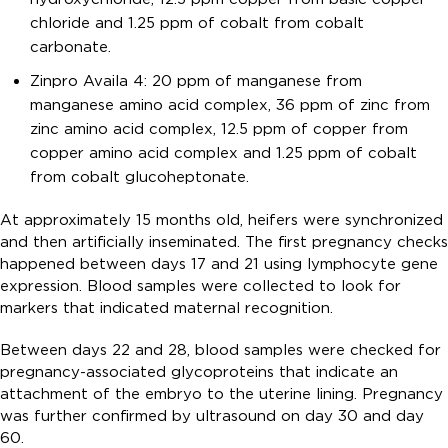
chloride and 1.25 ppm of cobalt from cobalt
carbonate.
Zinpro Availa 4: 20 ppm of manganese from
manganese amino acid complex, 36 ppm of zinc from
zinc amino acid complex, 12.5 ppm of copper from
copper amino acid complex and 1.25 ppm of cobalt
from cobalt glucoheptonate.
At approximately 15 months old, heifers were synchronized
and then artificially inseminated. The first pregnancy checks
happened between days 17 and 21 using lymphocyte gene
expression. Blood samples were collected to look for
markers that indicated maternal recognition.
Between days 22 and 28, blood samples were checked for
pregnancy-associated glycoproteins that indicate an
attachment of the embryo to the uterine lining. Pregnancy
was further confirmed by ultrasound on day 30 and day
60.