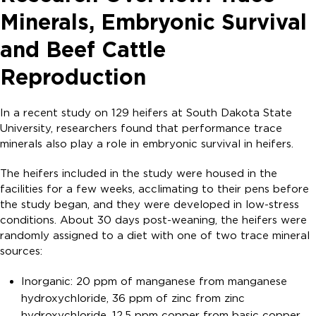
Minerals, Embryonic Survival
and Beef Cattle
Reproduction
In a recent study on 129 heifers at South Dakota State
University, researchers found that performance trace
minerals also play a role in embryonic survival in heifers.
The heifers included in the study were housed in the
facilities for a few weeks, acclimating to their pens before
the study began, and they were developed in low-stress
conditions. About 30 days post-weaning, the heifers were
randomly assigned to a diet with one of two trace mineral
sources:
Inorganic: 20 ppm of manganese from manganese
hydroxychloride, 36 ppm of zinc from zinc
hydroxychloride, 12.5 ppm copper from basic copper