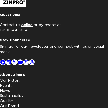
Questions?
Contact us
online
or by phone at
1-800-445-6145.
Stay Connected
Sign up for our
newsletter
and connect with us on social
media.
Facebook
LinkedIn
X
YouTube
Instagram
Threads
About Zinpro
Our History
Events
News
Sustainability
Quality
Our Brand