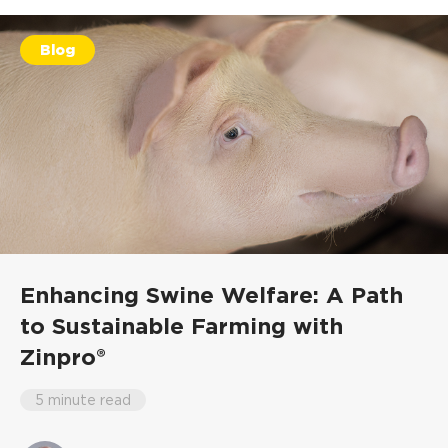
Blog
Enhancing Swine Welfare: A Path
to Sustainable Farming with
Zinpro®
5 minute read