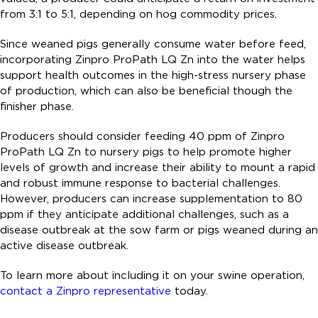
from 3:1 to 5:1, depending on hog commodity prices.
Since weaned pigs generally consume water before feed,
incorporating Zinpro ProPath LQ Zn into the water helps
support health outcomes in the high-stress nursery phase
of production, which can also be beneficial though the
finisher phase.
Producers should consider feeding 40 ppm of Zinpro
ProPath LQ Zn to nursery pigs to help promote higher
levels of growth and increase their ability to mount a rapid
and robust immune response to bacterial challenges.
However, producers can increase supplementation to 80
ppm if they anticipate additional challenges, such as a
disease outbreak at the sow farm or pigs weaned during an
active disease outbreak.
To learn more about including it on your swine operation,
contact a Zinpro representative
today.