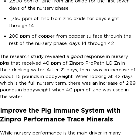
2,500 ppm of zinc from zinc oxide for the first seven
days of the nursery phase
1,750 ppm of zinc from zinc oxide for days eight
through 14
200 ppm of copper from copper sulfate through the
rest of the nursery phase, days 14 through 42
The research study revealed a good response in nursery
pigs that received 40 ppm of Zinpro ProPath LQ Zn in
their drinking water. After 21 days, there was an increase of
about 1.5 pounds in bodyweight. When looking at 42 days,
which is the full nursery term, there was an increase of 2.89
pounds in bodyweight when 40 ppm of zinc was used in
the water.
Improve the Pig Immune System with
Zinpro Performance Trace Minerals
While nursery performance is the main driver in many