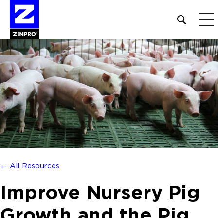
Open
site
search
form
Search
for:
← All Resources
Improve Nursery Pig
Growth and the Pig