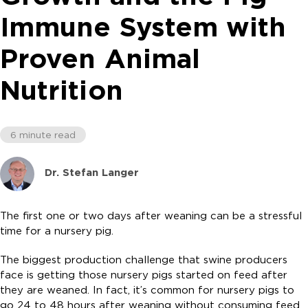
Immune System with
Proven Animal
Nutrition
6 minute read
Dr. Stefan Langer
The first one or two days after weaning can be a stressful
time for a nursery pig.
The biggest production challenge that swine producers
face is getting those nursery pigs started on feed after
they are weaned. In fact, it’s common for nursery pigs to
go 24 to 48 hours after weaning without consuming feed