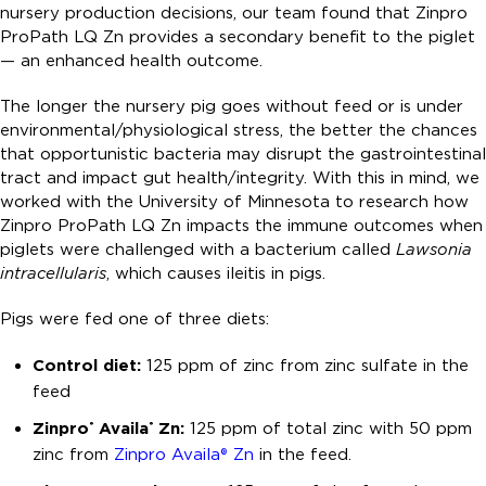
nursery production decisions, our team found that Zinpro
ProPath LQ Zn provides a secondary benefit to the piglet
— an enhanced health outcome.
The longer the nursery pig goes without feed or is under
environmental/physiological stress, the better the chances
that opportunistic bacteria may disrupt the gastrointestinal
tract and impact gut health/integrity. With this in mind, we
worked with the University of Minnesota to research how
Zinpro ProPath LQ Zn impacts the immune outcomes when
piglets were challenged with a bacterium called
Lawsonia
intracellularis
, which causes ileitis in pigs.
Pigs were fed one of three diets:
Control diet:
125 ppm of zinc from zinc sulfate in the
feed
Zinpro
Availa
Zn:
125 ppm of total zinc with 50 ppm
®
®
zinc from
Zinpro Availa® Zn
in the feed.