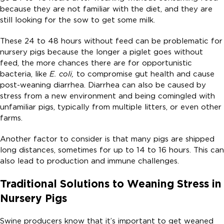
because they are not familiar with the diet, and they are
still looking for the sow to get some milk.
These 24 to 48 hours without feed can be problematic for
nursery pigs because the longer a piglet goes without
feed, the more chances there are for opportunistic
bacteria, like
E. coli,
to compromise gut health and cause
post-weaning diarrhea. Diarrhea can also be caused by
stress from a new environment and being comingled with
unfamiliar pigs, typically from multiple litters, or even other
farms.
Another factor to consider is that many pigs are shipped
long distances, sometimes for up to 14 to 16 hours. This can
also lead to production and immune challenges.
Traditional Solutions to Weaning Stress in
Nursery Pigs
Swine producers know that it’s important to get weaned