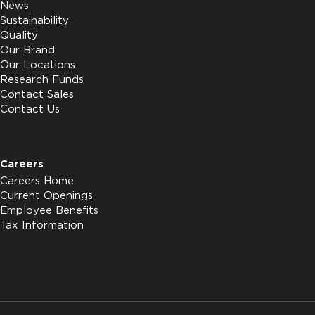
News
Sustainability
Quality
Our Brand
Our Locations
Research Funds
Contact Sales
Contact Us
Careers
Careers Home
Current Openings
Employee Benefits
Tax Information