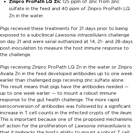
Zinpro ProPath LQ Zn:
125 ppm of zinc from zinc
sulfate in the feed and 40 ppm of Zinpro ProPath LQ
Zn in the water.
Pigs received these treatments for 21 days prior to being
exposed to a subclinical
Lawsonia intracellularis
challenge
on day 21 and were serial euthanized at 14, 21- and 28-days
post-inoculation to measure the host immune response to
the challenge.
Pigs receiving Zinpro ProPath LQ Zn in the water or Zinpro
Availa Zn in the feed developed antibodies up to one week
earlier than challenged pigs receiving zinc sulfate alone.
This result means that pigs have the antibodies needed —
up to one week earlier — to mount a robust immune
response to the gut health challenge. The more rapid
seroconversion of antibodies was followed by a significant
increase in T cell counts in the infected crypts of the ileum.
This is important because one of the proposed mechanisms
of action for the proliferation of
Lawsonia intracellularis
is
that it highjacks the host’s ability to mount a robust T cell