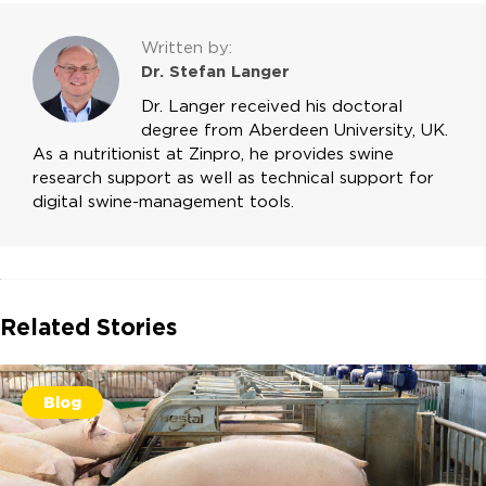
Written by:
Dr. Stefan Langer
Dr. Langer received his doctoral
degree from Aberdeen University, UK.
As a nutritionist at Zinpro, he provides swine
research support as well as technical support for
digital swine-management tools.
Related Stories
Blog