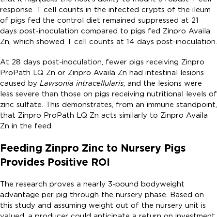
response. T cell counts in the infected crypts of the ileum
of pigs fed the control diet remained suppressed at 21
days post-inoculation compared to pigs fed Zinpro Availa
Zn, which showed T cell counts at 14 days post-inoculation.
At 28 days post-inoculation, fewer pigs receiving Zinpro
ProPath LQ Zn or Zinpro Availa Zn had intestinal lesions
caused by
Lawsonia intracellularis
, and the lesions were
less severe than those on pigs receiving nutritional levels of
zinc sulfate. This demonstrates, from an immune standpoint,
that Zinpro ProPath LQ Zn acts similarly to Zinpro Availa
Zn in the feed.
Feeding Zinpro Zinc to Nursery Pigs
Provides Positive ROI
The research proves a nearly 3-pound bodyweight
advantage per pig through the nursery phase. Based on
this study and assuming weight out of the nursery unit is
valued, a producer could anticipate a return on investment