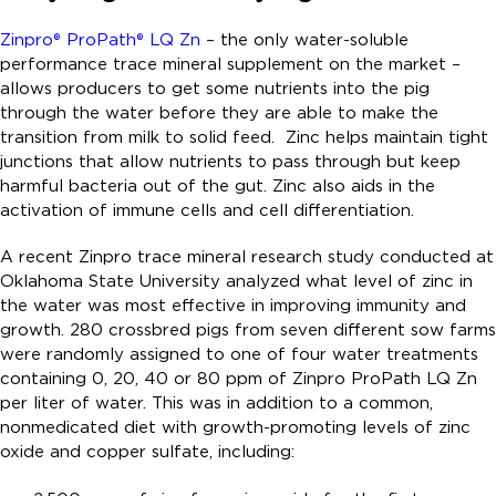
Zinpro®
ProPath® LQ Z
n
– the only water-soluble
performance trace mineral supplement on the market –
allows producers to get some nutrients into the pig
through the water before they are able to make the
transition from milk to solid feed. Zinc helps maintain tight
junctions that allow nutrients to pass through but keep
harmful bacteria out of the gut. Zinc also aids in the
activation of immune cells and cell differentiation.
A recent Zinpro trace mineral research study conducted at
Oklahoma State University analyzed what level of zinc in
the water was most effective in improving immunity and
growth. 280 crossbred pigs from seven different sow farms
were randomly assigned to one of four water treatments
containing 0, 20, 40 or 80 ppm of Zinpro ProPath LQ Zn
per liter of water. This was in addition to a common,
nonmedicated diet with growth-promoting levels of zinc
oxide and copper sulfate, including: