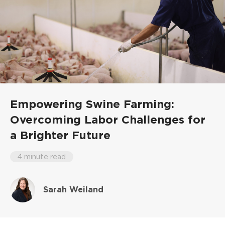
Empowering Swine Farming:
Overcoming Labor Challenges for
a Brighter Future
4 minute read
Sarah Weiland