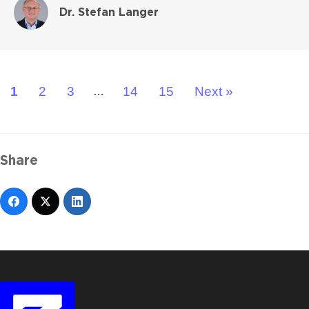
Dr. Stefan Langer
1
2
3
14
15
Next »
…
Share