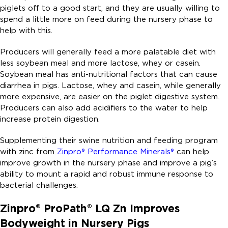
piglets off to a good start, and they are usually willing to
spend a little more on feed during the nursery phase to
help with this.
Producers will generally feed a more palatable diet with
less soybean meal and more lactose, whey or casein.
Soybean meal has anti-nutritional factors that can cause
diarrhea in pigs. Lactose, whey and casein, while generally
more expensive, are easier on the piglet digestive system.
Producers can also add acidifiers to the water to help
increase protein digestion.
Supplementing their swine nutrition and feeding program
with zinc from
Zinpro® Performance Minerals®
can help
improve growth in the nursery phase and improve a pig’s
ability to mount a rapid and robust immune response to
bacterial challenges.
Zinpro® ProPath® LQ Zn Improves
Bodyweight in Nursery Pigs