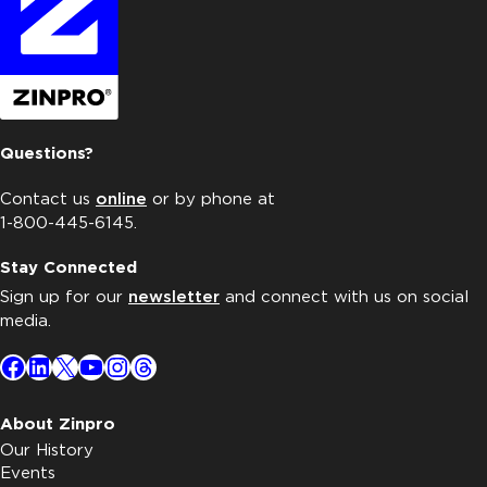
Questions?
Contact us
online
or by phone at
1-800-445-6145.
Stay Connected
Sign up for our
newsletter
and connect with us on social
media.
Facebook
LinkedIn
X
YouTube
Instagram
Threads
About Zinpro
Our History
Events