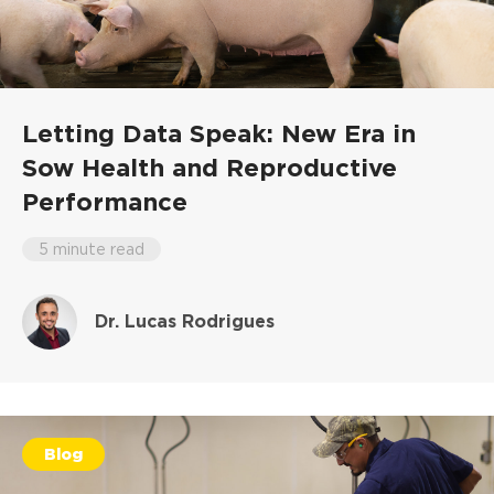
Letting Data Speak: New Era in
Sow Health and Reproductive
Performance
5 minute read
Dr. Lucas Rodrigues
Blog