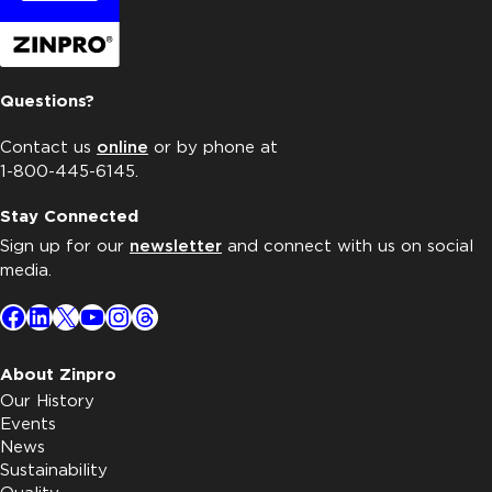
Questions?
Contact us
online
or by phone at
1-800-445-6145.
Stay Connected
Sign up for our
newsletter
and connect with us on social
media.
Facebook
LinkedIn
X
YouTube
Instagram
Threads
About Zinpro
Our History
Events
News
Sustainability