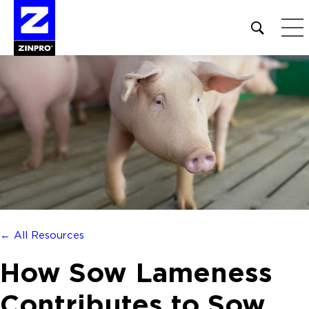
Open
site
search
form
Search
for:
← All Resources
How Sow Lameness
Contributes to Sow