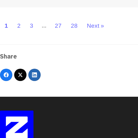
1
2
3
27
28
Next »
…
Share