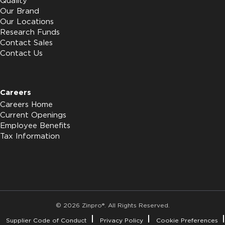
Quality
Our Brand
Our Locations
Research Funds
Contact Sales
Contact Us
Careers
Careers Home
Current Openings
Employee Benefits
Tax Information
© 2026 Zinpro®. All Rights Reserved.
Supplier Code of Conduct
Privacy Policy
Cookie Preferences