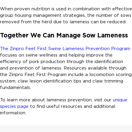
When proven nutrition is used in combination with effective
group housing management strategies, the number of sows
removed from the herd due to lameness can be reduced.
Together We Can Manage Sow Lameness
The Zinpro Feet First Swine Lameness Prevention Program
focuses on swine wellness and helping improve the
efficiency of pork production through the identification
and prevention of lameness. Resources available through
the Zinpro Feet First Program include a locomotion scoring
system, claw lesion identification tips and claw trimming
fundamentals.
To learn more about lameness prevention, visit our
unique
species page
to find useful resources and additional
information.