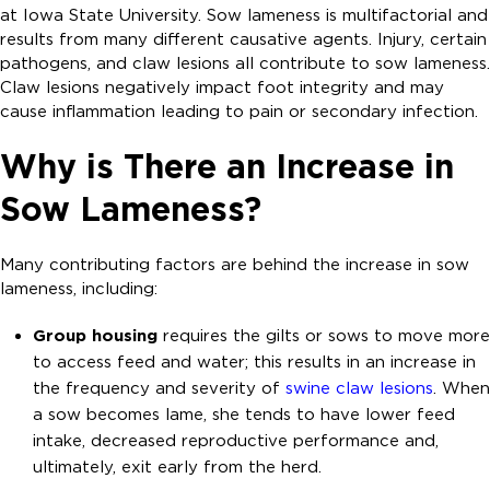
at Iowa State University. Sow lameness is multifactorial and
results from many different causative agents. Injury, certain
pathogens, and claw lesions all contribute to sow lameness.
Claw lesions negatively impact foot integrity and may
cause inflammation leading to pain or secondary infection.
Why is There an Increase in
Sow Lameness?
Many contributing factors are behind the increase in sow
lameness, including:
Group housing
requires the gilts or sows to move more
to access feed and water; this results in an increase in
the frequency and severity of
swine claw lesions
. When
a sow becomes lame, she tends to have lower feed
intake, decreased reproductive performance and,
ultimately, exit early from the herd.