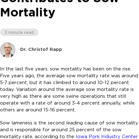
Mortality
3 minute read
Dr. Christof Rapp
In the last five years, sow mortality has been on the rise.
Five years ago, the average sow mortality rate was around
5-7 percent, but it has climbed to around 10-12 percent
today. Variation around the average sow mortality rate is
very high as there are some swine operations that still
operate with a rate of around 3-4 percent annually, while
others are around 15-16 percent.
Sow lameness is the second leading cause of sow mortality
and is responsible for around 25 percent of the sow
mortality rate, according to the
Iowa Pork Industry Center