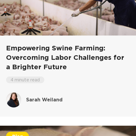
Empowering Swine Farming:
Overcoming Labor Challenges for
a Brighter Future
4 minute read
Sarah Weiland