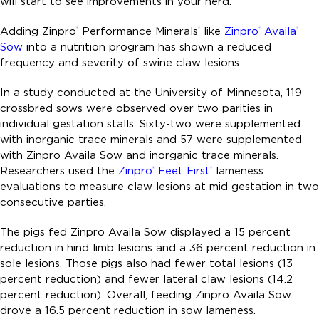
will start to see improvements in your herd.
Adding Zinpro
Performance Minerals
like
Zinpro
Availa
®
®
®
®
Sow
into a nutrition program has shown a reduced
frequency and severity of swine claw lesions.
In a study conducted at the University of Minnesota, 119
crossbred sows were observed over two parities in
individual gestation stalls. Sixty-two were supplemented
with inorganic trace minerals and 57 were supplemented
with Zinpro Availa Sow and inorganic trace minerals.
Researchers used the
Zinpro
Feet First
lameness
®
®
evaluations to measure claw lesions at mid gestation in two
consecutive parties.
The pigs fed Zinpro Availa Sow displayed a 15 percent
reduction in hind limb lesions and a 36 percent reduction in
sole lesions. Those pigs also had fewer total lesions (13
percent reduction) and fewer lateral claw lesions (14.2
percent reduction). Overall, feeding Zinpro Availa Sow
drove a 16.5 percent reduction in sow lameness.