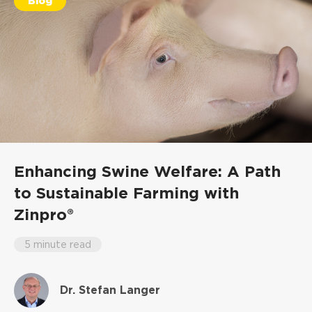
Blog
Enhancing Swine Welfare: A Path
to Sustainable Farming with
Zinpro®
5 minute read
Dr. Stefan Langer