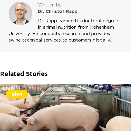
Written by:
Dr. Christof Rapp
Dr. Rapp earned his doctoral degree
in animal nutrition from Hohenheim
University. He conducts research and provides
swine technical services to customers globally.
Related Stories
Blog