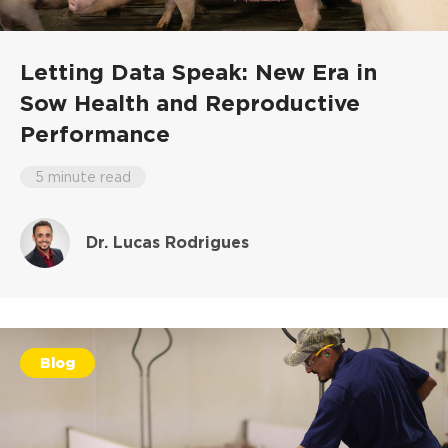
Letting Data Speak: New Era in
Sow Health and Reproductive
Performance
5 minute read
Dr. Lucas Rodrigues
Blog