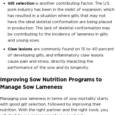
Gilt selection
is another contributing factor. The U.S.
pork industry has been in the midst of expansion, which
has resulted in a situation where gilts that may not
have the ideal skeletal conformation are being placed
in production. This lack of skeletal conformation may
be contributing to the incidence of lameness in gilts
and young sows.
Claw lesions
are commonly found on 15 to 40 percent
of developing gilts, and inflammatory claw lesions
cause pain and stress, directly impacting the
performance of the sow and its longevity.
Improving Sow Nutrition Programs to
Manage Sow Lameness
Managing sow lameness in terms of sow mortality starts
with good gilt selection, followed by improving their
nutrition. With the right partner and the right tools, you