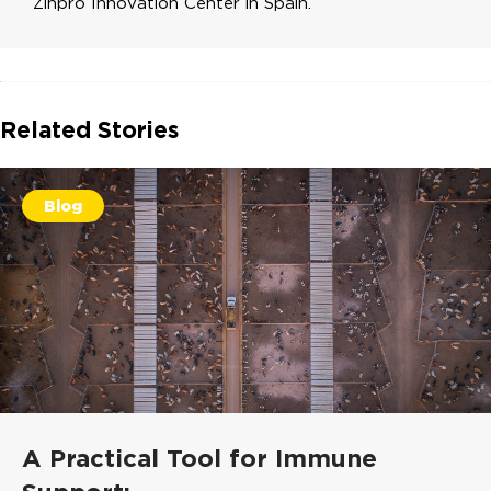
Zinpro Innovation Center in Spain.
Related Stories
Blog
A Practical Tool for Immune