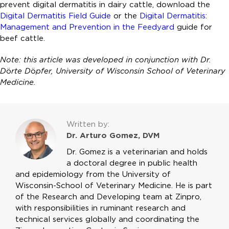
prevent digital dermatitis in dairy cattle, download the
Digital Dermatitis Field Guide
or the
Digital Dermatitis:
Management and Prevention in the Feedyard
guide for
beef cattle.
Note: this article was developed in conjunction with Dr.
D
ö
rte D
ö
pfer, University of Wisconsin School of Veterinary
Medicine.
Written by:
Dr. Arturo Gomez, DVM
Dr. Gomez is a veterinarian and holds
a doctoral degree in public health
and epidemiology from the University of
Wisconsin-School of Veterinary Medicine. He is part
of the Research and Developing team at Zinpro,
with responsibilities in ruminant research and
technical services globally and coordinating the