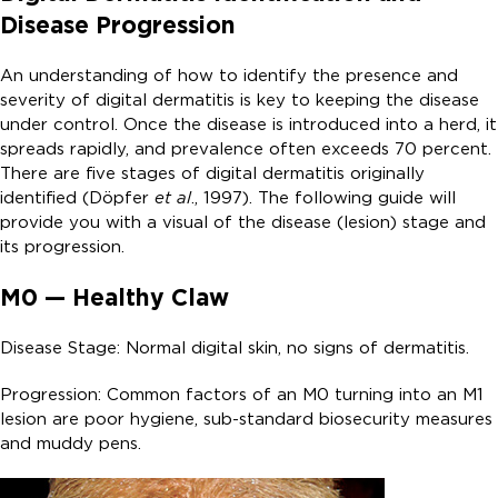
Disease Progression
An understanding of how to identify the presence and
severity of digital dermatitis is key to keeping the disease
under control. Once the disease is introduced into a herd, it
spreads rapidly, and prevalence often exceeds 70 percent.
There are five stages of digital dermatitis originally
identified (Döpfer
et al
., 1997). The following guide will
provide you with a visual of the disease (lesion) stage and
its progression.
M0 — Healthy Claw
Disease Stage: Normal digital skin, no signs of dermatitis.
Progression: Common factors of an M0 turning into an M1
lesion are poor hygiene, sub-standard biosecurity measures
and muddy pens.