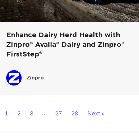
Enhance Dairy Herd Health with
Zinpro® Availa® Dairy and Zinpro®
FirstStep®
Zinpro
1
2
3
27
28
Next »
…