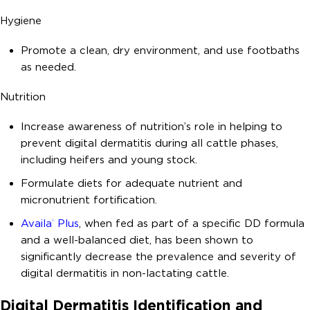
Hygiene
Promote a clean, dry environment, and use footbaths
as needed.
Nutrition
Increase awareness of nutrition’s role in helping to
prevent digital dermatitis during all cattle phases,
including heifers and young stock.
Formulate diets for adequate nutrient and
micronutrient fortification.
Availa
Plus
, when fed as part of a specific DD formula
®
and a well-balanced diet, has been shown to
significantly decrease the prevalence and severity of
digital dermatitis in non-lactating cattle.
Digital Dermatitis Identification and