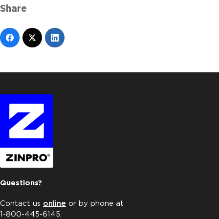
Share
Questions?
Contact us
online
or by phone at
1-800-445-6145.