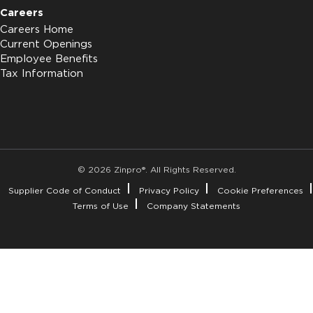
Careers
Careers Home
Current Openings
Employee Benefits
Tax Information
© 2026 Zinpro®. All Rights Reserved.
Supplier Code of Conduct
Privacy Policy
Cookie Preferences
Terms of Use
Company Statements