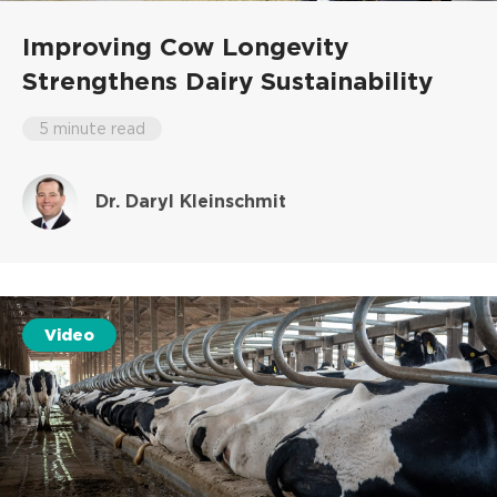
Improving Cow Longevity
Strengthens Dairy Sustainability
5 minute read
Dr. Daryl Kleinschmit
Video