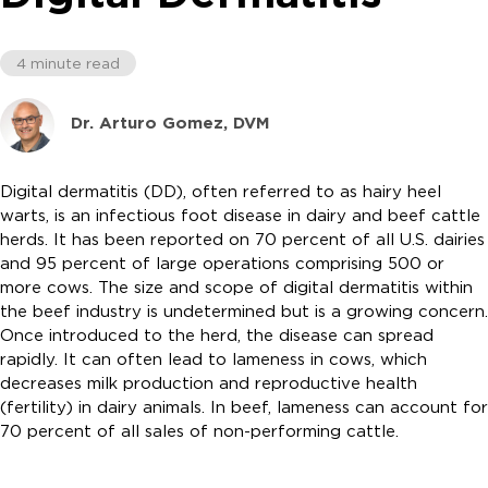
4 minute read
Dr. Arturo Gomez, DVM
Digital dermatitis (DD), often referred to as hairy heel
warts, is an infectious foot disease in dairy and beef cattle
herds. It has been reported on 70 percent of all U.S. dairies
and 95 percent of large operations comprising 500 or
more cows. The size and scope of digital dermatitis within
the beef industry is undetermined but is a growing concern.
Once introduced to the herd, the disease can spread
rapidly. It can often lead to lameness in cows, which
decreases milk production and reproductive health
(fertility) in dairy animals. In beef, lameness can account for
70 percent of all sales of non-performing cattle.