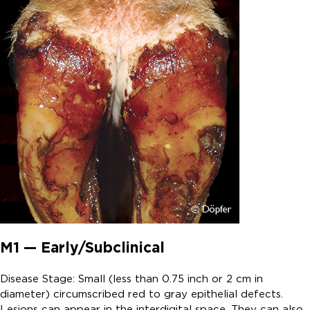
M1 — Early/Subclinical
Disease Stage: Small (less than 0.75 inch or 2 cm in
diameter) circumscribed red to gray epithelial defects.
Lesions can appear in the interdigital space. They can also