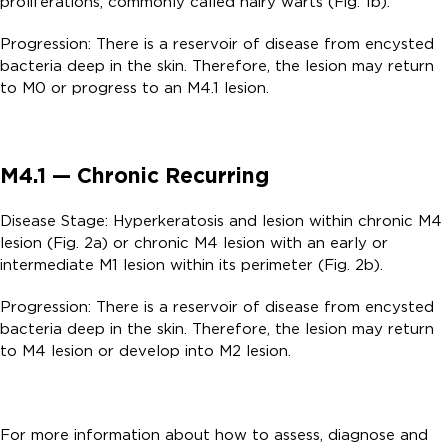
proliferations, commonly called hairy warts (Fig. 1b).
Progression: There is a reservoir of disease from encysted
bacteria deep in the skin. Therefore, the lesion may return
to M0 or progress to an M4.1 lesion.
M4.1 — Chronic Recurring
Disease Stage: Hyperkeratosis and lesion within chronic M4
lesion (Fig. 2a) or chronic M4 lesion with an early or
intermediate M1 lesion within its perimeter (Fig. 2b).
Progression: There is a reservoir of disease from encysted
bacteria deep in the skin. Therefore, the lesion may return
to M4 lesion or develop into M2 lesion.
For more information about how to assess, diagnose and