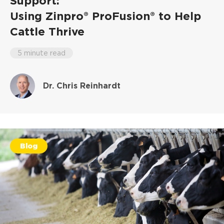
Support:
Using Zinpro® ProFusion® to Help
Cattle Thrive
5 minute read
Dr. Chris Reinhardt
Blog