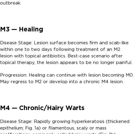
outbreak.
M3 — Healing
Disease Stage: Lesion surface becomes firm and scab-like
within one to two days following treatment of an M2
lesion with topical antibiotics. Best-case scenario after
topical therapy, the lesion appears to be no longer painful.
Progression: Healing can continue with lesion becoming M0.
May regress to M2 or develop into a chronic M4 lesion.
M4 — Chronic/Hairy Warts
Disease Stage: Rapidly growing hyperkeratosis (thickened
epithelium; Fig. 1a) or filamentous, scaly or mass