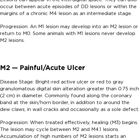
occur between acute episodes of DD lesions or within the
margins of a chronic M4 lesion as an intermediate stage.
Progression: An M1 lesion may develop into an M2 lesion or
return to M0. Some animals with M1 lesions never develop
M2 lesions.
M2 — Painful/Acute Ulcer
Disease Stage: Bright-red active ulcer or red to gray
granulomatous digital skin alteration greater than 0.75 inch
(2 cm) in diameter. Commonly found along the coronary
band at the skin/horn border, in addition to around the
dew claws, in wall cracks and occasionally as a sole defect.
Progression: When treated effectively, healing (M3) begins.
The lesion may cycle between M2 and M4.1 lesions.
Accumulation of high numbers of M2 lesions starts an