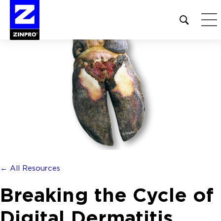
Open
site
search
form
Search
for:
← All Resources
Breaking the Cycle of
Digital Dermatitis