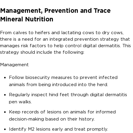
Management, Prevention and Trace
Mineral Nutrition
From calves to heifers and lactating cows to dry cows,
there is a need for an integrated prevention strategy that
manages risk factors to help control digital dermatitis. This
strategy should include the following:
Management
Follow biosecurity measures to prevent infected
animals from being introduced into the herd.
Regularly inspect hind feet through digital dermatitis
pen walks.
Keep records of lesions on animals for informed
decision-making based on their history.
Identify M2 lesions early and treat promptly.