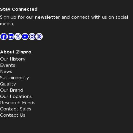
Stay Connected
Sign up for our
newsletter
and connect with us on social
media.
Facebook
LinkedIn
X
YouTube
Instagram
Threads
About Zinpro
Our History
Events
News
Sustainability
Quality
Our Brand
Our Locations
Research Funds
Contact Sales
Contact Us