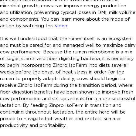
microbial growth, cows can improve energy production
and utilization, preventing typical losses in DMI, milk volume
and components. You can learn more about the mode of
action by watching this
video
.
It is well understood that the rumen itself is an ecosystem
and must be cared for and managed well to maximize dairy
cow performance. Because the rumen microbiome is a mix
of sugar, starch and fiber digesting bacteria, it is necessary
to begin incorporating Zinpro IsoFerm into diets several
weeks before the onset of heat stress in order for the
rumen to properly adapt. Ideally, cows should begin to
receive Zinpro IsoFerm during the transition period, where
fiber-digestion benefits have been shown to improve fresh
cow performance and set up animals for a more successful
lactation. By feeding Zinpro IsoFerm in transition and
continuing throughout lactation, the entire herd will be
primed to navigate hot weather and protect summer
productivity and profitability.