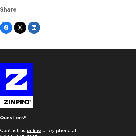
Share
Questions?
Contact us
online
or by phone at