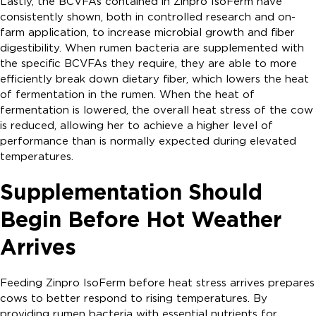
Lastly, the BCVFAs contained in Zinpro IsoFerm have
consistently shown, both in controlled research and on-
farm application, to increase microbial growth and fiber
digestibility. When rumen bacteria are supplemented with
the specific BCVFAs they require, they are able to more
efficiently break down dietary fiber, which lowers the heat
of fermentation in the rumen. When the heat of
fermentation is lowered, the overall heat stress of the cow
is reduced, allowing her to achieve a higher level of
performance than is normally expected during elevated
temperatures.
Supplementation Should
Begin Before Hot Weather
Arrives
Feeding Zinpro IsoFerm before heat stress arrives prepares
cows to better respond to rising temperatures. By
providing rumen bacteria with essential nutrients for