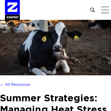
Open
site
search
form
Search
for:
← All Resources
Summer Strategies:
Managing Heat Stress