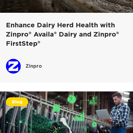
Enhance Dairy Herd Health with
Zinpro® Availa® Dairy and Zinpro®
FirstStep®
Zinpro
Blog