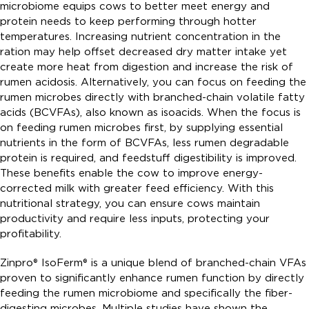
microbiome equips cows to better meet energy and
protein needs to keep performing through hotter
temperatures. Increasing nutrient concentration in the
ration may help offset decreased dry matter intake yet
create more heat from digestion and increase the risk of
rumen acidosis. Alternatively, you can focus on feeding the
rumen microbes directly with branched-chain volatile fatty
acids (BCVFAs), also known as isoacids. When the focus is
on feeding rumen microbes first, by supplying essential
nutrients in the form of BCVFAs, less rumen degradable
protein is required, and feedstuff digestibility is improved.
These benefits enable the cow to improve energy-
corrected milk with greater feed efficiency. With this
nutritional strategy, you can ensure cows maintain
productivity and require less inputs, protecting your
profitability.
Zinpro® IsoFerm® is a unique blend of branched-chain VFAs
proven to significantly enhance rumen function by directly
feeding the rumen microbiome and specifically the fiber-
digesting microbes. Multiple studies have shown the