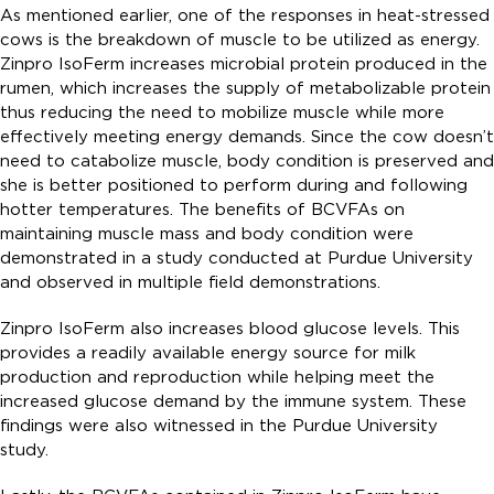
As mentioned earlier, one of the responses in heat-stressed
cows is the breakdown of muscle to be utilized as energy.
Zinpro IsoFerm increases microbial protein produced in the
rumen, which increases the supply of metabolizable protein
thus reducing the need to mobilize muscle while more
effectively meeting energy demands. Since the cow doesn’t
need to catabolize muscle, body condition is preserved and
she is better positioned to perform during and following
hotter temperatures. The benefits of BCVFAs on
maintaining muscle mass and body condition were
demonstrated in a study conducted at Purdue University
and observed in multiple field demonstrations.
Zinpro IsoFerm also increases blood glucose levels. This
provides a readily available energy source for milk
production and reproduction while helping meet the
increased glucose demand by the immune system. These
findings were also witnessed in the Purdue University
study.