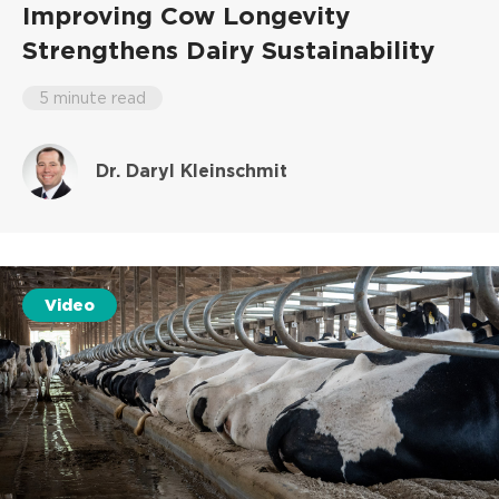
Improving Cow Longevity
Strengthens Dairy Sustainability
5 minute read
Dr. Daryl Kleinschmit
Video