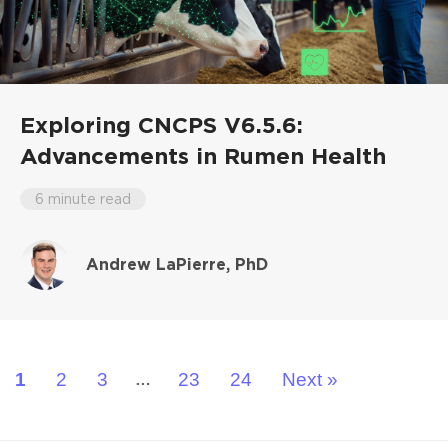
Exploring CNCPS V6.5.6:
Advancements in Rumen Health
6 minute read
Andrew LaPierre, PhD
1
2
3
23
24
Next »
…