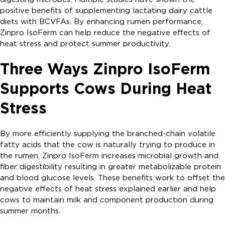
positive benefits of supplementing lactating dairy cattle
diets with BCVFAs. By enhancing rumen performance,
Zinpro IsoFerm can help reduce the negative effects of
heat stress and protect summer productivity.
Three Ways Zinpro IsoFerm
Supports Cows During Heat
Stress
By more efficiently supplying the branched-chain volatile
fatty acids that the cow is naturally trying to produce in
the rumen, Zinpro IsoFerm increases microbial growth and
fiber digestibility resulting in greater metabolizable protein
and blood glucose levels. These benefits work to offset the
negative effects of heat stress explained earlier and help
cows to maintain milk and component production during
summer months.