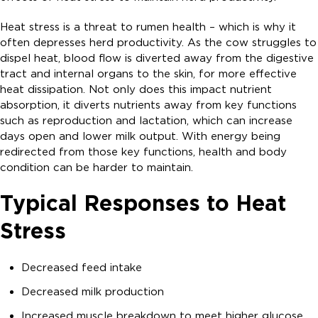
Heat stress is a threat to rumen health – which is why it
often depresses herd productivity. As the cow struggles to
dispel heat, blood flow is diverted away from the digestive
tract and internal organs to the skin, for more effective
heat dissipation. Not only does this impact nutrient
absorption, it diverts nutrients away from key functions
such as reproduction and lactation, which can increase
days open and lower milk output. With energy being
redirected from those key functions, health and body
condition can be harder to maintain.
Typical Responses to Heat
Stress
Decreased feed intake
Decreased milk production
Increased muscle breakdown to meet higher glucose