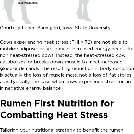
Courtesy Lance Baumgard, Iowa State University
Cows experiencing heat stress (THI > 72) are not able to
mobilize adipose tissue to meet increased energy needs like
non heat-stressed cows. Instead, the heat-stressed cow
catabolizes, or breaks down, muscle to meet increased
glucose demands. The resulting reduction in body condition
is actually the loss of muscle mass, not a loss of fat stores
as is typically the case when cows experience stress or are
in negative energy balance.
Rumen First Nutrition for
Combatting Heat Stress
Tailoring your nutritional strategy to benefit the rumen