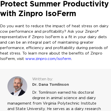
Protect Summer Productivity
with Zinpro IsoFerm
Do you want to reduce the impact of heat stress on dairy
cow performance and profitability? Ask your Zinpro®
representative if Zinpro IsoFerm is a fit in your dairy diets
and can be an integral part of maintaining greater
performance, efficiency and profitability during periods of
heat stress. To learn more about the benefits of Zinpro
IsoFerm, visit
www.zinpro.com/isoferm
.
Written by:
Dr. Dana Tomlinson
Dr. Tomlinson earned his doctoral
degree in animal science and dairy
management from Virginia Polytechnic Institute
and State University. He serves as a dairy research