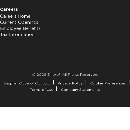
Careers
Careers Home
Current Openings
Employee Benefits
Tax Information
© 2026 Zinpro®. All Rights Reserved.
Supplier Code of Conduct
Privacy Policy
Cookie Preferences
Terms of Use
Company Statements