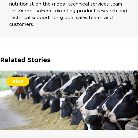
nutritionist on the global technical services team
for Zinpro IsoFerm, directing product research and
technical support for global sales teams and
customers.
Related Stories
Blog