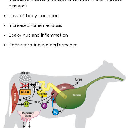
demands
Loss of body condition
Increased rumen acidosis
Leaky gut and inflammation
Poor reproductive performance