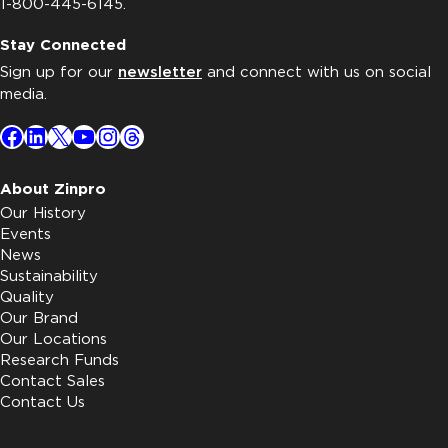
1-800-445-6145.
Stay Connected
Sign up for our
newsletter
and connect with us on social
media.
Facebook
LinkedIn
X
YouTube
Instagram
Threads
About Zinpro
Our History
Events
News
Sustainability
Quality
Our Brand
Our Locations
Research Funds
Contact Sales
Contact Us