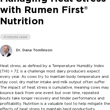
with Rumen First®
Nutrition
4 minute read
Dr. Dana Tomlinson
Heat stress, as defined by a Temperature Humidity Index
(THI) > 72, is a challenge most dairy producers expect
every year. As cows try to maintain body temperature and
stay cool, dry matter intake and milk output often suffer.
The impact of heat stress is cumulative, meaning cows may
bounce back from one event but over time, repeated
bouts take longer recovery and hinder performance and
profitability. Nutrition is a valuable tool to help mitigate the
effects of heat stress to maintain herd productivity.