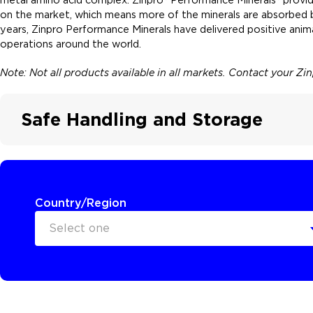
on the market, which means more of the minerals are absorbed by
years, Zinpro Performance Minerals have delivered positive ani
operations around the world.
Note: Not all products available in all markets. Contact your Zi
Safe Handling and Storage
Country/Region
Select one