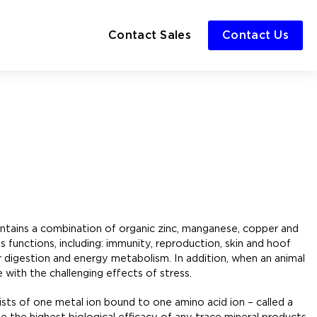
Contact Sales
Contact Us
 contains a combination of organic zinc, manganese, copper and
 functions, including: immunity, reproduction, skin and hoof
r digestion and energy metabolism. In addition, when an animal
 with the challenging effects of stress.
sists of one metal ion bound to one amino acid ion – called a
 the highest biological efficacy of any trace mineral products