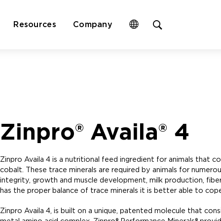
Open
Resources
Company
site
search
form
Zinpro® Availa® 4
Zinpro Availa 4 is a nutritional feed ingredient for animals that
cobalt. These trace minerals are required by animals for numerous
integrity, growth and muscle development, milk production, fibe
has the proper balance of trace minerals it is better able to cope
Zinpro Availa 4, is built on a unique, patented molecule that con
metal amino acid complex. Zinpro® Performance Minerals® provide