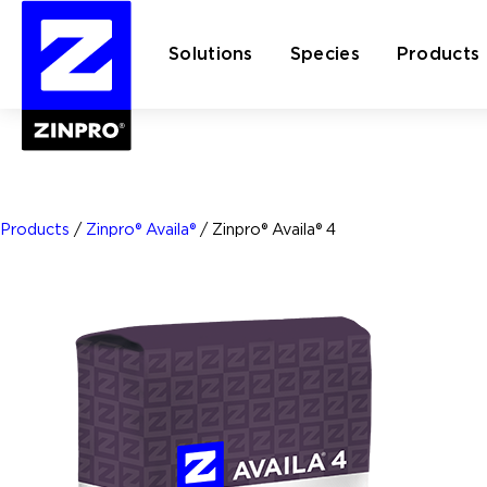
Solutions
Species
Products
Search
for:
Products
/
Zinpro® Availa®
/
Zinpro® Availa® 4