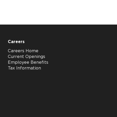
Careers
Careers Home
Current Openings
Employee Benefits
Tax Information