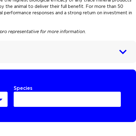
 the animal to deliver their full benefit. For more than 50
mal performance responses and a strong return on investment in
npro representative for more information.
Species