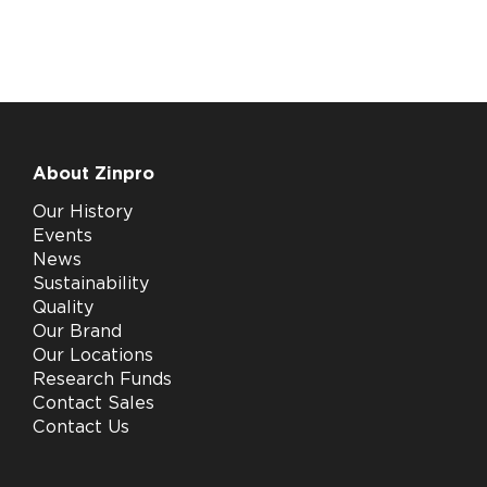
About Zinpro
Our History
Events
News
Sustainability
Quality
Our Brand
Our Locations
Research Funds
Contact Sales
Contact Us