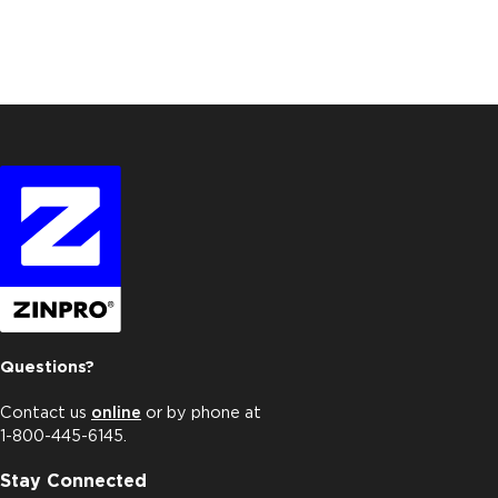
Questions?
Contact us
online
or by phone at
1-800-445-6145.
Stay Connected