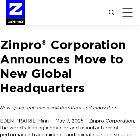
Open
site
search
form
Zinpro® Corporation
Search
for:
Announces Move to
New Global
Headquarters
New space enhances collaboration and innovation
EDEN PRAIRIE, Minn. – May 7, 2025 – Zinpro Corporation,
the world’s leading innovator and manufacturer of
performance trace minerals and animal nutrition solutions,