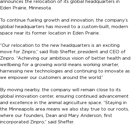
announces the relocation of its global headquarters in
Eden Prairie, Minnesota.
To continue fueling growth and innovation, the company’s
global headquarters has moved to a custom-built, modern
space near its former location in Eden Prairie.
“Our relocation to the new headquarters is an exciting
move for Zinpro,” said Rob Sheffer, president and CEO of
Zinpro. “Achieving our ambitious vision of better health and
wellbeing for a growing world means working smarter,
harnessing new technologies and continuing to innovate as
we empower our customers around the world.”
By moving nearby, the company will remain close to its
global innovation center, ensuring continued advancement
and excellence in the animal agriculture space. “Staying in
the Minneapolis area means we also stay true to our roots,
where our founders, Dean and Mary Anderson, first
incorporated Zinpro,” said Sheffer.