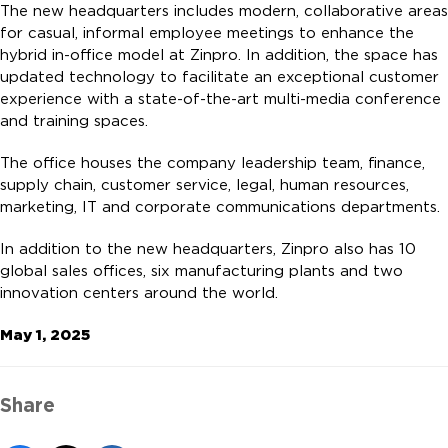
The new headquarters includes modern, collaborative areas
for casual, informal employee meetings to enhance the
hybrid in-office model at Zinpro. In addition, the space has
updated technology to facilitate an exceptional customer
experience with a state-of-the-art multi-media conference
and training spaces.
The office houses the company leadership team, finance,
supply chain, customer service, legal, human resources,
marketing, IT and corporate communications departments.
In addition to the new headquarters, Zinpro also has 10
global sales offices, six manufacturing plants and two
innovation centers around the world.
May 1, 2025
Share