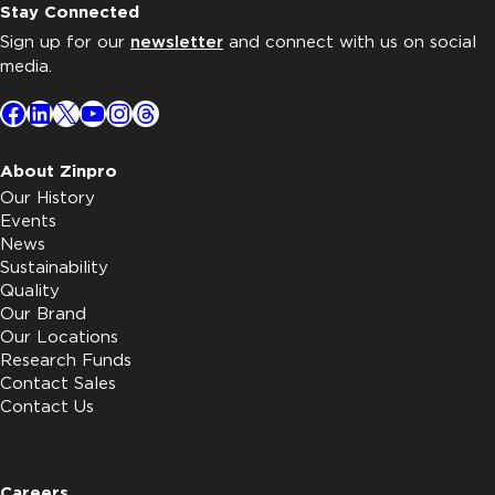
Stay Connected
Sign up for our
newsletter
and connect with us on social
media.
Facebook
LinkedIn
X
YouTube
Instagram
Threads
About Zinpro
Our History
Events
News
Sustainability
Quality
Our Brand
Our Locations
Research Funds
Contact Sales
Contact Us
Careers