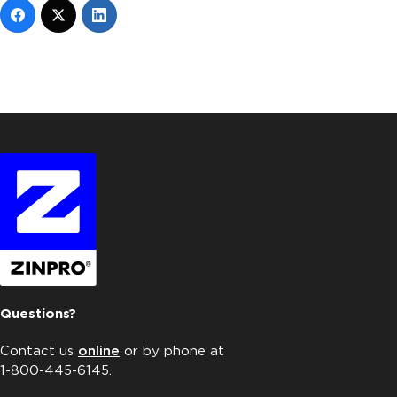
Questions?
Contact us
online
or by phone at
1-800-445-6145.