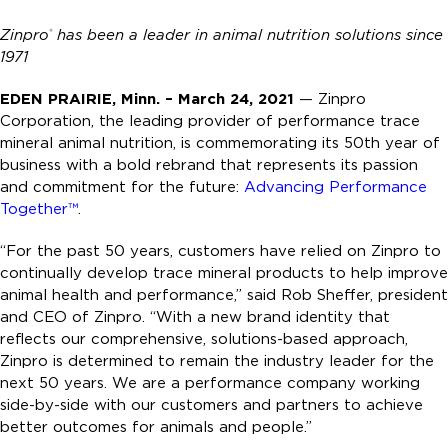
Zinpro
has been a leader in animal nutrition solutions since
®
1971
EDEN PRAIRIE, Minn. – March 24, 2021
— Zinpro
Corporation, the leading provider of performance trace
mineral animal nutrition, is commemorating its 50th year of
business with a bold rebrand that represents its passion
and commitment for the future:
Advancing Performance
Together™
.
“For the past 50 years, customers have relied on Zinpro to
continually develop trace mineral products to help improve
animal health and performance,” said Rob Sheffer, president
and CEO of Zinpro. “With a new brand identity that
reflects our comprehensive, solutions-based approach,
Zinpro is determined to remain the industry leader for the
next 50 years. We are a performance company working
side-by-side with our customers and partners to achieve
better outcomes for animals and people.”