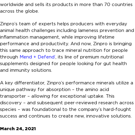
worldwide and sells its products in more than 70 countries
across the globe.
Zinpro’s team of experts helps producers with everyday
animal health challenges including lameness prevention and
inflammation management, while improving lifetime
performance and productivity. And now, Zinpro is bringing
this same approach to trace mineral nutrition for people
through
Mend + Defend
, its line of premium nutritional
®
supplements designed for people looking for gut health
and immunity solutions.
A key differentiator, Zinpro’s performance minerals utilize a
unique pathway for absorption – the amino acid
transporter – allowing for exceptional uptake. This
discovery – and subsequent peer-reviewed research across
species – was foundational to the company’s hard-fought
success and continues to create new, innovative solutions.
March 24, 2021