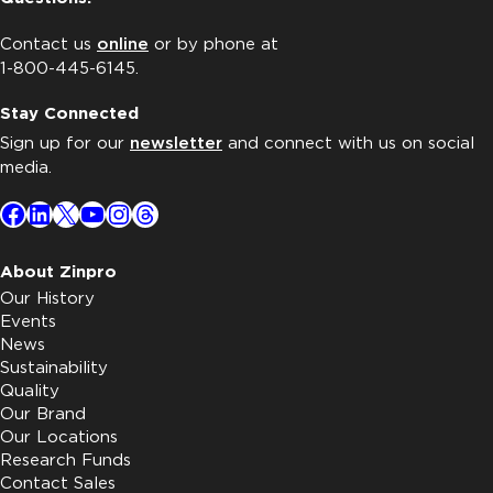
Contact us
online
or by phone at
1-800-445-6145.
Stay Connected
Sign up for our
newsletter
and connect with us on social
media.
Facebook
LinkedIn
X
YouTube
Instagram
Threads
About Zinpro
Our History
Events
News
Sustainability
Quality
Our Brand
Our Locations
Research Funds
Contact Sales