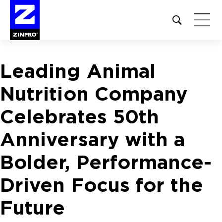
Open
site
search
form
Leading Animal
Search
for:
Nutrition Company
Celebrates 50th
Anniversary with a
Bolder, Performance-
Driven Focus for the
Future