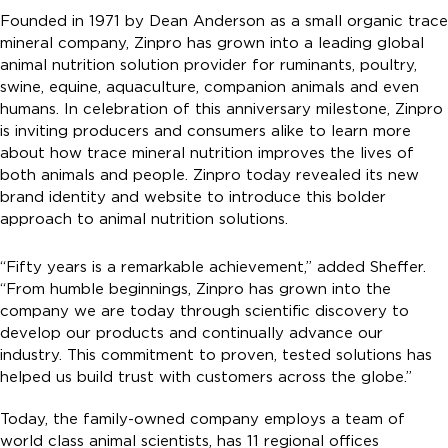
Founded in 1971 by Dean Anderson as a small organic trace
mineral company, Zinpro has grown into a leading global
animal nutrition solution provider for ruminants, poultry,
swine, equine, aquaculture, companion animals and even
humans. In celebration of this anniversary milestone, Zinpro
is inviting producers and consumers alike to learn more
about how trace mineral nutrition improves the lives of
both animals and people. Zinpro today revealed its new
brand identity and website to introduce this bolder
approach to animal nutrition solutions.
“Fifty years is a remarkable achievement,” added Sheffer.
“From humble beginnings, Zinpro has grown into the
company we are today through scientific discovery to
develop our products and continually advance our
industry. This commitment to proven, tested solutions has
helped us build trust with customers across the globe.”
Today, the family-owned company employs a team of
world class animal scientists, has 11 regional offices