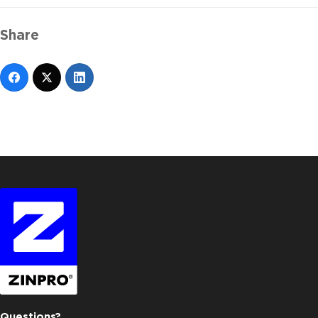
Share
Questions?