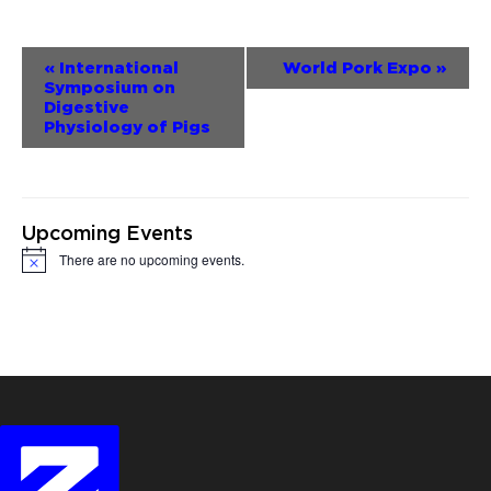
Event
«
International
World Pork Expo
»
Symposium on
Navigation
Digestive
Physiology of Pigs
Upcoming Events
There are no upcoming events.
Notice