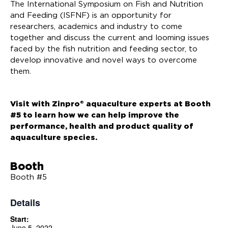
The International Symposium on Fish and Nutrition
and Feeding (ISFNF) is an opportunity for
researchers, academics and industry to come
together and discuss the current and looming issues
faced by the fish nutrition and feeding sector, to
develop innovative and novel ways to overcome
them.
Visit with Zinpro® aquaculture experts at Booth
#5 to learn how we can help improve the
performance, health and product quality of
aquaculture species.
Booth
Booth #5
Details
Start:
June 5, 2022