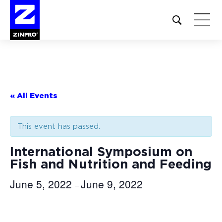
Open
site
search
form
Search
for:
« All Events
This event has passed.
International Symposium on
Fish and Nutrition and Feeding
June 5, 2022
June 9, 2022
–