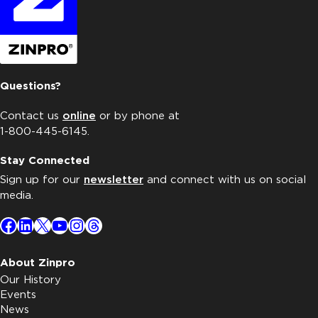
Questions?
Contact us
online
or by phone at
1-800-445-6145.
Stay Connected
Sign up for our
newsletter
and connect with us on social
media.
Facebook
LinkedIn
X
YouTube
Instagram
Threads
About Zinpro
Our History
Events
News