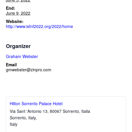
End:
June 9, 2022
Website:
http://www.isfnf2022.org/2022/home
Organizer
Graham Webster
Email
gmwebster@zinpro.com
Hilton Sorrento Palace Hotel
Via Sant 'Antonio 13, 80067 Sorrento, Italia
Sorrento, Italy
,
Italy