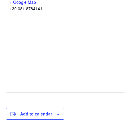
+ Google Map
+39 081 8784141
Add to calendar