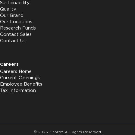
Sustainability
Quality
Our Brand
Our Locations
Research Funds
Contact Sales
Contact Us
Careers
Careers Home
Current Openings
Employee Benefits
Tax Information
© 2026 Zinpro®. All Rights Reserved.