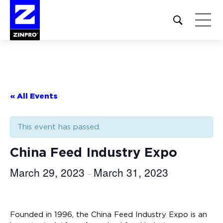
Open
site
search
form
Search
for:
« All Events
This event has passed.
China Feed Industry Expo
March 29, 2023
March 31, 2023
–
Founded in 1996, the China Feed Industry Expo is an