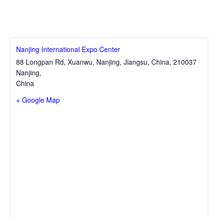
Nanjing International Expo Center
88 Longpan Rd, Xuanwu, Nanjing, Jiangsu, China, 210037
Nanjing
,
China
+ Google Map