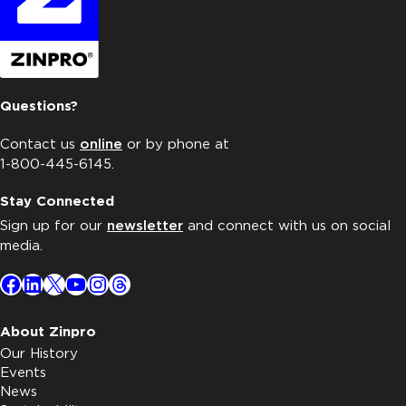
Questions?
Contact us
online
or by phone at
1-800-445-6145.
Stay Connected
Sign up for our
newsletter
and connect with us on social
media.
Facebook
LinkedIn
X
YouTube
Instagram
Threads
About Zinpro
Our History
Events
News