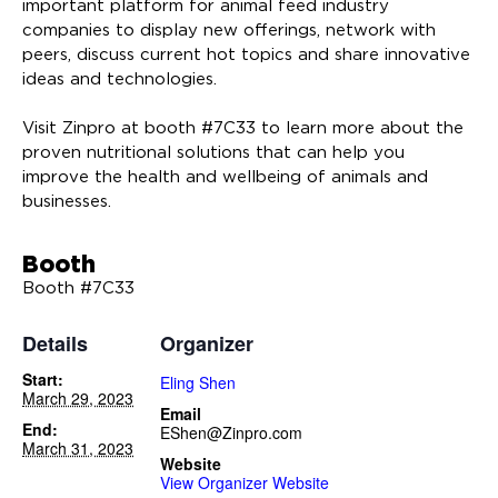
important platform for animal feed industry
companies to display new offerings, network with
peers, discuss current hot topics and share innovative
ideas and technologies.
Visit Zinpro at booth #7C33 to learn more about the
proven nutritional solutions that can help you
improve the health and wellbeing of animals and
businesses.
Booth
Booth #7C33
Details
Organizer
Start:
Eling Shen
March 29, 2023
Email
End:
EShen@Zinpro.com
March 31, 2023
Website
View Organizer Website