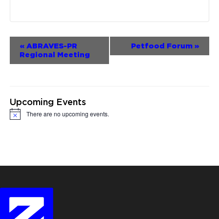
Event
«
ABRAVES-PR
Petfood Forum
»
Regional Meeting
Navigation
Upcoming Events
There are no upcoming events.
Notice