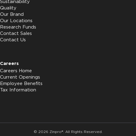
Sustainability
Quality
Our Brand
Our Locations
Research Funds
Contact Sales
Contact Us
Careers
Careers Home
Current Openings
Employee Benefits
Tax Information
© 2026 Zinpro®. All Rights Reserved.