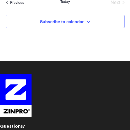
Today
Next
Events
Previous
Events
Subscribe to calendar
Questions?