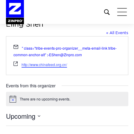
Open
site
Eling Shen
search
form
« All Events
Search
Email
" class="tribe-events-pro-organizer__meta-email-link tribe-
for:
common-anchor-alt" >
EShen@Zinpro.com
Website
http://www.chinafeed.org.cn/
Events from this organizer
There are no upcoming events.
Notice
Upcoming
Select
date.