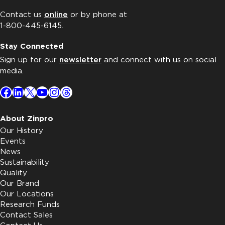
Contact us
online
or by phone at
1-800-445-6145.
Stay Connected
Sign up for our
newsletter
and connect with us on social
media.
Facebook
LinkedIn
X
YouTube
Instagram
Threads
About Zinpro
Our History
Events
News
Sustainability
Quality
Our Brand
Our Locations
Research Funds
Contact Sales