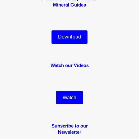
Mineral Guides
Download
Watch our Videos
Watch
Subscribe to our
Newsletter