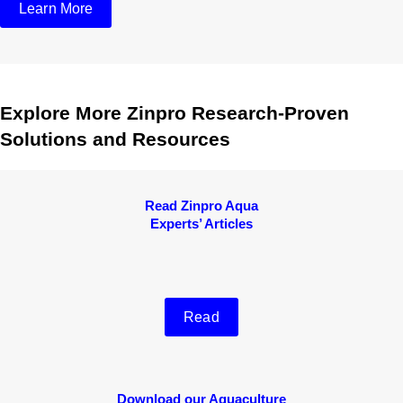
Learn More
Explore More Zinpro Research-Proven
Solutions and Resources
Read Zinpro Aqua
Experts’ Articles
Read
Download our Aquaculture