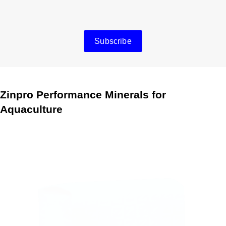
Subscribe
Zinpro Performance Minerals for
Aquaculture