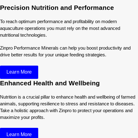
Precision Nutrition and Performance
To reach optimum performance and profitability on modern
aquaculture operations you must rely on the most advanced
nutritional technologies.
Zinpro Performance Minerals can help you boost productivity and
drive better results for your unique feeding strategies.
Learn More
Enhanced Health and Wellbeing
Nutrition is a crucial pillar to enhance health and wellbeing of farmed
animals, supporting resilience to stress and resistance to diseases.
Take a holistic approach with Zinpro to protect your operations and
maximize your profits.
Learn More