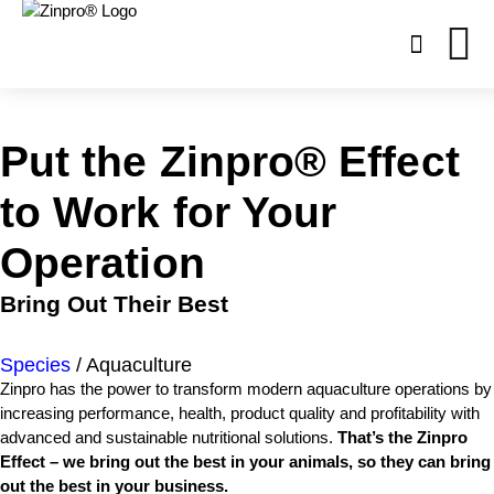
Open
site
search
form
Put the Zinpro®
Effect
Search
for:
to Work
for Your
Operation
Bring Out Their Best
Species
/
Aquaculture
Zinpro has the power to transform modern aquaculture operations by
increasing performance, health, product quality and profitability with
advanced and sustainable nutritional solutions.
That’s the Zinpro
Effect – we bring out the best in your animals, so they can bring
out the best in your business.