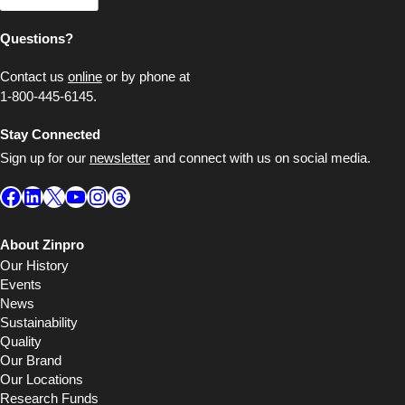
Questions?
Contact us
online
or by phone at
1-800-445-6145.
Stay Connected
Sign up for our
newsletter
and connect with us on social media.
Facebook
LinkedIn
X
YouTube
Instagram
Threads
About Zinpro
Our History
Events
News
Sustainability
Quality
Our Brand
Our Locations
Research Funds