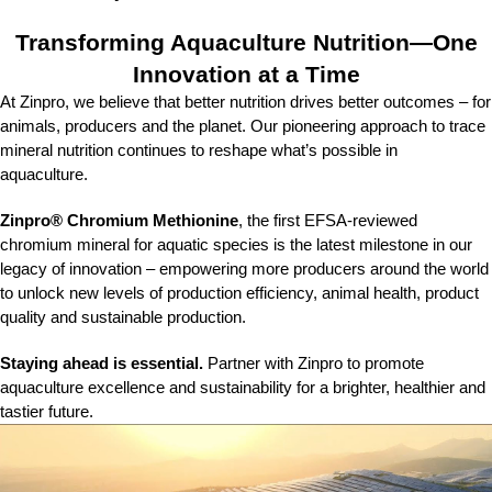
Transforming Aquaculture Nutrition—One
Innovation at a Time​
At Zinpro, we believe that better nutrition drives better outcomes – for
animals, producers and the planet. Our pioneering approach to trace
mineral nutrition continues to reshape what’s possible in
aquaculture. ​
Zinpro® Chromium Methionine
, the first EFSA-reviewed
chromium mineral for aquatic species is the latest milestone in our
legacy of innovation – empowering more producers around the world
to unlock new levels of production efficiency, animal health, product
quality and sustainable production. ​
Staying ahead is essential.
Partner with Zinpro to promote
aquaculture excellence and sustainability for a brighter, healthier and
tastier future.