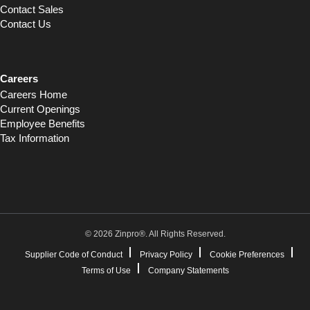
Contact Sales
Contact Us
Careers
Careers Home
Current Openings
Employee Benefits
Tax Information
© 2026 Zinpro®. All Rights Reserved.
Supplier Code of Conduct
Privacy Policy
Cookie Preferences
Terms of Use
Company Statements