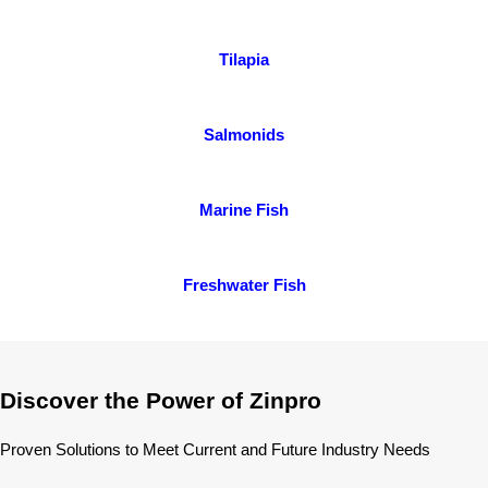
Tilapia
Salmonids
Marine Fish
Freshwater Fish
Discover the Power of Zinpro
Proven Solutions to Meet Current and Future Industry Needs