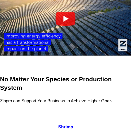
No Matter Your Species or Production
System
Zinpro can Support Your Business to Achieve Higher Goals
Shrimp