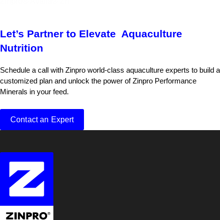
Zinpro® Availa® Zn
Let’s Partner to Elevate Aquaculture
Nutrition
Schedule a call with Zinpro world-class aquaculture experts to build a
customized plan and unlock the power of Zinpro Performance
Minerals in your feed.
Contact an Expert