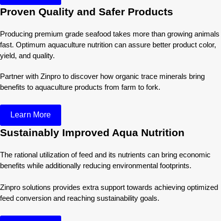
Proven Quality and Safer Products
Producing premium grade seafood takes more than growing animals
fast. Optimum aquaculture nutrition can assure better product color,
yield, and quality.
Partner with Zinpro to discover how organic trace minerals bring
benefits to aquaculture products from farm to fork.
Learn More
Sustainably Improved Aqua Nutrition
The rational utilization of feed and its nutrients can bring economic
benefits while additionally reducing environmental footprints.
Zinpro solutions provides extra support towards achieving optimized
feed conversion and reaching sustainability goals.