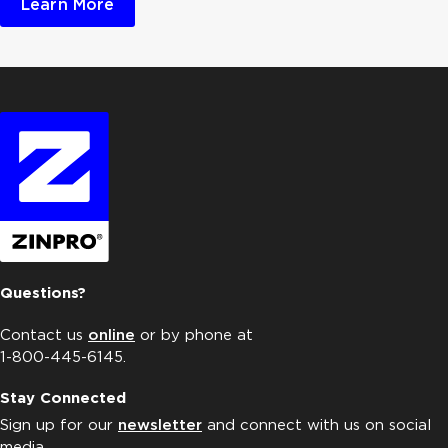
Learn More
Questions?
Contact us
online
or by phone at
1-800-445-6145.
Stay Connected
Sign up for our
newsletter
and connect with us on social
media.