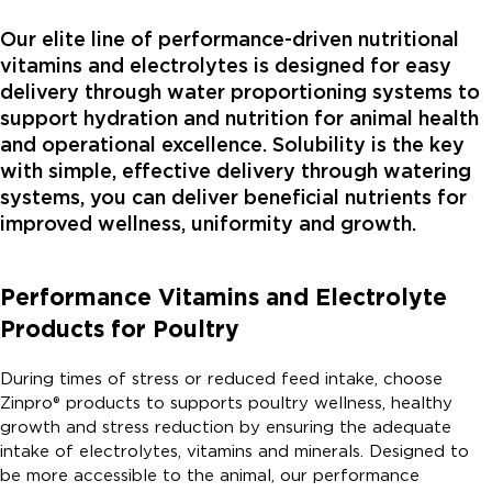
Our elite line of performance-driven nutritional
vitamins and electrolytes is designed for easy
delivery through water proportioning systems to
support hydration and nutrition for animal health
and operational excellence. Solubility is the key
with simple, effective delivery through watering
systems, you can deliver beneficial nutrients for
improved wellness, uniformity and growth.
Performance Vitamins and Electrolyte
Products for Poultry
During times of stress or reduced feed intake, choose
Zinpro® products to supports poultry wellness, healthy
growth and stress reduction by ensuring the adequate
intake of electrolytes, vitamins and minerals. Designed to
be more accessible to the animal, our performance