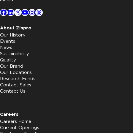
Facebook
LinkedIn
X
YouTube
Instagram
Threads
About Zinpro
Our History
Events
News
Sustainability
Quality
Our Brand
Our Locations
Research Funds
Contact Sales
Contact Us
Careers
Careers Home
Current Openings