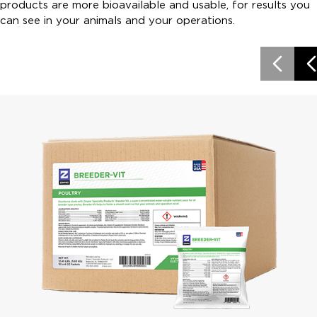
products are more bioavailable and usable, for results you
can see in your animals and your operations.