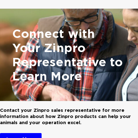
Connect with
Your
Zinpro
Representative
to
Learn More
Contact your Zinpro sales representative for more
information about how Zinpro products can help your
animals and your operation excel.