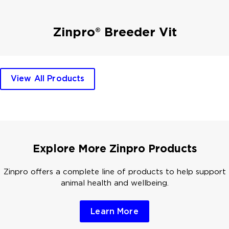
Zinpro® Breeder Vit
View All Products
Explore More Zinpro Products
Zinpro offers a complete line of products to help support
animal health and wellbeing.
Learn More