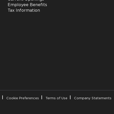
Employee Benefits
Tax Information
Cookie Preferences
Terms of Use
Company Statements