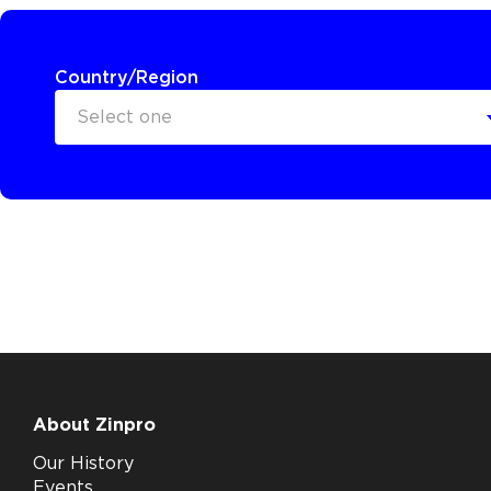
Country/Region
Select one
About Zinpro
Our History
Events