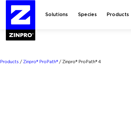
Solutions
Species
Products
Search
for:
Products
/
Zinpro® ProPath®
/
Zinpro® ProPath® 4