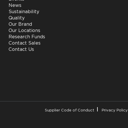
News
Sustainability
Quality
Our Brand
Our Locations
Research Funds
Contact Sales
Contact Us
Supplier Code of Conduct
Privacy Policy