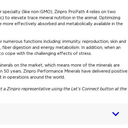
 or specialty (like non-GMO), Zinpro ProPath 4 relies on two
) to elevate trace mineral nutrition in the animal. Optimizing
 more effectively absorbed and metabolically available in the
or numerous functions including: immunity, reproduction, skin and
 fiber digestion and energy metabolism. In addition, when an
 to cope with the challenging effects of stress.
inerals on the market, which means more of the minerals are
han 50 years, Zinpro Performance Minerals have delivered positive
 in operations around the world.
act a Zinpro representative using the Let’s Connect button at the