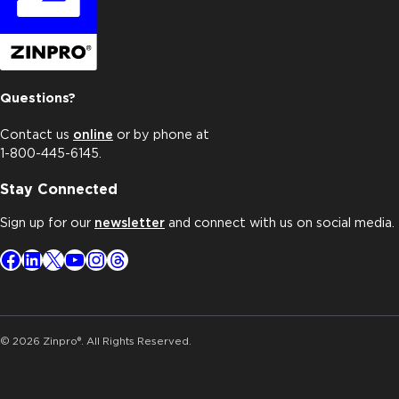
Questions?
Contact us
online
or by phone at
1-800-445-6145.
Stay Connected
Sign up for our
newsletter
and connect with us on social media.
Facebook
LinkedIn
X
YouTube
Instagram
Threads
© 2026 Zinpro®. All Rights Reserved.