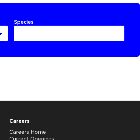
Species
Careers
Careers Home
Current Openings