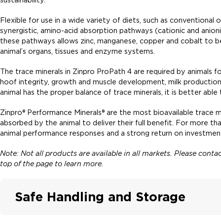
Flexible for use in a wide variety of diets, such as conventional
synergistic, amino-acid absorption pathways (cationic and anionic
these pathways allows zinc, manganese, copper and cobalt to be
animal’s organs, tissues and enzyme systems.
The trace minerals in Zinpro ProPath 4 are required by animals f
hoof integrity, growth and muscle development, milk production,
animal has the proper balance of trace minerals, it is better able
Zinpro® Performance Minerals® are the most bioavailable trace m
absorbed by the animal to deliver their full benefit. For more t
animal performance responses and a strong return on investment
Note: Not all products are available in all markets. Please cont
top of the page to learn more.
Safe Handling and Storage