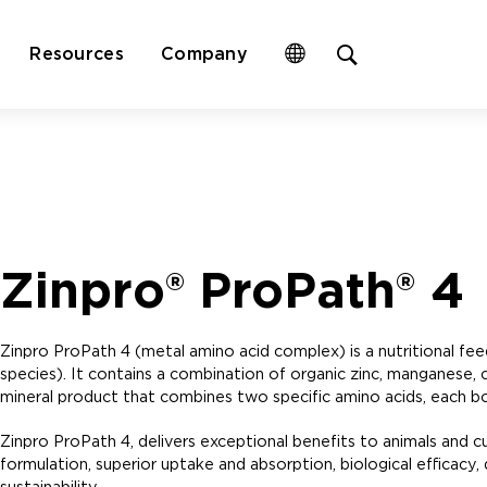
Open
Resources
Company
site
search
form
Zinpro® ProPath® 4
Zinpro ProPath 4 (metal amino acid complex) is a nutritional fe
species). It contains a combination of organic zinc, manganese, c
mineral product that combines two specific amino acids, each boun
Zinpro ProPath 4, delivers exceptional benefits to animals and 
formulation, superior uptake and absorption, biological efficacy, di
sustainability.