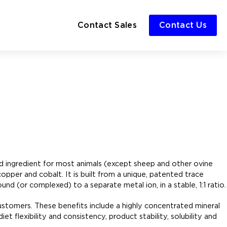
Contact Sales
Contact Us
ed ingredient for most animals (except sheep and other ovine
opper and cobalt. It is built from a unique, patented trace
d (or complexed) to a separate metal ion, in a stable, 1:1 ratio.
customers. These benefits include a highly concentrated mineral
et flexibility and consistency, product stability, solubility and