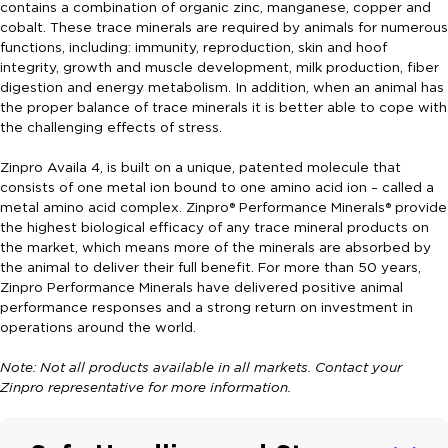
contains a combination of organic zinc, manganese, copper and
cobalt. These trace minerals are required by animals for numerous
functions, including: immunity, reproduction, skin and hoof
integrity, growth and muscle development, milk production, fiber
digestion and energy metabolism. In addition, when an animal has
the proper balance of trace minerals it is better able to cope with
the challenging effects of stress.
Zinpro Availa 4, is built on a unique, patented molecule that
consists of one metal ion bound to one amino acid ion – called a
metal amino acid complex. Zinpro® Performance Minerals® provide
the highest biological efficacy of any trace mineral products on
the market, which means more of the minerals are absorbed by
the animal to deliver their full benefit. For more than 50 years,
Zinpro Performance Minerals have delivered positive animal
performance responses and a strong return on investment in
operations around the world.
Note: Not all products available in all markets. Contact your
Zinpro representative for more information.