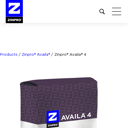
Open
site
search
form
Search
for:
Products
/
Zinpro® Availa®
/
Zinpro® Availa® 4