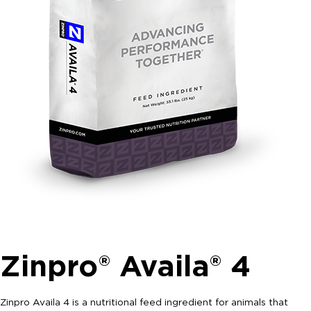
Zinpro® Availa® 4
Zinpro Availa 4 is a nutritional feed ingredient for animals that