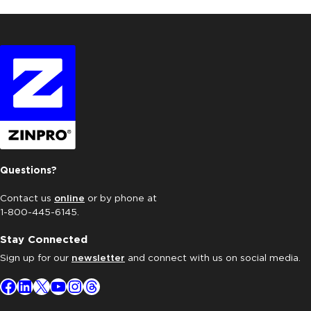
Questions?
Contact us
online
or by phone at
1-800-445-6145.
Stay Connected
Sign up for our
newsletter
and connect with us on social media.
Facebook
LinkedIn
X
YouTube
Instagram
Threads