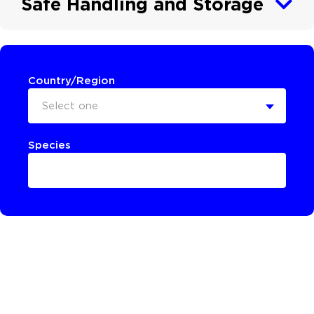
Safe Handling and Storage
Country/Region
Select one
Species