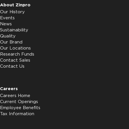
About Zinpro
Our History
Events
News
Sustainability
Quality
Our Brand
Our Locations
Research Funds
Contact Sales
Contact Us
Careers
Careers Home
Current Openings
Employee Benefits
Tax Information