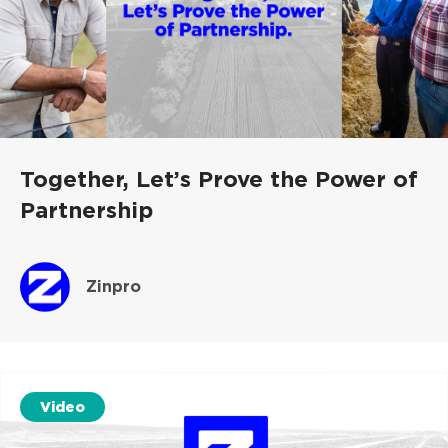
Together, Let’s Prove the Power of
Partnership
Zinpro
Video