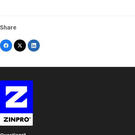
Share