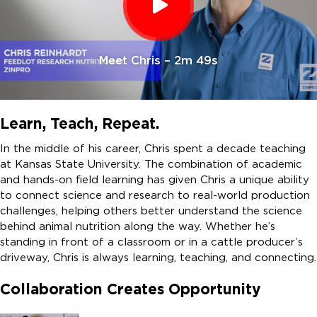
Meet Chris – 2m 49s
Learn, Teach, Repeat.
In the middle of his career, Chris spent a decade teaching
at Kansas State University. The combination of academic
and hands-on field learning has given Chris a unique ability
to connect science and research to real-world production
challenges, helping others better understand the science
behind animal nutrition along the way. Whether he’s
standing in front of a classroom or in a cattle producer’s
driveway, Chris is always learning, teaching, and connecting.
Collaboration Creates Opportunity