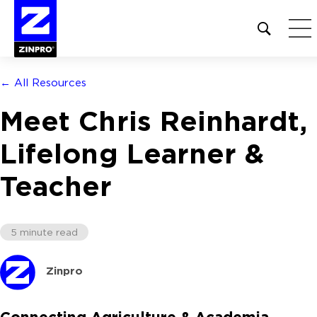
Open
site
search
form
← All Resources
Search
Meet Chris Reinhardt,
for:
Lifelong Learner &
Teacher
5 minute read
Zinpro