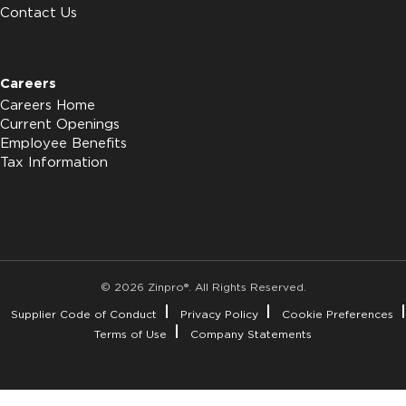
Contact Us
Careers
Careers Home
Current Openings
Employee Benefits
Tax Information
© 2026 Zinpro®. All Rights Reserved.
Supplier Code of Conduct
Privacy Policy
Cookie Preferences
Terms of Use
Company Statements