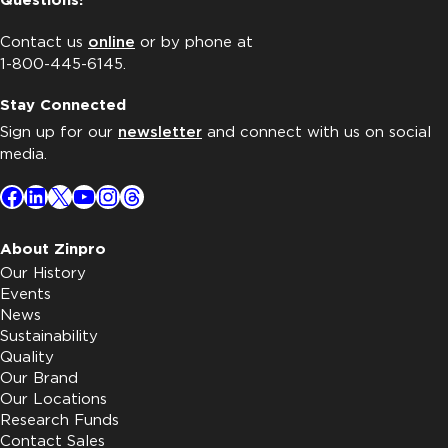
Questions?
Contact us
online
or by phone at
1-800-445-6145.
Stay Connected
Sign up for our
newsletter
and connect with us on social
media.
Facebook
LinkedIn
X
YouTube
Instagram
Threads
About Zinpro
Our History
Events
News
Sustainability
Quality
Our Brand
Our Locations
Research Funds
Contact Sales