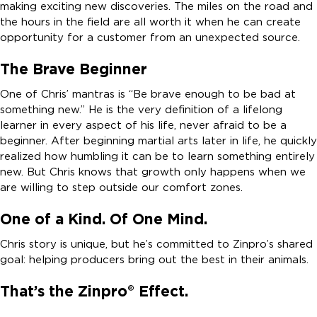
making exciting new discoveries. The miles on the road and
the hours in the field are all worth it when he can create
opportunity for a customer from an unexpected source.
The Brave Beginner
One of Chris’ mantras is “Be brave enough to be bad at
something new.” He is the very definition of a lifelong
learner in every aspect of his life, never afraid to be a
beginner. After beginning martial arts later in life, he quickly
realized how humbling it can be to learn something entirely
new. But Chris knows that growth only happens when we
are willing to step outside our comfort zones.
One of a Kind. Of One Mind.
Chris story is unique, but he’s committed to Zinpro’s shared
goal: helping producers bring out the best in their animals.
That’s the Zinpro® Effect.