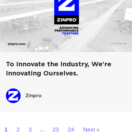
To Innovate the Industry, We’re
Innovating Ourselves.
Zinpro
1
2
3
23
24
Next »
…