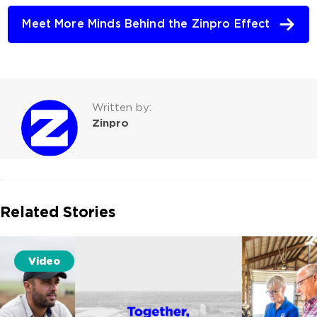
Meet More Minds Behind the Zinpro Effect
Written by:
Zinpro
Related Stories
Video