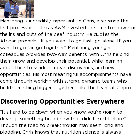
Mentoring is incredibly important to Chris, ever since the
first professor at Texas A&M invested the time to show him
the ins and outs of the beef industry. He quotes the
African proverb: “If you want to go fast, go alone. If you
want to go far, go together.” Mentoring younger
colleagues provides two-way benefits, with Chris helping
them grow and develop their potential, while learning
about their fresh ideas, novel discoveries, and new
opportunities. His most meaningful accomplishments have
come through working with strong, dynamic teams who
build something bigger together – like the team at Zinpro.
Discovering Opportunities Everywhere
“It’s hard to be down when you know you’re going to
develop something brand new that didn’t exist before.”
Though the road to breakthrough may seem long and
plodding, Chris knows that nutrition science is always