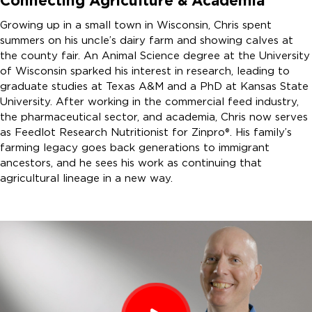
Connecting Agriculture & Academia
Growing up in a small town in Wisconsin, Chris spent
summers on his uncle’s dairy farm and showing calves at
the county fair. An Animal Science degree at the University
of Wisconsin sparked his interest in research, leading to
graduate studies at Texas A&M and a PhD at Kansas State
University. After working in the commercial feed industry,
the pharmaceutical sector, and academia, Chris now serves
as Feedlot Research Nutritionist for Zinpro®. His family’s
farming legacy goes back generations to immigrant
ancestors, and he sees his work as continuing that
agricultural lineage in a new way.