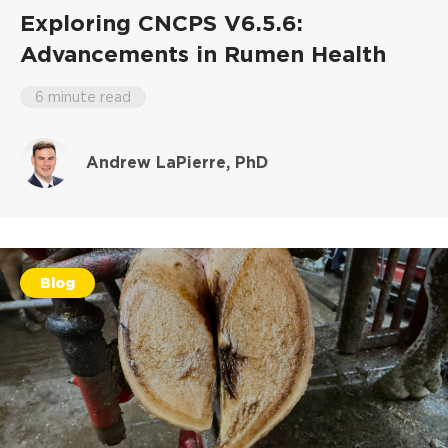
Exploring CNCPS V6.5.6:
Advancements in Rumen Health
6 minute read
Andrew LaPierre, PhD
Blog