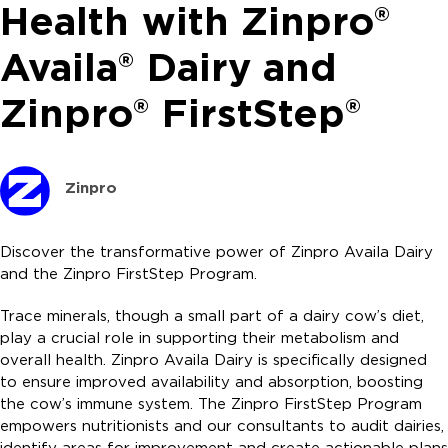
Health with Zinpro®
Availa® Dairy and
Zinpro® FirstStep®
Zinpro
Discover the transformative power of Zinpro Availa Dairy
and the Zinpro FirstStep Program.
Trace minerals, though a small part of a dairy cow’s diet,
play a crucial role in supporting their metabolism and
overall health. Zinpro Availa Dairy is specifically designed
to ensure improved availability and absorption, boosting
the cow’s immune system. The Zinpro FirstStep Program
empowers nutritionists and our consultants to audit dairies,
identify areas for improvement and create actionable plans