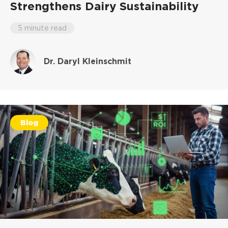
Strengthens Dairy Sustainability
5 minute read
Dr. Daryl Kleinschmit
Blog