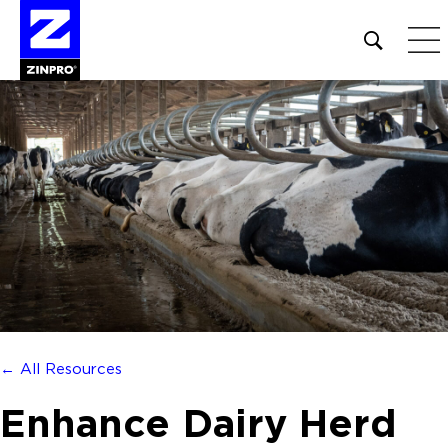
Open
site
search
form
Search
for:
← All Resources
Enhance Dairy Herd