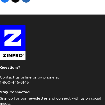
Questions?
Contact us
online
or by phone at
1-800-445-6145.
Stay Connected
Sign up for our
newsletter
and connect with us on social
media.