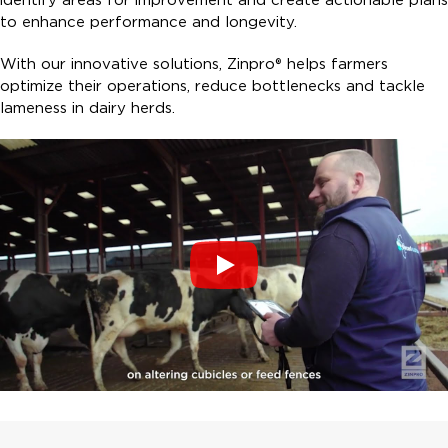
to enhance performance and longevity.
With our innovative solutions, Zinpro® helps farmers
optimize their operations, reduce bottlenecks and tackle
lameness in dairy herds.