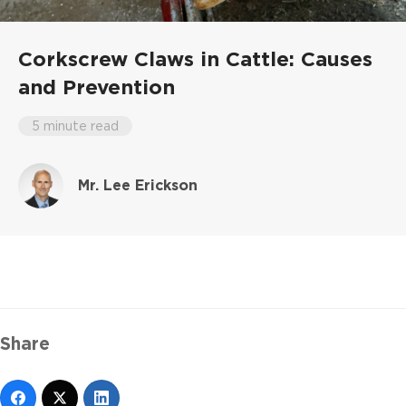
Corkscrew Claws in Cattle: Causes
and Prevention
5 minute read
Mr. Lee Erickson
Share