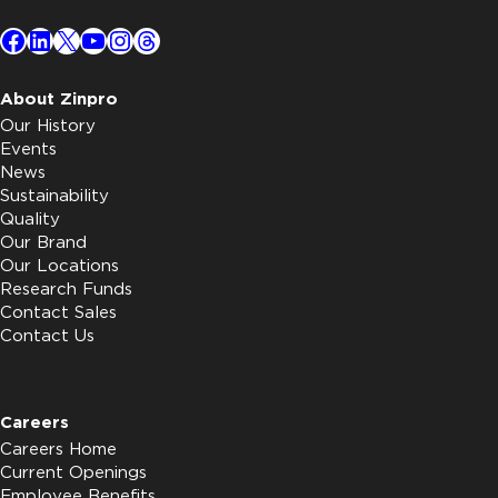
Facebook
LinkedIn
X
YouTube
Instagram
Threads
About Zinpro
Our History
Events
News
Sustainability
Quality
Our Brand
Our Locations
Research Funds
Contact Sales
Contact Us
Careers
Careers Home
Current Openings
Employee Benefits