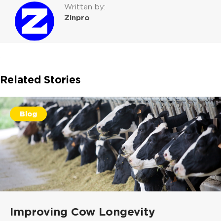
Written by:
Zinpro
Related Stories
Blog
Improving Cow Longevity