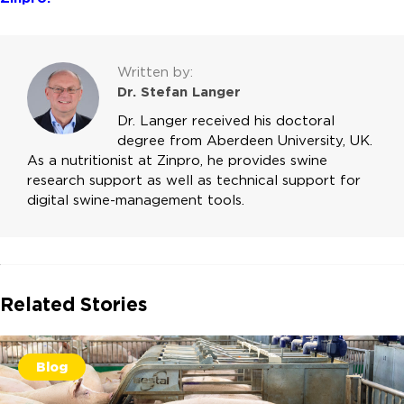
Written by:
Dr. Stefan Langer
Dr. Langer received his doctoral
degree from Aberdeen University, UK.
As a nutritionist at Zinpro, he provides swine
research support as well as technical support for
digital swine-management tools.
Related Stories
Blog