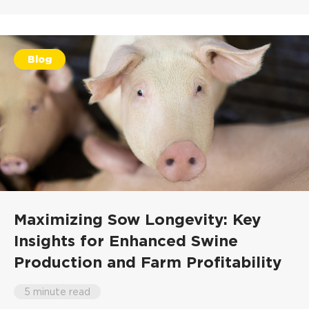
Blog
Maximizing Sow Longevity: Key
Insights for Enhanced Swine
Production and Farm Profitability
5 minute read