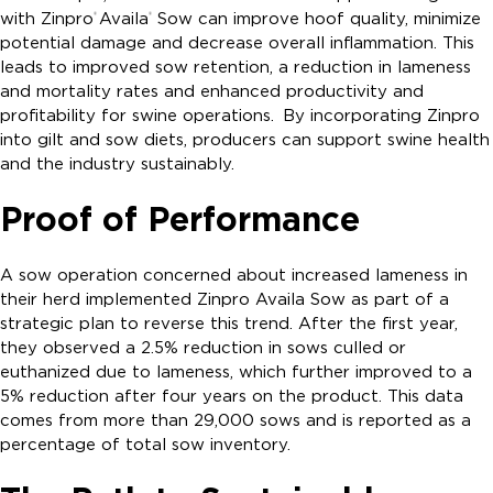
with Zinpro
Availa
Sow can improve hoof quality, minimize
®
®
potential damage and decrease overall inflammation. This
leads to improved sow retention, a reduction in lameness
and mortality rates and enhanced productivity and
profitability for swine operations. By incorporating Zinpro
into gilt and sow diets, producers can support swine health
and the industry sustainably.
Proof of Performance
A sow operation concerned about increased lameness in
their herd implemented Zinpro Availa Sow as part of a
strategic plan to reverse this trend. After the first year,
they observed a 2.5% reduction in sows culled or
euthanized due to lameness, which further improved to a
5% reduction after four years on the product. This data
comes from more than 29,000 sows and is reported as a
percentage of total sow inventory.