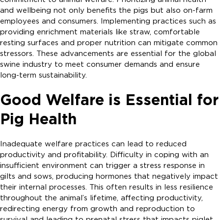
and wellbeing not only benefits the pigs but also on-farm
employees and consumers. Implementing practices such as
providing enrichment materials like straw, comfortable
resting surfaces and proper nutrition can mitigate common
stressors. These advancements are essential for the global
swine industry to meet consumer demands and ensure
long-term sustainability.
Good Welfare is Essential for
Pig Health
Inadequate welfare practices can lead to reduced
productivity and profitability. Difficulty in coping with an
insufficient environment can trigger a stress response in
gilts and sows, producing hormones that negatively impact
their internal processes. This often results in less resilience
throughout the animal’s lifetime, affecting productivity,
redirecting energy from growth and reproduction to
survival and leading to prenatal stress that impacts piglet