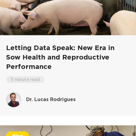
Letting Data Speak: New Era in
Sow Health and Reproductive
Performance
5 minute read
Dr. Lucas Rodrigues
Blog