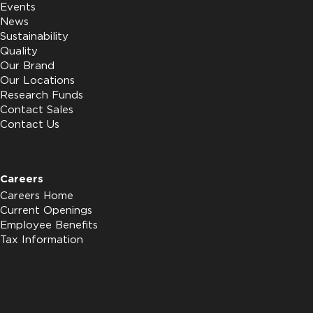
Events
News
Sustainability
Quality
Our Brand
Our Locations
Research Funds
Contact Sales
Contact Us
Careers
Careers Home
Current Openings
Employee Benefits
Tax Information