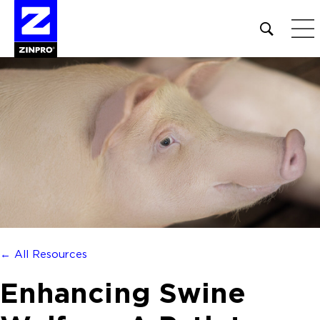
Open
site
search
form
Search
for:
← All Resources
Enhancing Swine