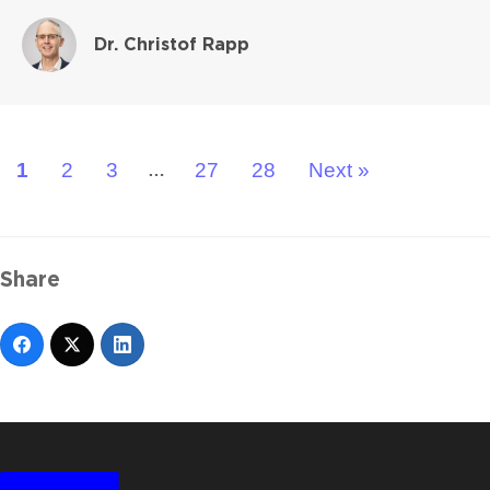
Dr. Christof Rapp
1
2
3
27
28
Next »
…
Share