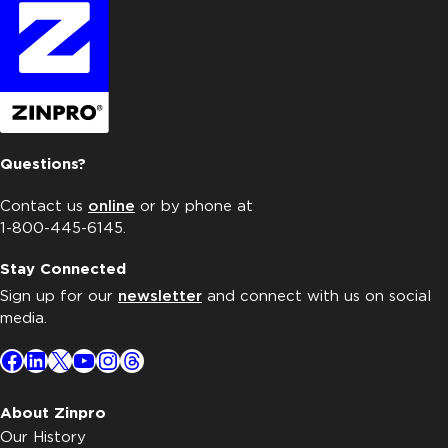
Questions?
Contact us
online
or by phone at
1-800-445-6145.
Stay Connected
Sign up for our
newsletter
and connect with us on social
media.
Facebook
LinkedIn
X
YouTube
Instagram
Threads
About Zinpro
Our History