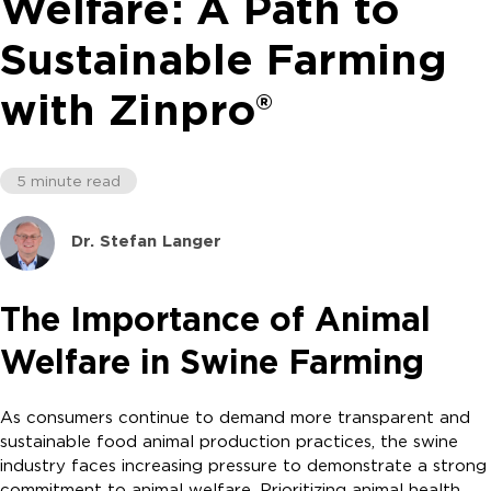
Welfare: A Path to
Sustainable Farming
with Zinpro®
5 minute read
Dr. Stefan Langer
The Importance of Animal
Welfare in Swine Farming
As consumers continue to demand more transparent and
sustainable food animal production practices, the swine
industry faces increasing pressure to demonstrate a strong
commitment to animal welfare. Prioritizing animal health