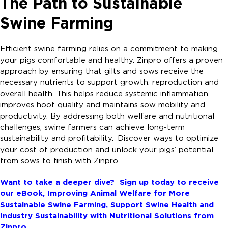
The Path to Sustainable
Swine Farming
Efficient swine farming relies on a commitment to making
your pigs comfortable and healthy. Zinpro offers a proven
approach by ensuring that gilts and sows receive the
necessary nutrients to support growth, reproduction and
overall health. This helps reduce systemic inflammation,
improves hoof quality and maintains sow mobility and
productivity. By addressing both welfare and nutritional
challenges, swine farmers can achieve long-term
sustainability and profitability. Discover ways to optimize
your cost of production and unlock your pigs’ potential
from sows to finish with Zinpro.
Want to take a deeper dive? Sign up today to receive
our eBook,
Improving Animal Welfare for More
Sustainable Swine Farming, Support Swine Health and
Industry Sustainability with Nutritional Solutions from
Zinpro.