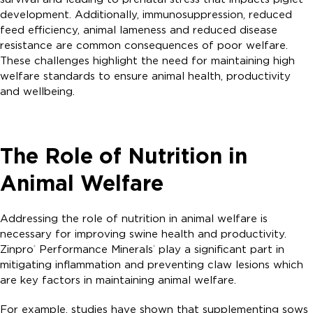
development. Additionally, immunosuppression, reduced
feed efficiency, animal lameness and reduced disease
resistance are common consequences of poor welfare.
These challenges highlight the need for maintaining high
welfare standards to ensure animal health, productivity
and wellbeing.
The Role of Nutrition in
Animal Welfare
Addressing the role of nutrition in animal welfare is
necessary for improving swine health and productivity.
Zinpro
Performance Minerals
play a significant part in
®
®
mitigating inflammation and preventing claw lesions which
are key factors in maintaining animal welfare.
For example, studies have shown that supplementing sows