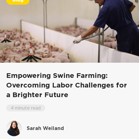
Empowering Swine Farming:
Overcoming Labor Challenges for
a Brighter Future
4 minute read
Sarah Weiland