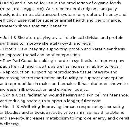
(OMRI) and allowed for use in the production of organic foods
(meat, milk, eggs, etc). Our trace minerals rely on a uniquely
designed amino acid transport system for greater efficiency and
efficacy. Essential for superior animal health and performance,
research shows that zinc benefits:
• Joint & Skeleton, playing a vital role in cell division and protein
synthesis to improve skeletal growth and repair.
• Hoof & Claw Integrity, supporting protein and keratin synthesis
to improve toenail and hoof composition.
• Paw Pad Condition, aiding in protein synthesis to improve paw
pad strength and growth, as well as increasing ability to repair.
• Reproduction, supporting reproductive tissue integrity and
increasing sperm maturation and quality to support conception
and reproduction in males and females. It has also been shown to
increase milk production and eggshell quality.
• Skin & Coat, facilitating wound healing and skin cell maintenance,
and reducing anemia to support a longer, fuller coat.
• Health & Wellbeing, improving immune response by increasing
antibodies and antioxidant activity to minimize health problems
and severity. Increases metabolism to improve energy and overall
wellbeing.