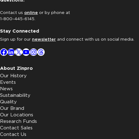
Questions?
Contact us
online
or by phone at
1-800-445-6145.
Stay Connected
Sign up for our
newsletter
and connect with us on social media.
Facebook
LinkedIn
X
YouTube
Instagram
Threads
About Zinpro
Our History
Events
News
Sustainability
Quality
Our Brand
Our Locations
Research Funds
Contact Sales
Contact Us