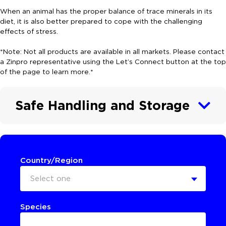
When an animal has the proper balance of trace minerals in its
diet, it is also better prepared to cope with the challenging
effects of stress.
*Note: Not all products are available in all markets. Please contact
a Zinpro representative using the Let’s Connect button at the top
of the page to learn more.*
Safe Handling and Storage
Country/Region
Select one
Species