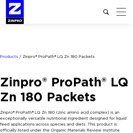
Open
site
search
form
Search
for:
Products
/
Zinpro® ProPath® LQ Zn 180 Packets
Zinpro® ProPath® LQ
Zn 180 Packets
Zinpro® ProPath® LQ Zn 180 (zinc amino acid complex) is an
exceptionally versatile nutritional ingredient designed for liquid
feed applications across species and diets. This product is
officially listed under the Organic Materials Review Institute