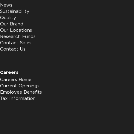
News
Sustainability
Quality
Our Brand
Our Locations
Research Funds
Contact Sales
Contact Us
Careers
Careers Home
Current Openings
Employee Benefits
Tax Information