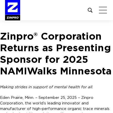
Open
site
search
form
Zinpro® Corporation
Search
for:
Returns as Presenting
Sponsor for 2025
NAMIWalks Minnesota
Making strides in support of mental health for all.
Eden Prairie, Minn. – September 25, 2025 – Zinpro
Corporation, the world’s leading innovator and
manufacturer of high-performance organic trace minerals