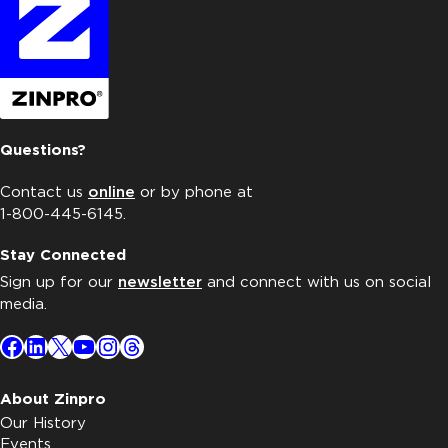
Questions?
Contact us
online
or by phone at
1-800-445-6145.
Stay Connected
Sign up for our
newsletter
and connect with us on social
media.
Facebook
LinkedIn
X
YouTube
Instagram
Threads
About Zinpro
Our History
Events