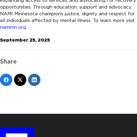
expanding access to services, and advocating for recovery
opportunities. Through education, support and advocacy,
NAMI Minnesota champions justice, dignity and respect for
all individuals affected by mental illness. To learn more visit
namimn.org
.
September 25, 2025
Share