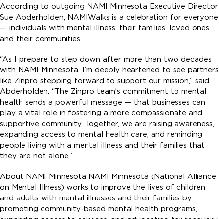
According to outgoing NAMI Minnesota Executive Director
Sue Abderholden, NAMIWalks is a celebration for everyone
— individuals with mental illness, their families, loved ones
and their communities.
“As I prepare to step down after more than two decades
with NAMI Minnesota, I’m deeply heartened to see partners
like Zinpro stepping forward to support our mission,” said
Abderholden. “The Zinpro team’s commitment to mental
health sends a powerful message — that businesses can
play a vital role in fostering a more compassionate and
supportive community. Together, we are raising awareness,
expanding access to mental health care, and reminding
people living with a mental illness and their families that
they are not alone.”
About NAMI Minnesota NAMI Minnesota (National Alliance
on Mental Illness) works to improve the lives of children
and adults with mental illnesses and their families by
promoting community-based mental health programs,