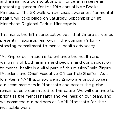
and animal nutrition solutions, will once again serve as
presenting sponsor for the 19th annual NAMIWalks
Minnesota. The 5K walk, which raises awareness for mental
health, will take place on Saturday, September 27 at
Minnehaha Regional Park in Minneapolis.
This marks the fifth consecutive year that Zinpro serves as
presenting sponsor, reinforcing the company’s long-
standing commitment to mental health advocacy.
“At Zinpro, our mission is to enhance the health and
wellbeing of both animals and people, and our dedication
to mental health is a vital part of this mission,” said Zinpro
President and Chief Executive Officer Rob Sheffer. “As a
long-term NAMI sponsor, we at Zinpro are proud to see
our team members in Minnesota and across the globe
remain deeply committed to this cause. We will continue to
prioritize the mental health and wellness of our team, and
we commend our partners at NAMI Minnesota for their
invaluable work.”