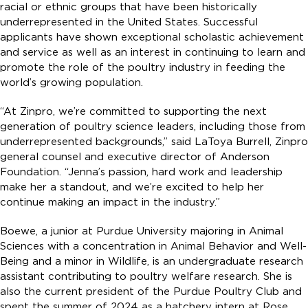
racial or ethnic groups that have been historically
underrepresented in the United States. Successful
applicants have shown exceptional scholastic achievement
and service as well as an interest in continuing to learn and
promote the role of the poultry industry in feeding the
world’s growing population.
“At Zinpro, we’re committed to supporting the next
generation of poultry science leaders, including those from
underrepresented backgrounds,” said LaToya Burrell, Zinpro
general counsel and executive director of Anderson
Foundation. “Jenna’s passion, hard work and leadership
make her a standout, and we’re excited to help her
continue making an impact in the industry.”
Boewe, a junior at Purdue University majoring in Animal
Sciences with a concentration in Animal Behavior and Well-
Being and a minor in Wildlife, is an undergraduate research
assistant contributing to poultry welfare research. She is
also the current president of the Purdue Poultry Club and
spent the summer of 2024 as a hatchery intern at Rose