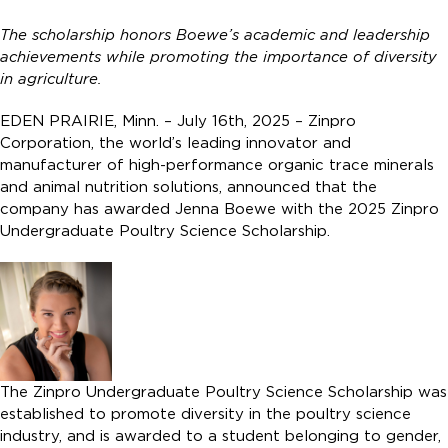
The scholarship honors Boewe’s academic and leadership
achievements while promoting the importance of diversity
in agriculture.
EDEN PRAIRIE, Minn. – July 16th, 2025 – Zinpro
Corporation, the world’s leading innovator and
manufacturer of high-performance organic trace minerals
and animal nutrition solutions, announced that the
company has awarded Jenna Boewe with the 2025 Zinpro
Undergraduate Poultry Science Scholarship.
The Zinpro Undergraduate Poultry Science Scholarship was
established to promote diversity in the poultry science
industry, and is awarded to a student belonging to gender,