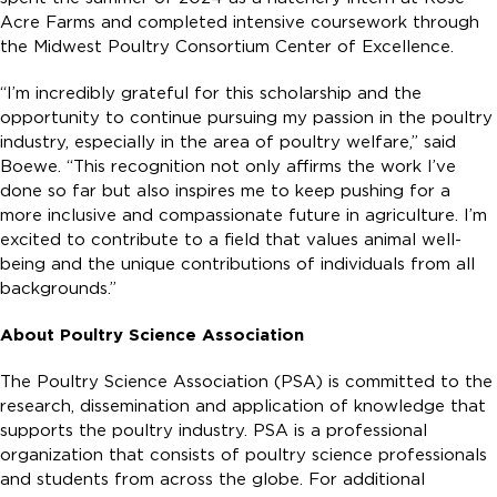
Acre Farms and completed intensive coursework through
the Midwest Poultry Consortium Center of Excellence.
“I’m incredibly grateful for this scholarship and the
opportunity to continue pursuing my passion in the poultry
industry, especially in the area of poultry welfare,” said
Boewe. “This recognition not only affirms the work I’ve
done so far but also inspires me to keep pushing for a
more inclusive and compassionate future in agriculture. I’m
excited to contribute to a field that values animal well-
being and the unique contributions of individuals from all
backgrounds.”
About Poultry Science Association
The Poultry Science Association (PSA) is committed to the
research, dissemination and application of knowledge that
supports the poultry industry. PSA is a professional
organization that consists of poultry science professionals
and students from across the globe. For additional