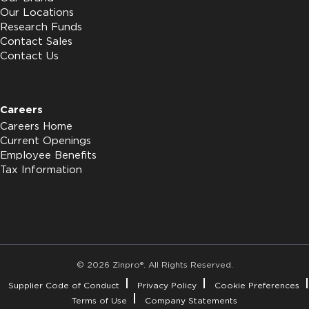
Our Locations
Research Funds
Contact Sales
Contact Us
Careers
Careers Home
Current Openings
Employee Benefits
Tax Information
© 2026 Zinpro®. All Rights Reserved.
Supplier Code of Conduct
Privacy Policy
Cookie Preferences
Terms of Use
Company Statements