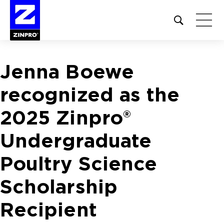
Open
site
search
form
Jenna Boewe
Search
for:
recognized as the
2025 Zinpro®
Undergraduate
Poultry Science
Scholarship
Recipient