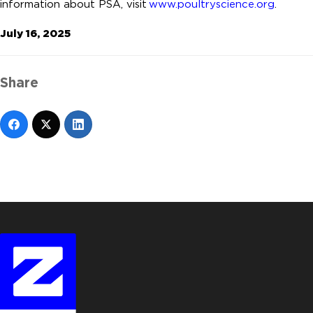
information about PSA, visit
www.poultryscience.org
.
July 16, 2025
Share