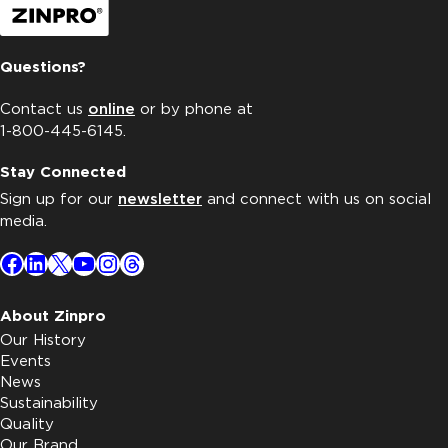
Questions?
Contact us
online
or by phone at
1-800-445-6145.
Stay Connected
Sign up for our
newsletter
and connect with us on social
media.
Facebook
LinkedIn
X
YouTube
Instagram
Threads
About Zinpro
Our History
Events
News
Sustainability
Quality
Our Brand