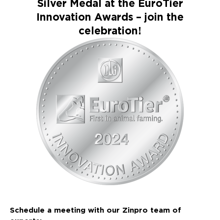
Silver Medal at the EuroTier
Innovation Awards – join the
celebration!
Schedule a meeting with our Zinpro team of