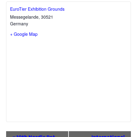
EuroTier Exhibition Grounds
Messegelande
,
30521
Germany
+ Google Map
Event
«
10th Nordic Pet
International