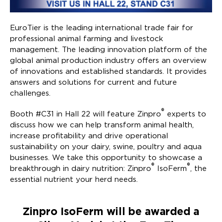
EuroTier is the leading international trade fair for
professional animal farming and livestock
management. The leading innovation platform of the
global animal production industry offers an overview
of innovations and established standards. It provides
answers and solutions for current and future
challenges.
®
Booth #C31 in Hall 22 will feature Zinpro
experts to
discuss how we can help transform animal health,
increase profitability and drive operational
sustainability on your dairy, swine, poultry and aqua
businesses. We take this opportunity to showcase a
®
®
breakthrough in dairy nutrition: Zinpro
IsoFerm
, the
essential nutrient your herd needs.
Zinpro IsoFerm will be awarded a