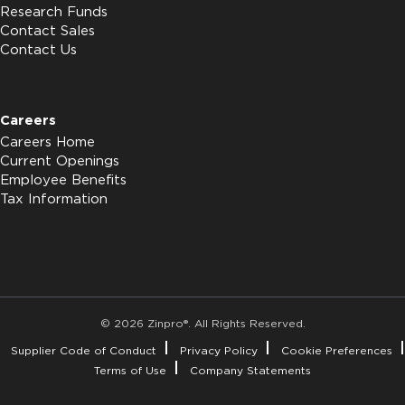
Research Funds
Contact Sales
Contact Us
Careers
Careers Home
Current Openings
Employee Benefits
Tax Information
© 2026 Zinpro®. All Rights Reserved.
Supplier Code of Conduct
Privacy Policy
Cookie Preferences
Terms of Use
Company Statements