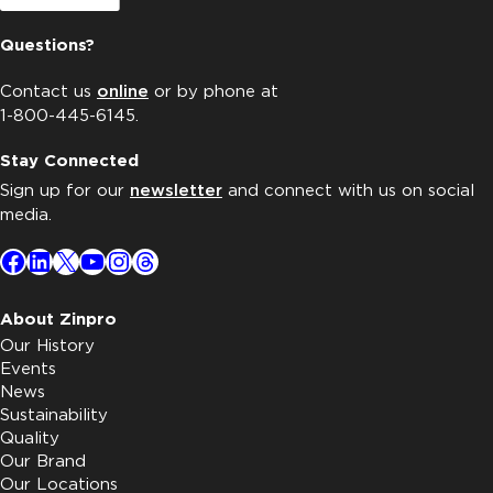
Questions?
Contact us
online
or by phone at
1-800-445-6145.
Stay Connected
Sign up for our
newsletter
and connect with us on social
media.
Facebook
LinkedIn
X
YouTube
Instagram
Threads
About Zinpro
Our History
Events
News
Sustainability
Quality
Our Brand
Our Locations