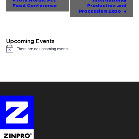
Food Conference
Production and
Navigation
Processing Expo
»
Upcoming Events
There are no upcoming events.
Notice