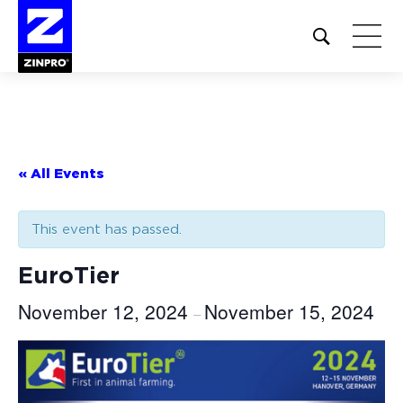
Open
site
search
form
Search
for:
« All Events
This event has passed.
EuroTier
November 12, 2024
November 15, 2024
–