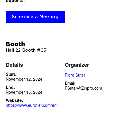
experts:
Schedule a Meeting
Booth
Hall 22 Booth #C31
Details
Organizer
Start:
Flore Suter
November 12, 2024
Email
End:
FSuter@Zinpro.com
November 15, 2024
Website:
https://www.eurotier.com/en/