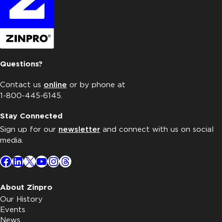
Questions?
Contact us
online
or by phone at
1-800-445-6145.
Stay Connected
Sign up for our
newsletter
and connect with us on social
media.
Facebook
LinkedIn
X
YouTube
Instagram
Threads
About Zinpro
Our History
Events
News