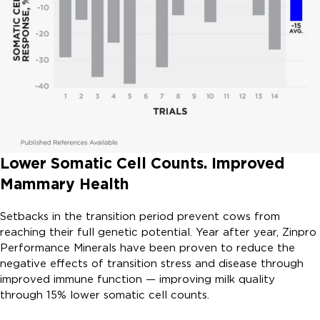
Lower Somatic Cell Counts. Improved
Mammary Health
Setbacks in the transition period prevent cows from
reaching their full genetic potential. Year after year, Zinpro
Performance Minerals have been proven to reduce the
negative effects of transition stress and disease through
improved immune function — improving milk quality
through 15% lower somatic cell counts.