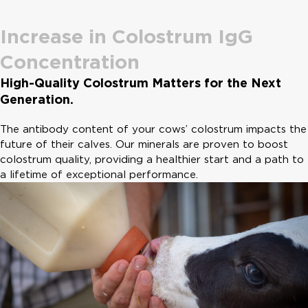
Increase in Colostrum IgG
Concentration
High-Quality Colostrum Matters for the Next
Generation.
The antibody content of your cows’ colostrum impacts the
future of their calves. Our minerals are proven to boost
colostrum quality, providing a healthier start and a path to
a lifetime of exceptional performance.