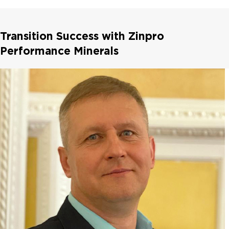
Transition Success with Zinpro
Performance Minerals