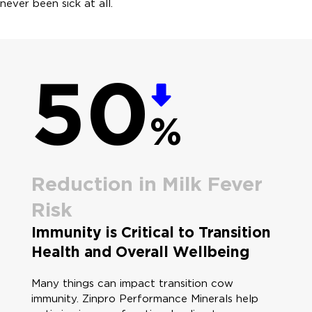
never been sick at all.
50
%
Reduction in Milk Fever
Risk
Immunity is Critical to Transition
Health and Overall Wellbeing
Many things can impact transition cow
immunity. Zinpro Performance Minerals help