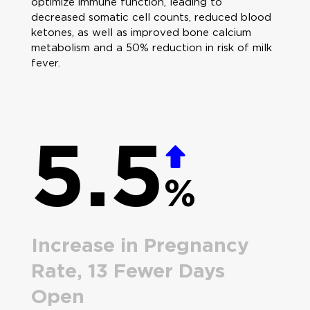
optimize immune function, leading to
decreased somatic cell counts, reduced blood
ketones, as well as improved bone calcium
metabolism and a 50% reduction in risk of milk
fever.
5.5
%
Increase in Pregnancy
Rate, 13 Fewer Days
Open