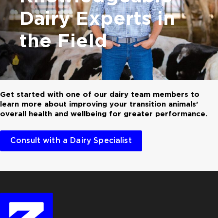
Dairy Experts in
the Field
Get started with one of our dairy team members to
learn more about improving your transition animals’
overall health and wellbeing for greater performance.
Consult with a Dairy Specialist