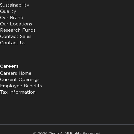
Sustainability
Quality
Our Brand
Our Locations
Research Funds
Contact Sales
Contact Us
Careers
Careers Home
Current Openings
Employee Benefits
Tax Information
© 2026 Zinpro®. All Rights Reserved.