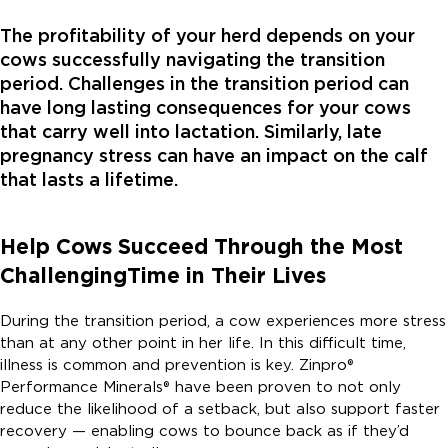
The profitability of your herd depends on your
cows successfully navigating the transition
period. Challenges in the transition period can
have long lasting consequences for your cows
that carry well into lactation. Similarly, late
pregnancy stress can have an impact on the calf
that lasts a lifetime.
Help Cows Succeed Through the Most
Challenging
Time in Their Lives
During the transition period, a cow experiences more stress
than at any other point in her life. In this difficult time,
illness is common and prevention is key. Zinpro®
Performance Minerals® have been proven to not only
reduce the likelihood of a setback, but also support faster
recovery — enabling cows to bounce back as if they’d