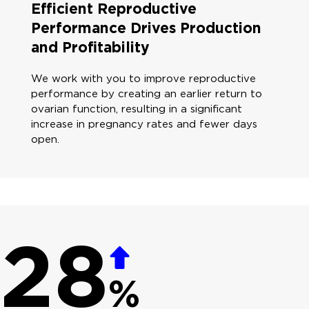
Efficient Reproductive
Performance Drives Production
and Profitability
We work with you to improve reproductive
performance by creating an earlier return to
ovarian function, resulting in a significant
increase in pregnancy rates and fewer days
open.
28
%