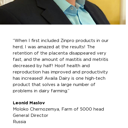
“When I first included Zinpro products in our
herd, I was amazed at the results! The
retention of the placenta disappeared very
fast, and the amount of mastitis and metritis
decreased by half! Hoof health and
reproduction has improved and productivity
has increased! Availa Dairy is one high-tech
product that solves a large number of
problems in dairy farming.”
Leonid Maslov
Moloko Chernozemya, Farm of 5000 head
General Director
Russia