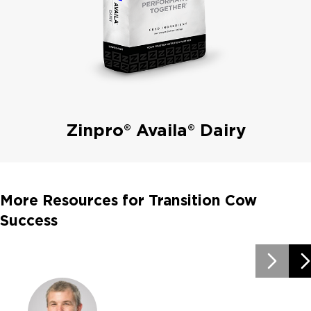
Zinpro® Availa® Dairy
More Resources for Transition Cow
Success