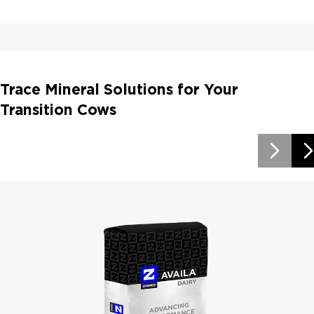
Trace Mineral Solutions for Your
Transition Cows