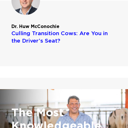
Dr. Huw McConochie
Culling Transition Cows: Are You in
the Driver’s Seat?
The Most
Knowledgeable