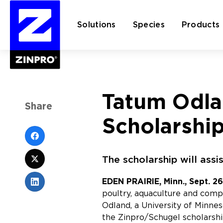
Solutions
Species
Products
Search
Tatum Odla
for:
Share
Scholarshi
The scholarship will assi
EDEN PRAIRIE, Minn., Sept. 26
poultry, aquaculture and com
Odland, a University of Minne
the Zinpro/Schugel scholarshi