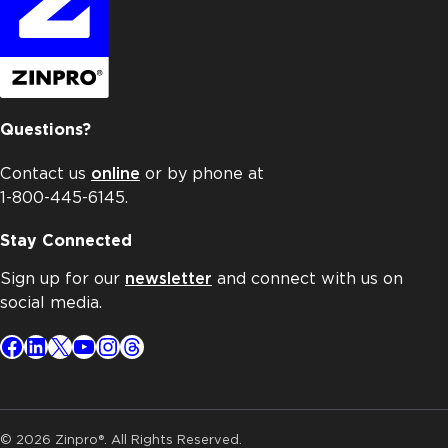
Questions?
Contact us
online
or by phone at
1-800-445-6145.
Stay Connected
Sign up for our
newsletter
and connect with us on
social media.
Facebook
LinkedIn
X
YouTube
Instagram
Threads
© 2026 Zinpro®. All Rights Reserved.