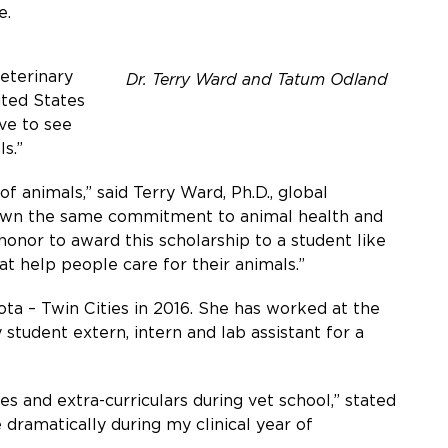
e.
eterinary
Dr. Terry Ward and Tatum Odland
ited States
ve to see
s.”
animals,” said Terry Ward, Ph.D., global
shown the same commitment to animal health and
honor to award this scholarship to a student like
at help people care for their animals.”
ta – Twin Cities in 2016. She has worked at the
 student extern, intern and lab assistant for a
es and extra-curriculars during vet school,” stated
 dramatically during my clinical year of