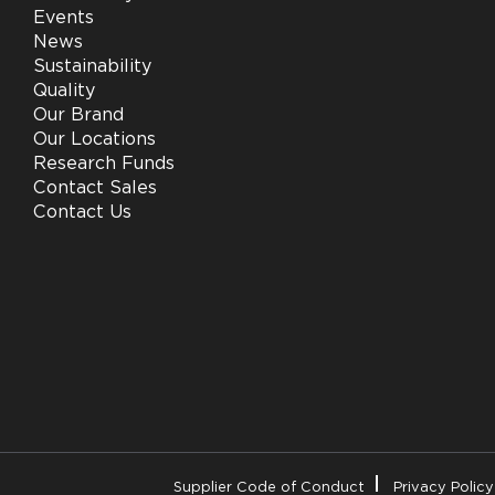
Events
News
Sustainability
Quality
Our Brand
Our Locations
Research Funds
Contact Sales
Contact Us
Supplier Code of Conduct
Privacy Policy