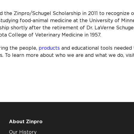
ed the Zinpro/Schugel Scholarship in 2011 to recognize
 studying food-animal medicine at the University of Minn
rship shortly after the retirement of Dr. LaVerne Schug
ta College of Veterinary Medicine in 1957.
ring the people,
products
and educational tools needed
ons. To learn more about who we are and what we do, visi
About Zinpro
Our History