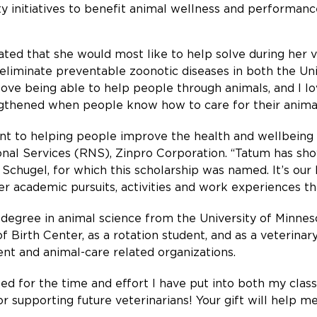
initiatives to benefit animal wellness and performanc
ted that she would most like to help solve during her v
eliminate preventable zoonotic diseases in both the Un
love being able to help people through animals, and I lo
thened when people know how to care for their animal
to helping people improve the health and wellbeing of 
tional Services (RNS), Zinpro Corporation. “Tatum has 
chugel, for which this scholarship was named. It’s our 
er academic pursuits, activities and work experiences th
degree in animal science from the University of Minneso
f Birth Center, as a rotation student, and as a veterinary
ent and animal-care related organizations.
zed for the time and effort I have put into both my class
 supporting future veterinarians! Your gift will help me