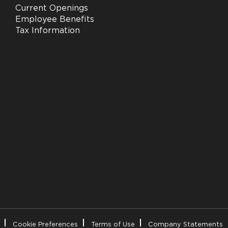
Current Openings
Employee Benefits
Tax Information
Cookie Preferences
Terms of Use
Company Statements