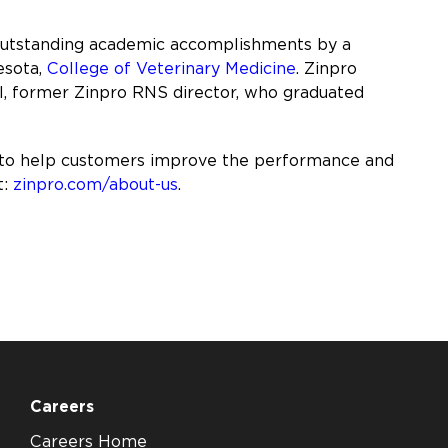
 outstanding academic accomplishments by a
esota,
College of Veterinary Medicine
. Zinpro
el, former Zinpro RNS director, who graduated
 to help customers improve the performance and
t:
zinpro.com/about-us
.
Careers
Careers Home