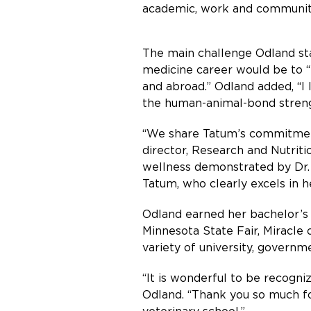
academic, work and community 
The main challenge Odland sta
medicine career would be to “
and abroad.” Odland added, “I 
the human-animal-bond streng
“We share Tatum’s commitment 
director, Research and Nutri
wellness demonstrated by Dr. S
Tatum, who clearly excels in h
Odland earned her bachelor’s 
Minnesota State Fair, Miracle o
variety of university, governm
“It is wonderful to be recogni
Odland. “Thank you so much for