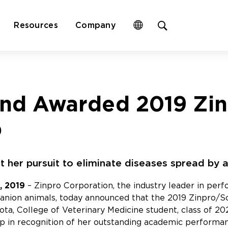
Open
Resources
Company
site
search
form
nd Awarded 2019 Zi
p
st her pursuit to eliminate diseases spread by 
, 2019
– Zinpro Corporation, the industry leader in perfo
panion animals, today announced that the 2019 Zinpro/
sota, College of Veterinary Medicine student, class of 
p in recognition of her outstanding academic performanc