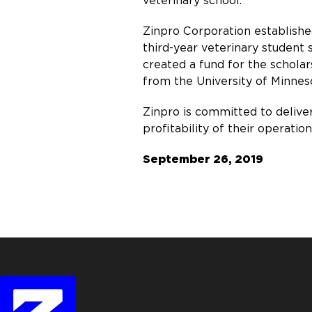
veterinary school.”
Zinpro Corporation establish
third-year veterinary student
created a fund for the schola
from the University of Minneso
Zinpro is committed to delive
profitability of their operati
September 26, 2019