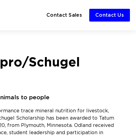
Contact Sales
Contact Us
npro/Schugel
animals to people
rmance trace mineral nutrition for livestock,
Schugel Scholarship has been awarded to Tatum
2020, from Plymouth, Minnesota. Odland received
e, student leadership and participation in