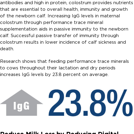
antibodies and high in protein, colostrum provides nutrients
that are essential to overall health, immunity and growth
of the newborn calf. Increasing IgG levels in maternal
colostrum through performance trace mineral
supplementation aids in passive immunity to the newborn
calf. Successful passive transfer of immunity through
colostrum results in lower incidence of calf sickness and
death.
Research shows that feeding performance trace minerals
to cows throughout their lactation and dry periods
increases IgG levels by 23.8 percent on average.