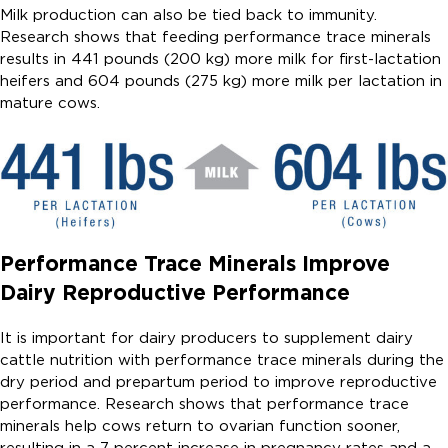
Milk production can also be tied back to immunity.
Research shows that feeding performance trace minerals
results in 441 pounds (200 kg) more milk for first-lactation
heifers and 604 pounds (275 kg) more milk per lactation in
mature cows.
Performance Trace Minerals Improve
Dairy Reproductive Performance
It is important for dairy producers to supplement dairy
cattle nutrition with performance trace minerals during the
dry period and prepartum period to improve reproductive
performance. Research shows that performance trace
minerals help cows return to ovarian function sooner,
resulting in a 7 percent increase in pregnancy rates and a