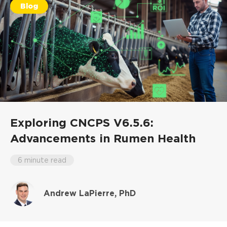
Blog
Exploring CNCPS V6.5.6:
Advancements in Rumen Health
6 minute read
Andrew LaPierre, PhD