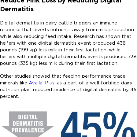
Reduce Milk Loss by Reducing Digital
Dermatitis
Digital dermatitis in dairy cattle triggers an immune
response that diverts nutrients away from milk production
while also reducing feed intake. Research has shown that
heifers with one digital dermatitis event produced 438
pounds (199 kg) less milk in their first lactation, while
heifers with multiple digital dermatitis events produced 738
pounds (335 kg) less milk during their first lactation.
Other studies showed that feeding performance trace
minerals like
Availa
Plus
, as a part of a well-fortified dairy
®
nutrition plan, reduced incidence of digital dermatitis by 45
percent.