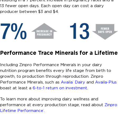
13 fewer open days. Each open day can cost a dairy
producer between $3 and $4.
Performance Trace Minerals for a Lifetime
Including Zinpro Performance Minerals in your dairy
nutrition program benefits every life stage from birth to
growth, to production through reproduction. Zinpro
Performance Minerals, such as
Availa
Dairy
and
Availa-Plus
®
boast at least a
6-to-1 return on investment
.
To learn more about improving dairy wellness and
performance at every production stage, read about
Zinpro
Lifetime Performance
.
®