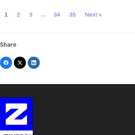
1
2
3
34
35
Next »
…
Share