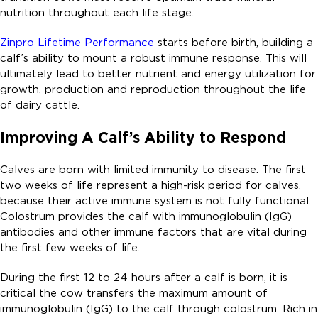
nutrition throughout each life stage.
Zinpro Lifetime Performance
starts before birth, building a
calf’s ability to mount a robust immune response. This will
ultimately lead to better nutrient and energy utilization for
growth, production and reproduction throughout the life
of dairy cattle.
Improving A Calf’s Ability to Respond
Calves are born with limited immunity to disease. The first
two weeks of life represent a high-risk period for calves,
because their active immune system is not fully functional.
Colostrum provides the calf with immunoglobulin (IgG)
antibodies and other immune factors that are vital during
the first few weeks of life.
During the first 12 to 24 hours after a calf is born, it is
critical the cow transfers the maximum amount of
immunoglobulin (IgG) to the calf through colostrum. Rich in