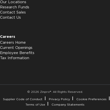
Our Locations
Research Funds
Contact Sales
Contact Us
Careers
Careers Home
Current Openings
Employee Benefits
Tax Information
© 2026 Zinpro®. All Rights Reserved.
Supplier Code of Conduct
Privacy Policy
Cookie Preferences
Terms of Use
Company Statements