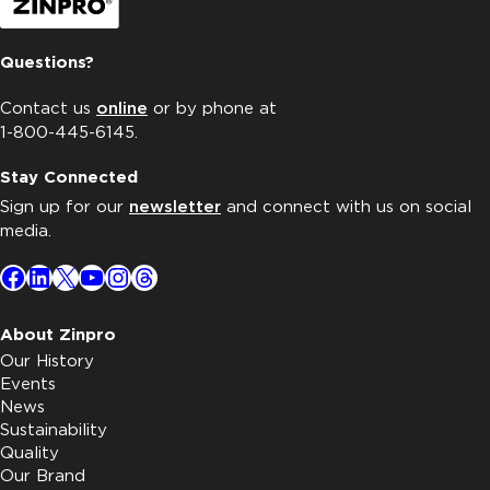
Questions?
Contact us
online
or by phone at
1-800-445-6145.
Stay Connected
Sign up for our
newsletter
and connect with us on social
media.
Facebook
LinkedIn
X
YouTube
Instagram
Threads
About Zinpro
Our History
Events
News
Sustainability
Quality
Our Brand