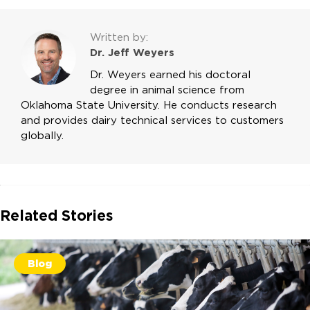
Written by:
Dr. Jeff Weyers
Dr. Weyers earned his doctoral
degree in animal science from
Oklahoma State University. He conducts research
and provides dairy technical services to customers
globally.
Related Stories
Blog