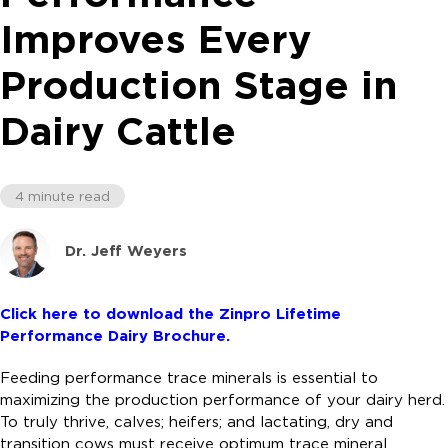
Improves Every
Production Stage in
Dairy Cattle
4 minute read
Dr. Jeff Weyers
Click here to download the Zinpro Lifetime
Performance Dairy Brochure.
Feeding performance trace minerals is essential to
maximizing the production performance of your dairy herd.
To truly thrive, calves; heifers; and lactating, dry and
transition cows must receive optimum trace mineral