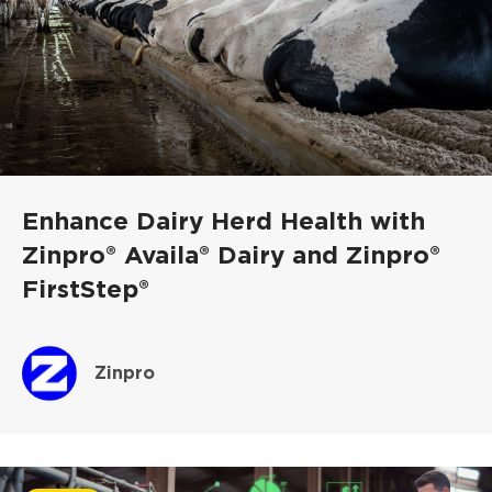
Enhance Dairy Herd Health with
Zinpro® Availa® Dairy and Zinpro®
FirstStep®
Zinpro