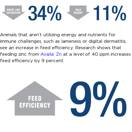
Animals that aren’t utilizing energy and nutrients for
immune challenges, such as lameness or digital dermatitis,
see an increase in feed efficiency. Research shows that
feeding zinc from
Availa
Zn
at a level of 40 ppm increases
®
feed efficiency by 9 percent.