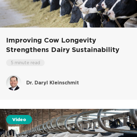
Improving Cow Longevity
Strengthens Dairy Sustainability
5 minute read
Dr. Daryl Kleinschmit
Video