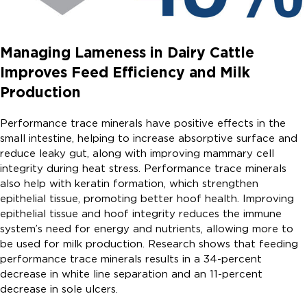
Managing Lameness in Dairy Cattle
Improves Feed Efficiency and Milk
Production
Performance trace minerals have positive effects in the
small intestine, helping to increase absorptive surface and
reduce leaky gut, along with improving mammary cell
integrity during heat stress. Performance trace minerals
also help with keratin formation, which strengthen
epithelial tissue, promoting better hoof health. Improving
epithelial tissue and hoof integrity reduces the immune
system’s need for energy and nutrients, allowing more to
be used for milk production. Research shows that feeding
performance trace minerals results in a 34-percent
decrease in white line separation and an 11-percent
decrease in sole ulcers.