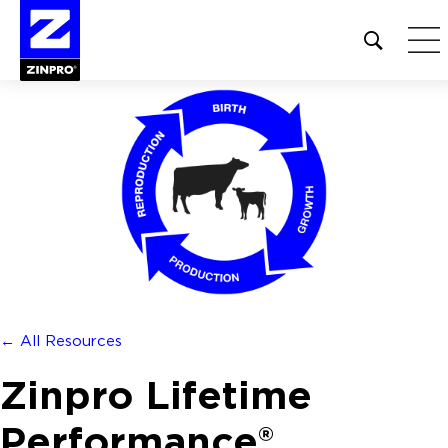
Open
site
search
form
Search
for:
← All Resources
Zinpro Lifetime
Performance®