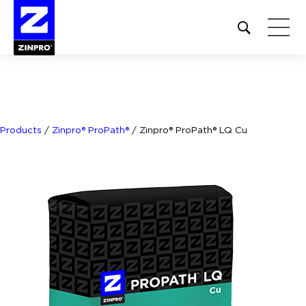
Open
site
search
form
Search
for:
Products
/
Zinpro® ProPath®
/
Zinpro® ProPath® LQ Cu