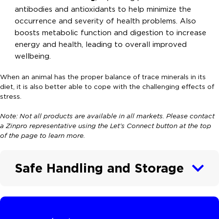
antibodies and antioxidants to help minimize the
occurrence and severity of health problems. Also
boosts metabolic function and digestion to increase
energy and health, leading to overall improved
wellbeing.
When an animal has the proper balance of trace minerals in its
diet, it is also better able to cope with the challenging effects of
stress.
Note: Not all products are available in all markets. Please contact
a Zinpro representative using the Let’s Connect button at the top
of the page to learn more.
Safe Handling and Storage