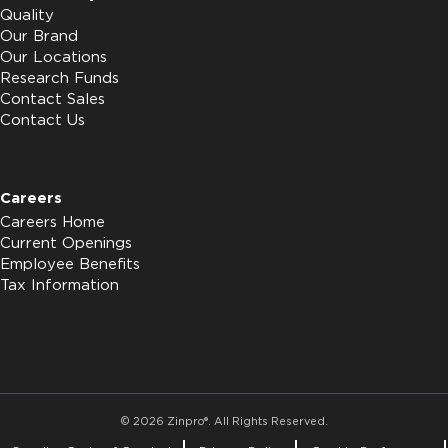
Quality
Our Brand
Our Locations
Research Funds
Contact Sales
Contact Us
Careers
Careers Home
Current Openings
Employee Benefits
Tax Information
© 2026 Zinpro®. All Rights Reserved.