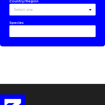
Country/Region
Select one
Species