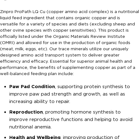
Zinpro ProPath LQ Cu (copper amino acid complex) is a nutritional
liquid feed ingredient that contains organic copper and is
versatile for a variety of species and diets (excluding sheep and
other ovine species with copper sensitivities). This product is
officially listed under the Organic Materials Review Institute
(OMRI) and allowed for use in the production of organic foods
(meat, milk, eggs, etc). Our trace minerals utilize our uniquely
designed amino acid transport system to deliver greater
efficiency and efficacy. Essential for superior animal health and
performance, the benefits of supplementing copper as part of a
well-balanced feeding plan include:
Paw Pad Condition
, supporting protein synthesis to
improve paw pad strength and growth, as well as
increasing ability to repair.
Reproduction
, promoting hormone synthesis to
improve reproductive functions and helping to avoid
nutritional anemia.
Health and Wellbeing
, improving production of