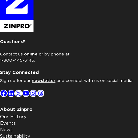
Questions?
Contact us
online
or by phone at
1-800-445-6145.
Stay Connected
Sign up for our
newsletter
and connect with us on social media.
Facebook
LinkedIn
X
YouTube
Instagram
Threads
About Zinpro
Our History
Events
News
Sustainability