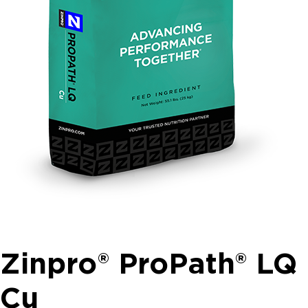
Zinpro® ProPath® LQ
Cu