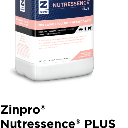
Zinpro®
Nutressence® PLUS