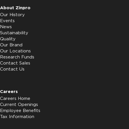
About Zinpro
Our History
Events
News
Sustainability
Quality
Our Brand
Our Locations
Research Funds
Contact Sales
Contact Us
Careers
Careers Home
Current Openings
Employee Benefits
Tax Information