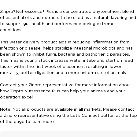
Zinpro® Nutressence® Plus is a concentrated phytonutrient blend
of essential oils and extracts to be used as a natural flavoring and
to support gut health and performance during extreme
conditions.
This water delivery product aids in reducing inflammation from
infection or disease, helps stabilize intestinal microbiota and has
been shown to inhibit fungi, bacteria and pathogenic parasites.
This means young stock increase water intake and start on feed
faster within the first week of placement resulting in lower
mortality, better digestion and a more uniform set of animals.
Contact your Zinpro representative for more information about
how Zinpro Nutressence Plus can help your animals and your
operation excel.
Note: Not all products are available in all markets. Please contact
a Zinpro representative using the Let’s Connect button at the top
of the page to learn more.