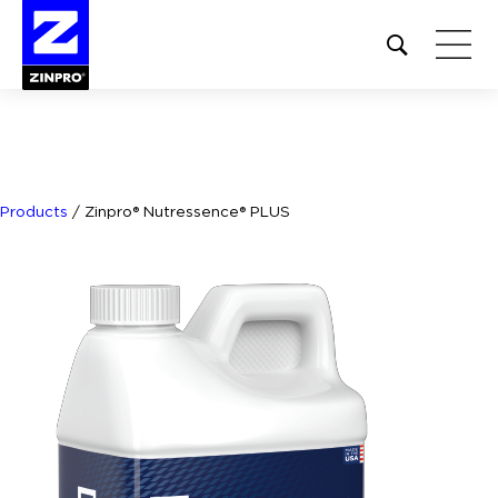
Open
site
search
form
Search
for:
Products
/
Zinpro® Nutressence® PLUS