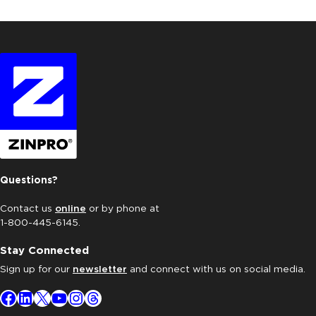
Questions?
Contact us
online
or by phone at
1-800-445-6145.
Stay Connected
Sign up for our
newsletter
and connect with us on social media.
Facebook
LinkedIn
X
YouTube
Instagram
Threads