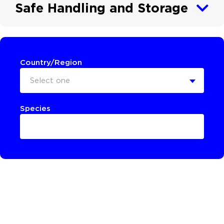
Safe Handling and Storage
Country/Region
Select one
Species