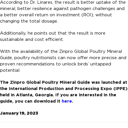
According to Dr. Linares, the result is better uptake of the
mineral, better resilience against pathogen challenges and
a better overall return on investment (ROI), without
changing the total dosage.
Additionally, he points out that the result is more
sustainable and cost efficient.
With the availability of the Zinpro Global Poultry Mineral
Guide, poultry nutritionists can now offer more precise and
proven recommendations to unlock birds’ untapped
potential.
The Zinpro Global Poultry Mineral Guide was launched at
the International Production and Processing Expo (IPPE)
held in Atlanta, Georgia. If you are interested in the
guide, you can download it
here
.
January 19, 2023