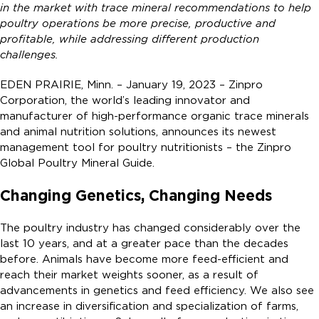
in the market with trace mineral recommendations to help
poultry operations be more precise, productive and
profitable, while addressing different production
challenges.
EDEN PRAIRIE, Minn. – January 19, 2023 – Zinpro
Corporation, the world’s leading innovator and
manufacturer of high-performance organic trace minerals
and animal nutrition solutions, announces its newest
management tool for poultry nutritionists – the Zinpro
Global Poultry Mineral Guide.
Changing Genetics, Changing Needs
The poultry industry has changed considerably over the
last 10 years, and at a greater pace than the decades
before. Animals have become more feed-efficient and
reach their market weights sooner, as a result of
advancements in genetics and feed efficiency. We also see
an increase in diversification and specialization of farms,