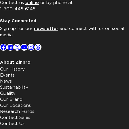
Contact us
online
or by phone at
1-800-445-6145.
Stay Connected
Sign up for our
newsletter
and connect with us on social
media.
Facebook
LinkedIn
X
YouTube
Instagram
Threads
About Zinpro
Our History
Events
News
Sustainability
Quality
Our Brand
Our Locations
Research Funds
Contact Sales
Contact Us