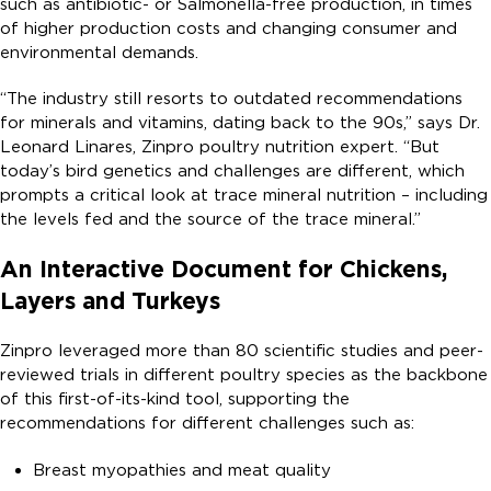
such as antibiotic- or Salmonella-free production, in times
of higher production costs and changing consumer and
environmental demands.
“The industry still resorts to outdated recommendations
for minerals and vitamins, dating back to the 90s,” says Dr.
Leonard Linares, Zinpro poultry nutrition expert. “But
today’s bird genetics and challenges are different, which
prompts a critical look at trace mineral nutrition – including
the levels fed and the source of the trace mineral.”
An Interactive Document for Chickens,
Layers and Turkeys
Zinpro leveraged more than 80 scientific studies and peer-
reviewed trials in different poultry species as the backbone
of this first-of-its-kind tool, supporting the
recommendations for different challenges such as:
Breast myopathies and meat quality