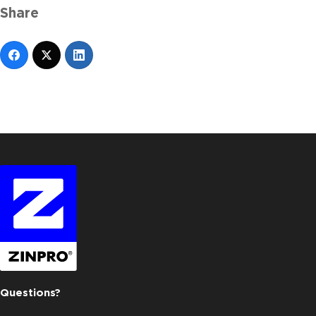
Share
Questions?