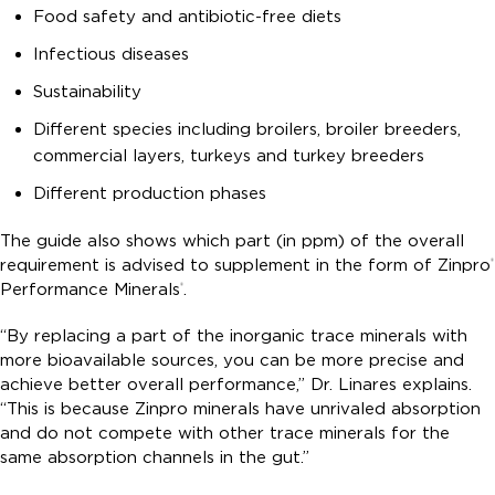
Food safety and antibiotic-free diets
Infectious diseases
Sustainability
Different species including broilers, broiler breeders,
commercial layers, turkeys and turkey breeders
Different production phases
The guide also shows which part (in ppm) of the overall
requirement is advised to supplement in the form of Zinpro
®
Performance Minerals
.
®
“By replacing a part of the inorganic trace minerals with
more bioavailable sources, you can be more precise and
achieve better overall performance,” Dr. Linares explains.
“This is because Zinpro minerals have unrivaled absorption
and do not compete with other trace minerals for the
same absorption channels in the gut.”