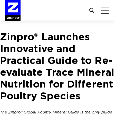
Open
site
search
form
Zinpro® Launches
Search
for:
Innovative and
Practical Guide to Re-
evaluate Trace Mineral
Nutrition for Different
Poultry Species
The Zinpro® Global Poultry Mineral Guide is the only guide