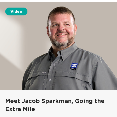
Video
Meet Jacob Sparkman,
Going the
Extra Mile