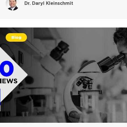
Dr. Daryl Kleinschmit
Blog