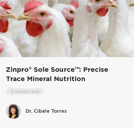
Zinpro® Sole Source™: Precise
Trace Mineral Nutrition
3 minute read
Dr. Cibele Torres