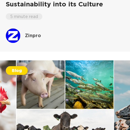
Sustainability into its Culture
5 minute read
Zinpro
Blog