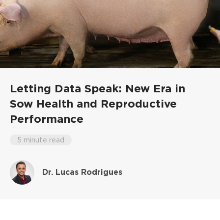
Letting Data Speak: New Era in
Sow Health and Reproductive
Performance
5 minute read
Dr. Lucas Rodrigues