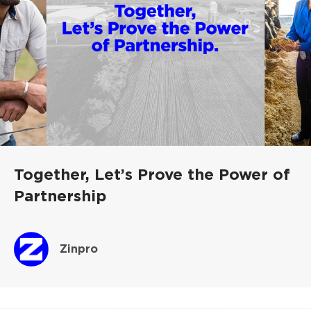
Together, Let’s Prove the Power of
Partnership
Zinpro