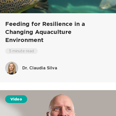
Feeding for Resilience in a
Changing Aquaculture
Environment
5 minute read
Dr. Claudia Silva
Video