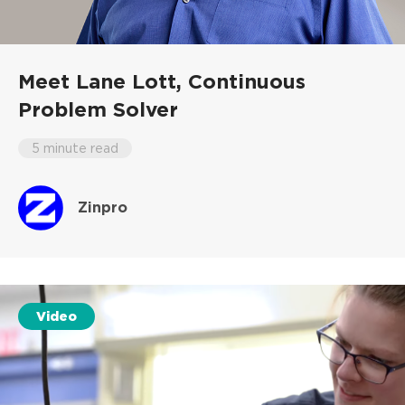
Meet Lane Lott,
Continuous
Problem Solver
5 minute read
Zinpro
Video