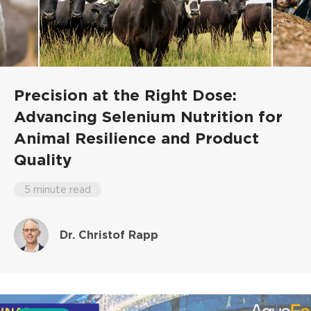
Precision at the Right Dose:
Advancing Selenium Nutrition for
Animal Resilience and Product
Quality
5 minute read
Dr. Christof Rapp