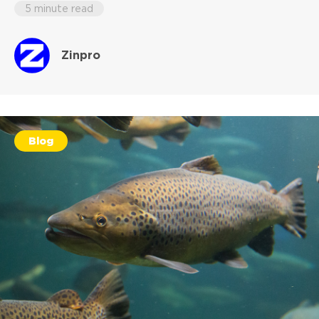
5 minute read
Zinpro
Blog