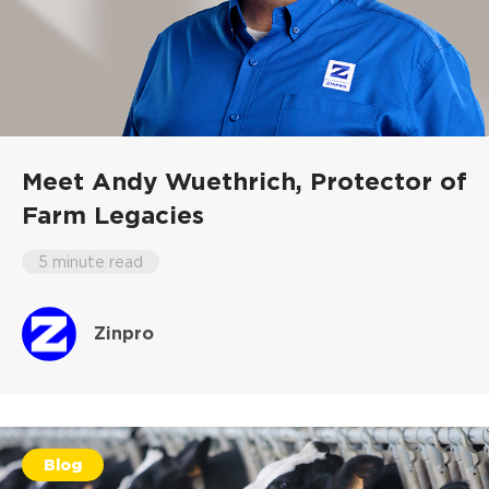
Meet Andy Wuethrich,
Protector of
Farm Legacies
5 minute read
Zinpro
Blog