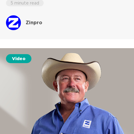
5 minute read
Zinpro
Video