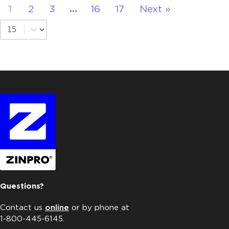
1
2
3
16
17
Next »
…
Select number per page
Questions?
Contact us
online
or by phone at
1-800-445-6145.