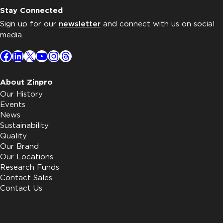
Stay Connected
Sign up for our
newsletter
and connect with us on social
media.
Facebook
LinkedIn
X
YouTube
Instagram
Threads
About Zinpro
Our History
Events
News
Sustainability
Quality
Our Brand
Our Locations
Research Funds
Contact Sales
Contact Us