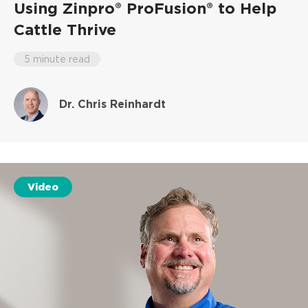
Using Zinpro® ProFusion® to Help
Cattle Thrive
5 minute read
Dr. Chris Reinhardt
Video