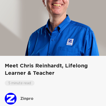
Meet Chris Reinhardt,
Lifelong
Learner & Teacher
5 minute read
Zinpro