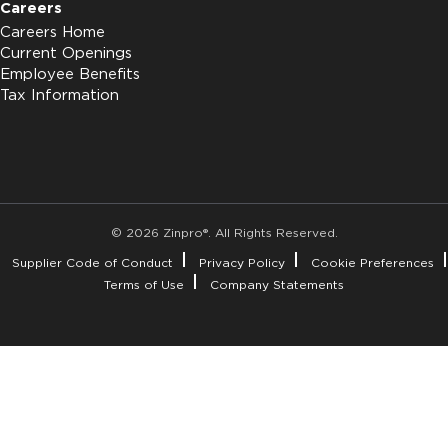
Careers
Careers Home
Current Openings
Employee Benefits
Tax Information
© 2026 Zinpro®. All Rights Reserved.
Supplier Code of Conduct
Privacy Policy
Cookie Preferences
Terms of Use
Company Statements