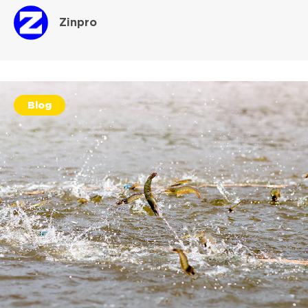
Zinpro
Blog