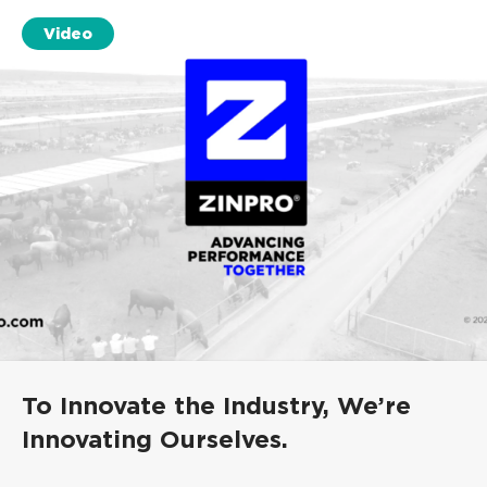
Video
To Innovate the Industry, We’re
Innovating Ourselves.