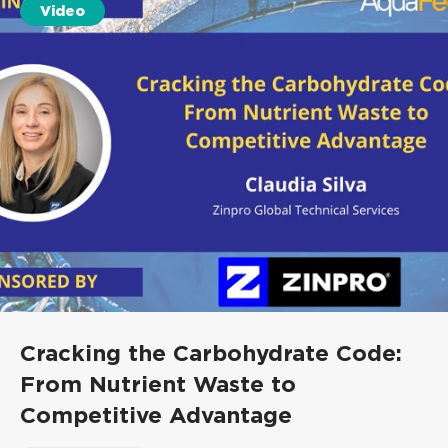
Video
Cracking the Carbohydrate Code:
From Nutrient Waste to
Competitive Advantage