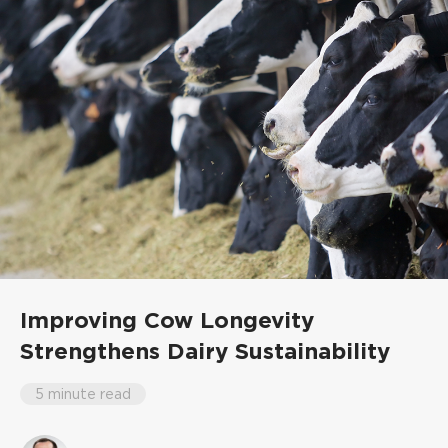
Improving Cow Longevity
Strengthens Dairy Sustainability
5 minute read