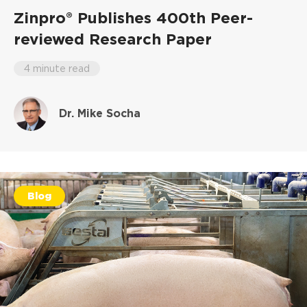
Zinpro® Publishes 400th Peer-
reviewed Research Paper
4 minute read
Dr. Mike Socha
Blog