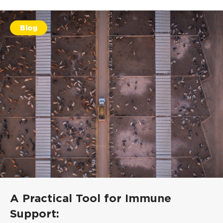
Blog
A Practical Tool for Immune
Support: