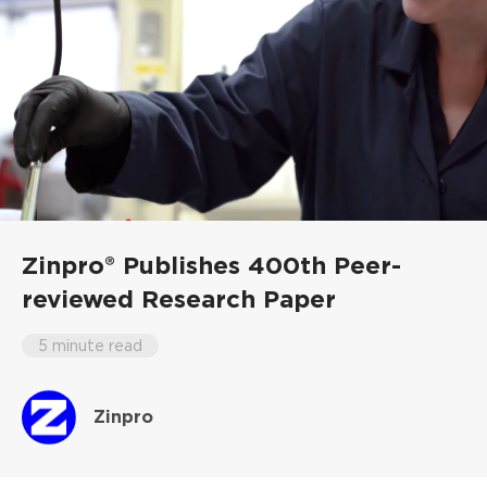
Zinpro® Publishes 400th Peer-
reviewed Research Paper
5 minute read
Zinpro