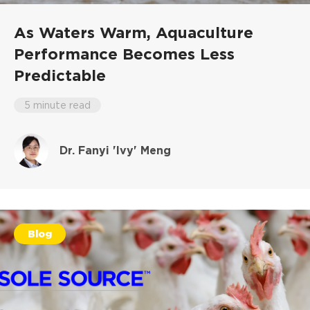
As Waters Warm, Aquaculture
Performance Becomes Less
Predictable
5 minute read
Dr. Fanyi 'Ivy' Meng
Blog