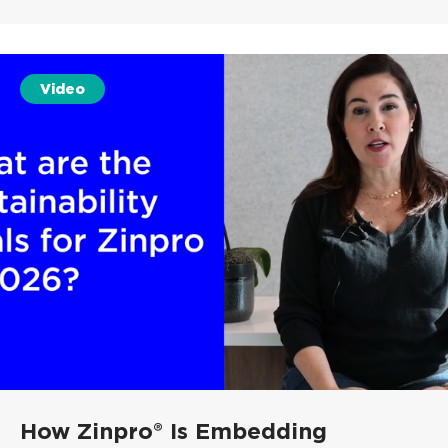
Video
How Zinpro® Is Embedding