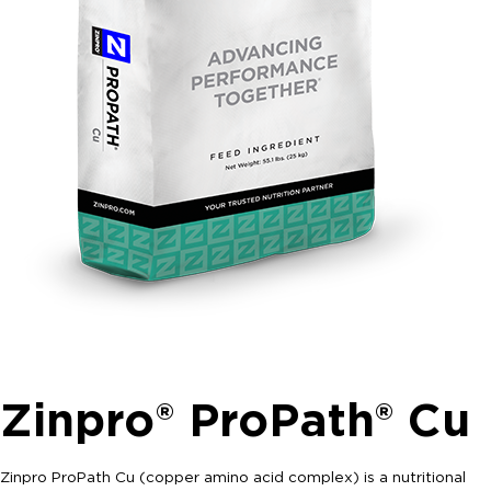
Zinpro® ProPath® Cu
Zinpro ProPath Cu (copper amino acid complex) is a nutritional