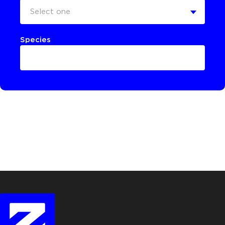
Select one
Species