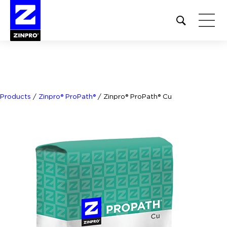
Open
site
search
form
Search
for:
Products
/
Zinpro® ProPath®
/
Zinpro® ProPath® Cu