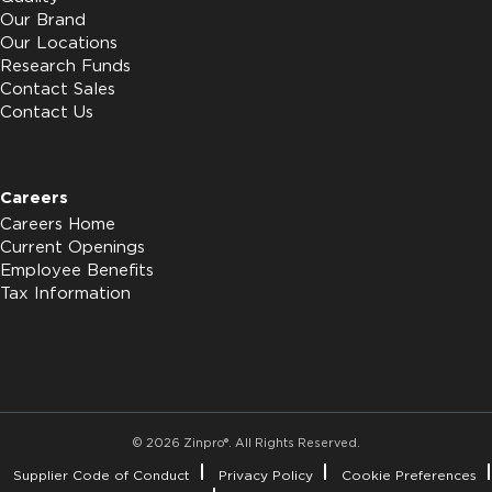
Our Brand
Our Locations
Research Funds
Contact Sales
Contact Us
Careers
Careers Home
Current Openings
Employee Benefits
Tax Information
© 2026 Zinpro®. All Rights Reserved.
Supplier Code of Conduct
Privacy Policy
Cookie Preferences