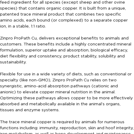
feed ingredient for all species (except sheep and other ovine
species) that contains organic copper. It is built from a unique,
patented trace mineral product that combines two specific
amino acids, each bound (or complexed) to a separate copper
ion, in a stable, 1:1 ratio.
Zinpro ProPath Cu, delivers exceptional benefits to animals and
customers. These benefits include a highly concentrated mineral
formulation, superior uptake and absorption, biological efficacy,
diet flexibility and consistency, product stability, solubility and
sustainability.
Flexible for use in a wide variety of diets, such as conventional or
specialty (like non-GMO), Zinpro ProPath Cu relies on two
synergistic, amino-acid absorption pathways (cationic and
anionic) to elevate copper mineral nutrition in the animal.
Optimizing these pathways allows copper to be more effectively
absorbed and metabolically available in the animal’s organs,
tissues and enzyme systems.
The trace mineral copper is required by animals for numerous
functions including: immunity, reproduction, skin and hoof integrity,
iron metabolism, as well as bone development and maintenance.