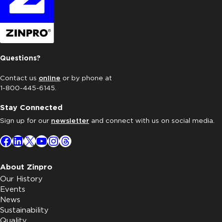
Questions?
Contact us
online
or by phone at
1-800-445-6145.
Stay Connected
Sign up for our
newsletter
and connect with us on social media.
Facebook
LinkedIn
X
YouTube
Instagram
Threads
About Zinpro
Our History
Events
News
Sustainability
Quality