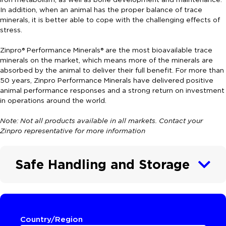
In addition, when an animal has the proper balance of trace
minerals, it is better able to cope with the challenging effects of
stress.
Zinpro® Performance Minerals® are the most bioavailable trace
minerals on the market, which means more of the minerals are
absorbed by the animal to deliver their full benefit. For more than
50 years, Zinpro Performance Minerals have delivered positive
animal performance responses and a strong return on investment
in operations around the world.
Note: Not all products available in all markets. Contact your
Zinpro representative for more information
Safe Handling and Storage
Country/Region