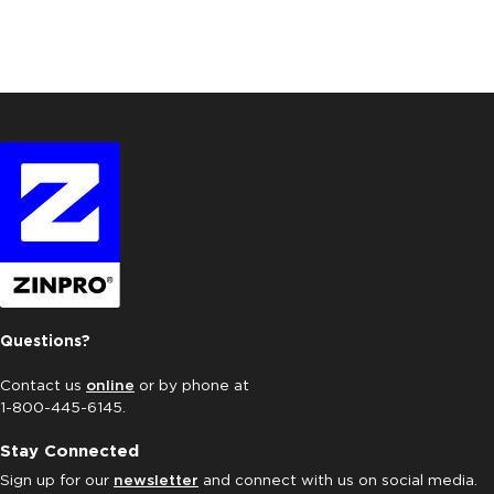
Questions?
Contact us
online
or by phone at
1-800-445-6145.
Stay Connected
Sign up for our
newsletter
and connect with us on social media.