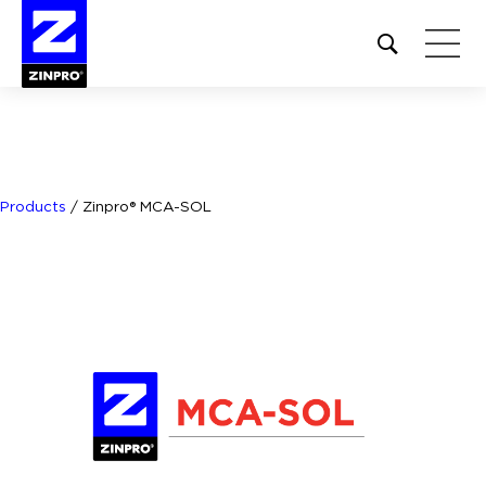
Open
site
search
form
Search
for:
Products
/
Zinpro® MCA-SOL