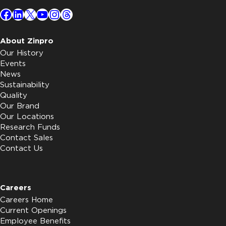
Facebook
LinkedIn
X
YouTube
Instagram
Threads
About Zinpro
Our History
Events
News
Sustainability
Quality
Our Brand
Our Locations
Research Funds
Contact Sales
Contact Us
Careers
Careers Home
Current Openings
Employee Benefits