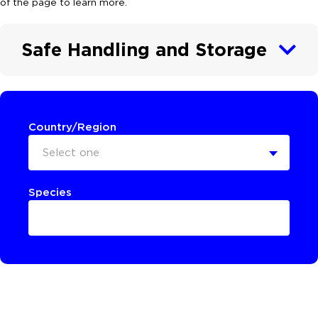
of the page to learn more.
Safe Handling and Storage
Country/Region
Select one
Species