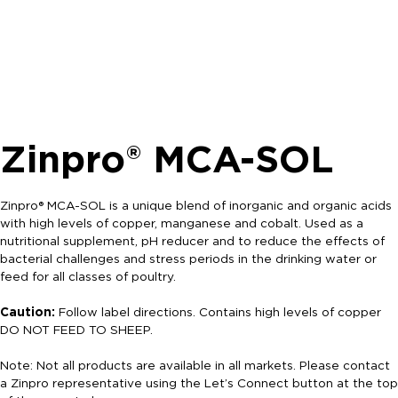
Zinpro® MCA-SOL
Zinpro® MCA-SOL is a unique blend of inorganic and organic acids
with high levels of copper, manganese and cobalt. Used as a
nutritional supplement, pH reducer and to reduce the effects of
bacterial challenges and stress periods in the drinking water or
feed for all classes of poultry.
Caution:
Follow label directions. Contains high levels of copper
DO NOT FEED TO SHEEP.
Note: Not all products are available in all markets. Please contact
a Zinpro representative using the Let’s Connect button at the top