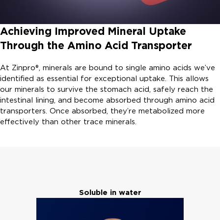
Achieving Improved Mineral Uptake
Through the Amino Acid Transporter
At Zinpro®, minerals are bound to single amino acids we’ve
identified as essential for exceptional uptake. This allows
our minerals to survive the stomach acid, safely reach the
intestinal lining, and become absorbed through amino acid
transporters. Once absorbed, they’re metabolized more
effectively than other trace minerals.
Soluble in water