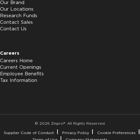
Our Brand
Our Locations
Research Funds
Contact Sales
Contact Us
Careers
Careers Home
Current Openings
Employee Benefits
Tax Information
© 2026 Zinpro®. All Rights Reserved.
Supplier Code of Conduct
Privacy Policy
Cookie Preferences
Terms of Use
Company Statements