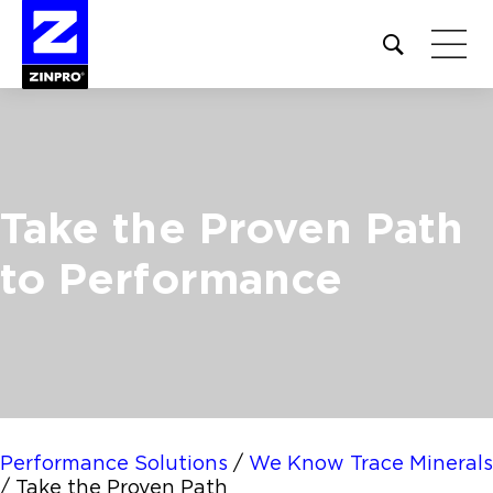
Open
site
search
form
Search
for:
Take the Proven Path
to Performance
Performance Solutions
/
We Know Trace Minerals
/
Take the Proven Path