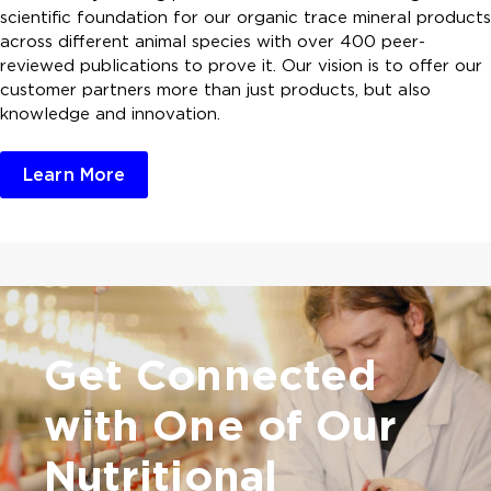
scientific foundation for our organic trace mineral products
across different animal species with over 400 peer-
reviewed publications to prove it. Our vision is to offer our
customer partners more than just products, but also
knowledge and innovation.
Learn More
Get Connected
with One of
Our
Nutritional