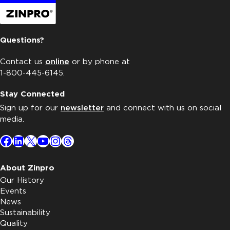
Questions?
Contact us
online
or by phone at
1-800-445-6145.
Stay Connected
Sign up for our
newsletter
and connect with us on social
media.
Facebook
LinkedIn
X
YouTube
Instagram
Threads
About Zinpro
Our History
Events
News
Sustainability
Quality