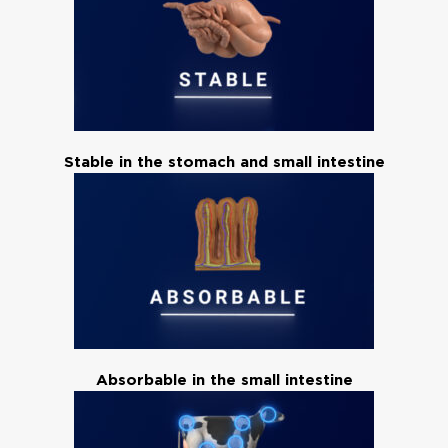
Stable in the stomach and small intestine
Absorbable in the small intestine