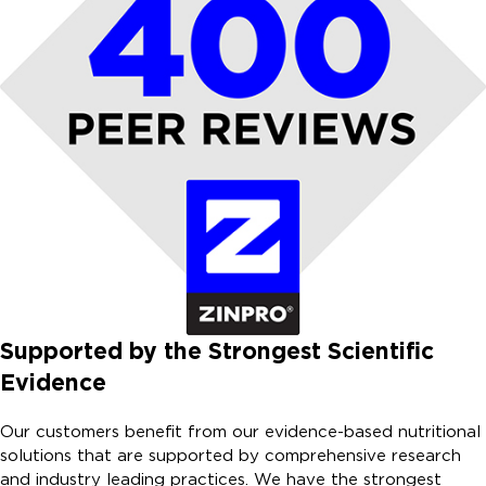
Supported by the Strongest Scientific
Evidence
Our customers benefit from our evidence-based nutritional
solutions that are supported by comprehensive research
and industry leading practices. We have the strongest