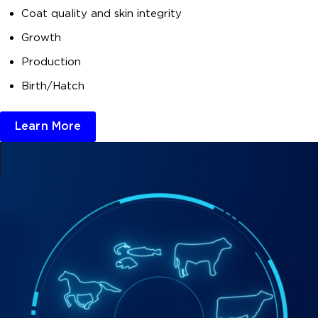
Coat quality and skin integrity
Growth
Production
Birth/Hatch
Learn More