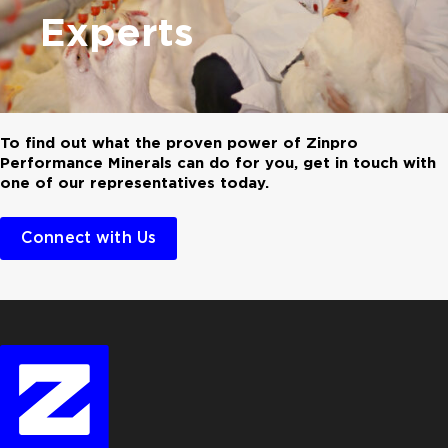
Experts
To find out what the proven power of Zinpro
Performance Minerals can do for you, get in touch with
one of our representatives today.
Connect with Us