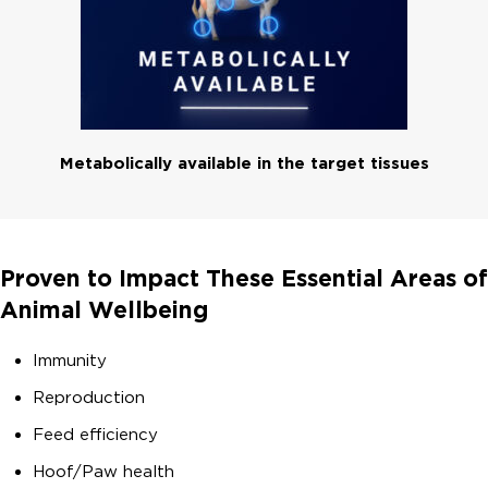
Metabolically available in the target tissues
Proven to Impact These Essential Areas of
Animal Wellbeing
Immunity
Reproduction
Feed efficiency
Hoof/Paw health