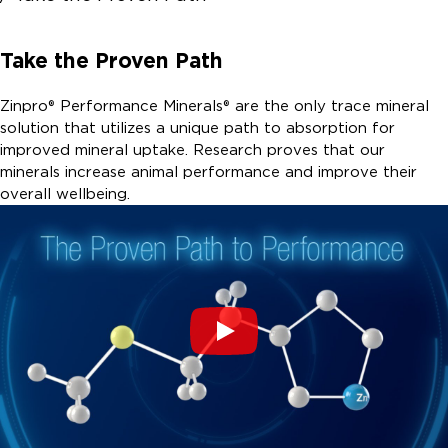
Take the Proven Path
Zinpro® Performance Minerals® are the only trace mineral
solution that utilizes a unique path to absorption for
improved mineral uptake. Research proves that our
minerals increase animal performance and improve their
overall wellbeing.